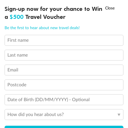
Discover northern Europe during summer, sailing from Finland to
†
Sign-up now for your chance to Win
Asia Flash Sale is on!
Ends 12 August
Learn more
Denmark, Germany, Sweden & more
a
$500
Travel Voucher
Dates:
1 Jun - 31 Aug 2027
Call
Menu
Be the first to hear about new travel deals!
16 days
from (AUD)
6
199
$
,
First name
Per person twin share
Last name
Pay in instalments availableˇ
Email
Earn from
62,194 Qantas PTS
when booking for 2
Incl. 25,000 bonus PTS + 3 PTS per $1 spent
Postcode
Date of Birth (DD/MM/YYYY) - Optional
Save
$100
per person
How did you hear about us?