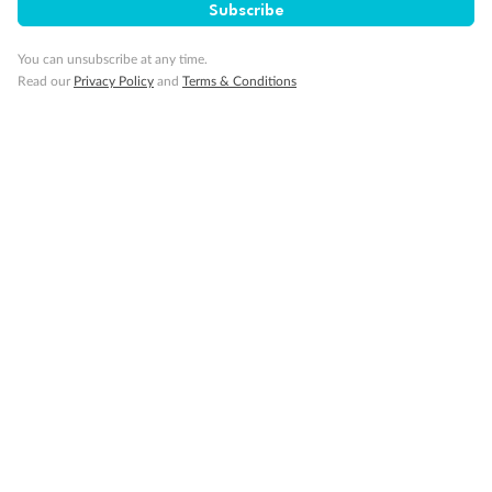
Subscribe
You can unsubscribe at any time.
Read our
Privacy Policy
and
Terms & Conditions
14 days
Alaska & Denali Wilderness Explorer
Holland America Westerdam or Nieuw Amsterdam
Cruise
Flights
Rail
Journey into the heart of Denali National Park and cruise Alaska's
Inside Passage with Holland America
Dates:
8 May - 9 Sep 2027
14 days
from (AUD)
5
599
$
Valued up to
,
‡
$7,715
SAVE
27%
Per person twin share