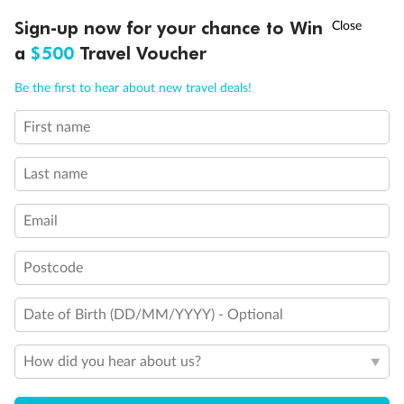
Experience the beauty of Japan’s cherry blossoms on a cruise to
†
Sign-up now for your chance to Win
Asia Flash Sale is on!
Ends 12 August
Learn more
discover iconic cities, ancient temples & more
a
$500
Travel Voucher
Dates:
14 Mar - 26 Mar 2027
Call
Menu
Be the first to hear about new travel deals!
17 days
from (AUD)
4
899
$
,
First name
WAS
$4,999
SAVE $100
Per person twin share
Last name
Pay in instalments availableˇ
Email
Earn from
54,394 Qantas PTS
when booking for 2
Incl. 25,000 bonus PTS + 3 PTS per $1 spent
Postcode
Date of Birth (DD/MM/YYYY) - Optional
10%
Deposit available
How did you hear about us?