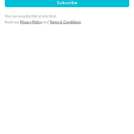
Subscribe
GO!
GO!
Ready, Save,
Ready, Save,
You can unsubscribe at any time.
Read our
Privacy Policy
and
Terms & Conditions
17 days
All-Inclusive Best of Japan Cruise
Celebrity Cruises’ Celebrity Millennium
Cruise
Flights
Hotel
Discover Japan on an unforgettable cruise from Tokyo to Osaka,
South Korea’s Busan & more
Dates:
28 Feb - 22 Sep 2027
17 days
from (AUD)
4
899
$
,
WAS
$4,999
SAVE $100
Per person twin share