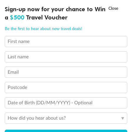
Discover northern Europe during summer, sailing from Finland to
†
Sign-up now for your chance to Win
Asia Flash Sale is on!
Ends 12 August
Learn more
Denmark, Germany, Sweden & more
a
$500
Travel Voucher
Dates:
1 Jun - 31 Aug 2027
Call
Menu
Be the first to hear about new travel deals!
16 days
from (AUD)
6
199
$
,
First name
Per person twin share
Last name
Pay in instalments availableˇ
Email
Earn from
62,194 Qantas PTS
when booking for 2
Incl. 25,000 bonus PTS + 3 PTS per $1 spent
Postcode
Date of Birth (DD/MM/YYYY) - Optional
Save
$100
per person
How did you hear about us?