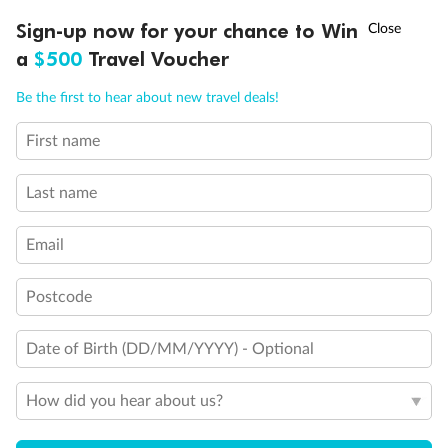
Discover northern Europe during summer, sailing from Finland to
†
Sign-up now for your chance to Win
Asia Flash Sale is on!
Ends 12 August
Learn more
Denmark, Germany, Sweden & more
a
$500
Travel Voucher
Dates:
1 Jun - 31 Aug 2027
Call
Menu
Be the first to hear about new travel deals!
16 days
from (AUD)
6
199
$
,
First name
Per person twin share
Last name
Pay in instalments availableˇ
Email
Earn from
62,194 Qantas PTS
when booking for 2
Incl. 25,000 bonus PTS + 3 PTS per $1 spent
Postcode
Date of Birth (DD/MM/YYYY) - Optional
Save
$100
per person
How did you hear about us?