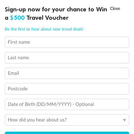
Discover northern Europe during summer, sailing from Finland to
†
Sign-up now for your chance to Win
Asia Flash Sale is on!
Ends 12 August
Learn more
Denmark, Germany, Sweden & more
a
$500
Travel Voucher
Dates:
1 Jun - 31 Aug 2027
Call
Menu
Be the first to hear about new travel deals!
16 days
from (AUD)
6
199
$
,
First name
Per person twin share
Last name
Pay in instalments availableˇ
Email
Earn from
62,194 Qantas PTS
when booking for 2
Incl. 25,000 bonus PTS + 3 PTS per $1 spent
Postcode
Date of Birth (DD/MM/YYYY) - Optional
Save
$100
per person
How did you hear about us?