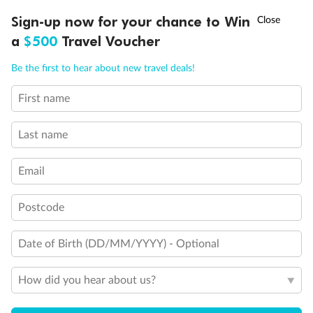
Discover northern Europe during summer, sailing from Finland to
†
Sign-up now for your chance to Win
Asia Flash Sale is on!
Ends 12 August
Learn more
Denmark, Germany, Sweden & more
a
$500
Travel Voucher
Dates:
1 Jun - 31 Aug 2027
Call
Menu
Be the first to hear about new travel deals!
16 days
from (AUD)
6
199
$
,
First name
Per person twin share
Last name
Pay in instalments availableˇ
Email
Earn from
62,194 Qantas PTS
when booking for 2
Incl. 25,000 bonus PTS + 3 PTS per $1 spent
Postcode
Date of Birth (DD/MM/YYYY) - Optional
Save
$100
per person
How did you hear about us?