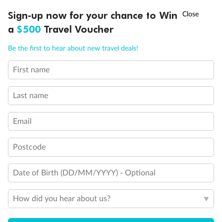
Discover northern Europe during summer, sailing from Finland to
†
Sign-up now for your chance to Win
Asia Flash Sale is on!
Ends 12 August
Learn more
Denmark, Germany, Sweden & more
a
$500
Travel Voucher
Dates:
1 Jun - 31 Aug 2027
Call
Menu
Be the first to hear about new travel deals!
16 days
from (AUD)
6
199
$
,
First name
Per person twin share
Last name
Pay in instalments availableˇ
Email
Earn from
62,194 Qantas PTS
when booking for 2
Incl. 25,000 bonus PTS + 3 PTS per $1 spent
Postcode
Date of Birth (DD/MM/YYYY) - Optional
Save
$100
per person
How did you hear about us?