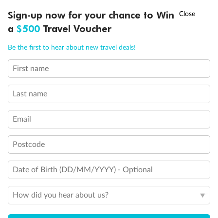
Discover northern Europe during summer, sailing from Finland to
†
Sign-up now for your chance to Win
Asia Flash Sale is on!
Ends 12 August
Learn more
Denmark, Germany, Sweden & more
a
$500
Travel Voucher
Dates:
1 Jun - 31 Aug 2027
Call
Menu
Be the first to hear about new travel deals!
16 days
from (AUD)
6
199
$
,
First name
Per person twin share
Last name
Pay in instalments availableˇ
Email
Earn from
62,194 Qantas PTS
when booking for 2
Incl. 25,000 bonus PTS + 3 PTS per $1 spent
Postcode
Date of Birth (DD/MM/YYYY) - Optional
Save
$100
per person
How did you hear about us?