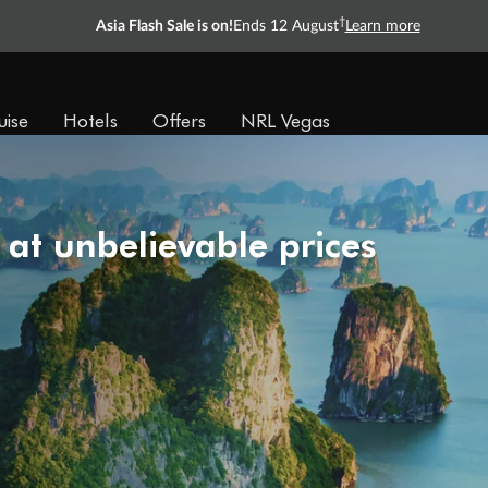
†
Asia Flash Sale is on!
Ends 12 August
Learn more
Ready, Save, GO!
^
Sale ends 11 August
Learn more
uise
Hotels
Offers
NRL Vegas
 at unbelievable prices