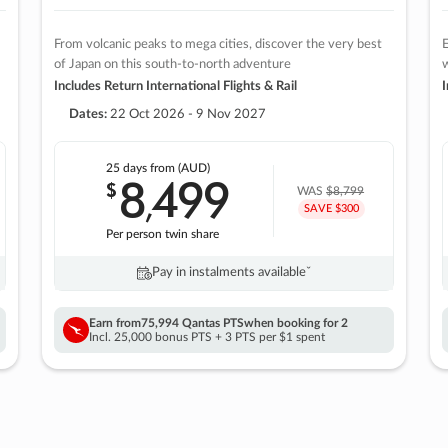
From volcanic peaks to mega cities, discover the very best
E
of Japan on this south-to-north adventure
w
Includes Return International Flights & Rail
I
Dates:
22 Oct 2026 - 9 Nov 2027
25 days
from (AUD)
8
499
$
,
WAS
$8,799
SAVE $300
Per person twin share
Pay in instalments availableˇ
Earn from
75,994 Qantas PTS
when booking for 2
Incl. 25,000 bonus PTS + 3 PTS per $1 spent