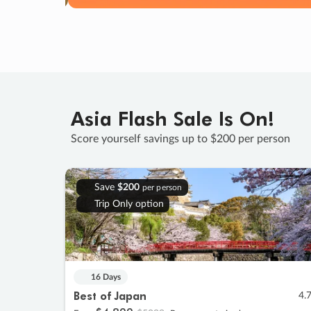
Asia Flash Sale Is On!
Score yourself savings up to $200 per person
Save
$200
per person
Trip Only option
16 Days
Best of Japan
4.