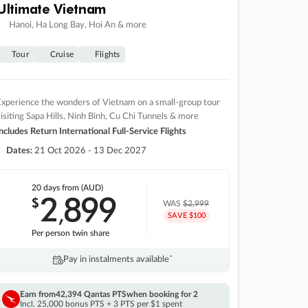
Ultimate Vietnam
Hanoi, Ha Long Bay, Hoi An & more
Tour
Cruise
Flights
xperience the wonders of Vietnam on a small-group tour
isiting Sapa Hills, Ninh Binh, Cu Chi Tunnels & more
ncludes Return International Full-Service Flights
Dates:
21 Oct 2026 - 13 Dec 2027
20 days
from (AUD)
2
899
$
,
WAS
$2,999
SAVE $100
Per person twin share
Pay in instalments availableˇ
Earn from
42,394 Qantas PTS
when booking for 2
Incl. 25,000 bonus PTS + 3 PTS per $1 spent