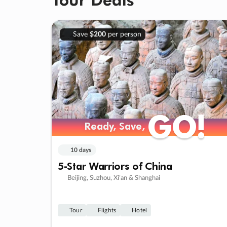
Save
$200
per person
GO!
GO!
Ready, Save,
Ready, Save,
10 days
5-Star Warriors of China
Beijing, Suzhou, Xi’an & Shanghai
Tour
Flights
Hotel