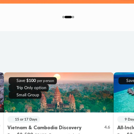
Save
$100
Sav
per person
Trip Only option
Small Group
15 or 17 Days
9 Day
Vietnam & Cambodia Discovery
All-Inc
7
4.6