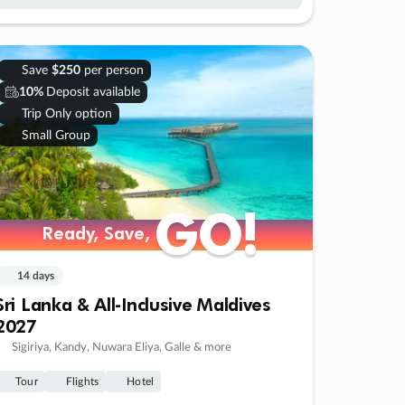
Save
$250
per person
10%
Deposit available
Trip Only option
Small Group
GO!
GO!
Ready, Save,
Ready, Save,
14 days
Sri Lanka & All-Inclusive Maldives
2027
Sigiriya, Kandy, Nuwara Eliya, Galle & more
Tour
Flights
Hotel