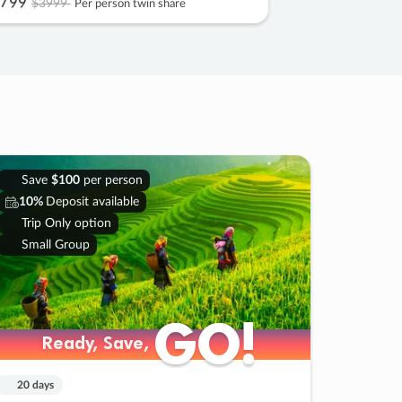
799
$3999
Per person twin share
Save
$100
per person
10%
Deposit available
Trip Only option
Small Group
GO!
GO!
Ready, Save,
Ready, Save,
20 days