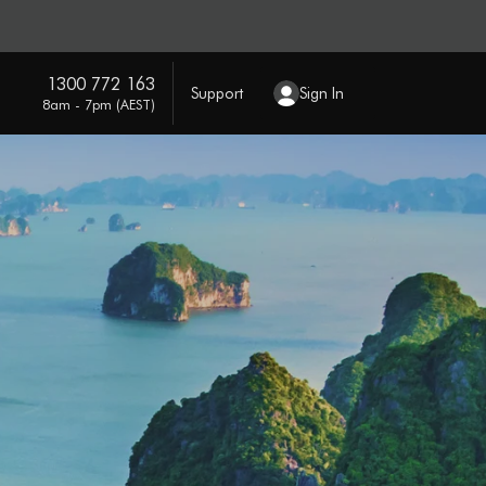
1300 772 163
Support
Sign In
8am - 7pm (AEST)