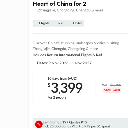
Heart of China for 2
Zhangjiajie, Chongqing, Chengdu & more
Flights
Rail
Hotel
Discover China's stunning landscapes & cities, visiting
Zhangjiajie, Chengdu, Chongqing & more
Includes Return International Flights & Rail
Dates:
9 Nov 2026 - 1 Nov 2027
10 days
from (AUD)
3
399
$
,
WAS
$3,799
SAVE $400
For 2 people
Earn from
35,197 Qantas PTS
Incl. 25,000 bonus PTS + 3 PTS per $1 spent