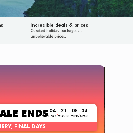
ns
Incredible deals & prices
n
Curated holiday packages at
unbelievable prices.
TRIP O
Fligh
Your
Love the d
SALE
ENDS
04
21
08
32
:
:
:
DAYS
HOURS
MINS
SECS
Learn
RRY, FINAL DAYS