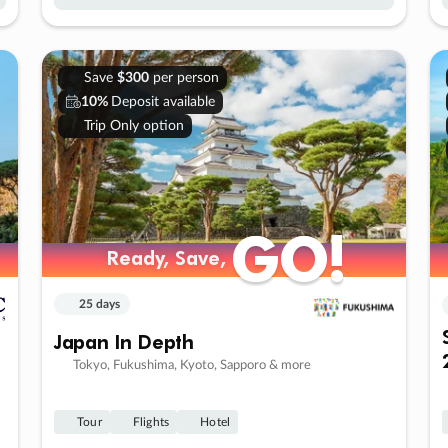
Save
$300
per person
10%
Deposit available
Trip Only option
GO!
GO!
Ready, Save,
Ready, Save,
25 days
Japan In Depth
Tokyo, Fukushima, Kyoto, Sapporo & more
Tour
Flights
Hotel