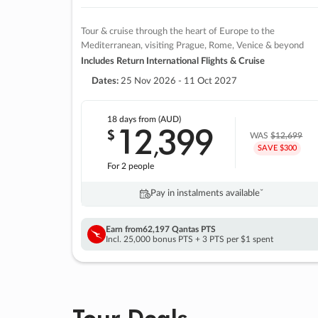
Tour & cruise through the heart of Europe to the
Mediterranean, visiting Prague, Rome, Venice & beyond
Includes Return International Flights & Cruise
Dates:
25 Nov 2026 - 11 Oct 2027
18 days
from (AUD)
12
399
$
,
WAS
$12,699
SAVE $300
For 2 people
Pay in instalments availableˇ
Earn from
62,197 Qantas PTS
Incl. 25,000 bonus PTS + 3 PTS per $1 spent
Tour Deals