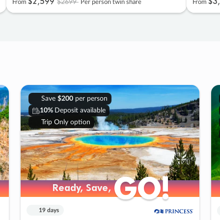
$2
,
599
$3
,
$2699
From
Per person twin share
From
Save
$200
per person
10%
Deposit available
Trip Only option
GO!
GO!
Ready, Save,
Ready, Save,
19 days