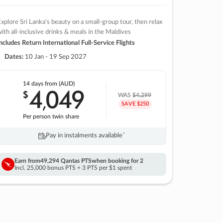
xplore Sri Lanka’s beauty on a small-group tour, then relax
ith all-inclusive drinks & meals in the Maldives
ncludes Return International Full-Service Flights
Dates:
10 Jan - 19 Sep 2027
14 days
from (AUD)
4
049
$
,
WAS
$4,299
SAVE $250
Per person twin share
Pay in instalments availableˇ
Earn from
49,294 Qantas PTS
when booking for 2
Incl. 25,000 bonus PTS + 3 PTS per $1 spent