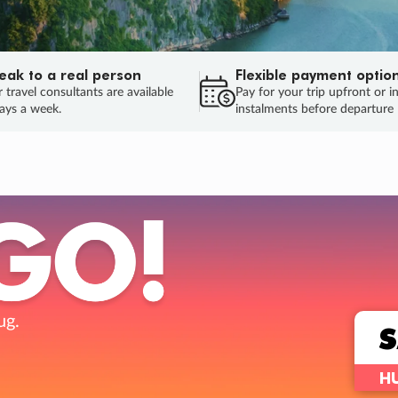
eak to a real person
Flexible payment optio
 travel consultants are available
Pay for your trip upfront or i
ays a week.
instalments before departure
ug.
HU