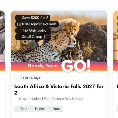
Save
$200
for 2
10%
Deposit available
Trip Only option
Small Group
GO!
GO!
Ready, Save,
Ready, Save,
11 or 14 days
South Africa & Victoria Falls 2027 for
2
Kruger National Park, Victoria Falls & more
Tour
Flights
Hotel