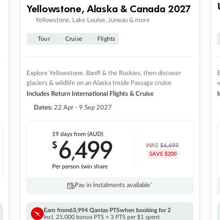
Yellowstone, Alaska & Canada 2027
Yellowstone, Lake Louise, Juneau & more
Tour
Cruise
Flights
Explore Yellowstone, Banff & the Rockies, then discover
E
glaciers & wildlife on an Alaska Inside Passage cruise
v
Includes Return International Flights & Cruise
I
Dates:
22 Apr - 9 Sep 2027
19 days
from (AUD)
6
499
$
,
WAS
$6,699
SAVE $200
Per person twin share
Pay in instalments availableˇ
Earn from
63,994 Qantas PTS
when booking for 2
Incl. 25,000 bonus PTS + 3 PTS per $1 spent