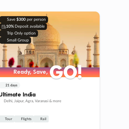
Save
$300
per person
10%
Deposit available
Trip Only option
Small Group
GO!
GO!
Ready, Save,
Ready, Save,
21 days
Ultimate India
Delhi, Jaipur, Agra, Varanasi & more
Tour
Flights
Rail