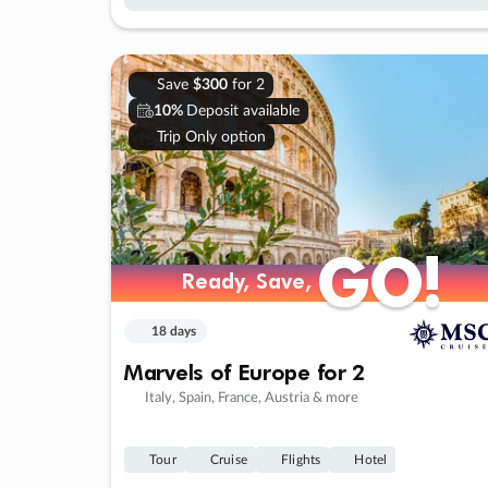
Save
$300
for 2
10%
Deposit available
Trip Only option
GO!
GO!
Ready, Save,
Ready, Save,
18 days
Marvels of Europe for 2
Italy, Spain, France, Austria & more
Tour
Cruise
Flights
Hotel