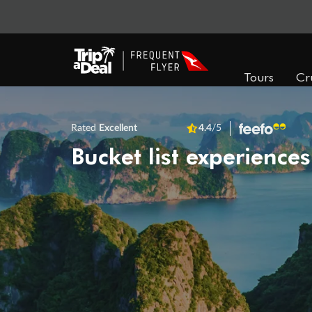
Tours
Cr
Rated
Excellent
4.4
/5
Bucket list experiences