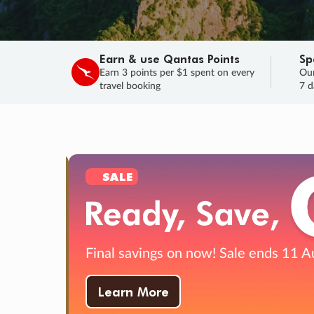
Earn & use Qantas Points
Sp
Earn 3 points per $1 spent on every
Our
travel booking
7 d
SALE
Final savings on now!
Sale ends 11 A
Learn More