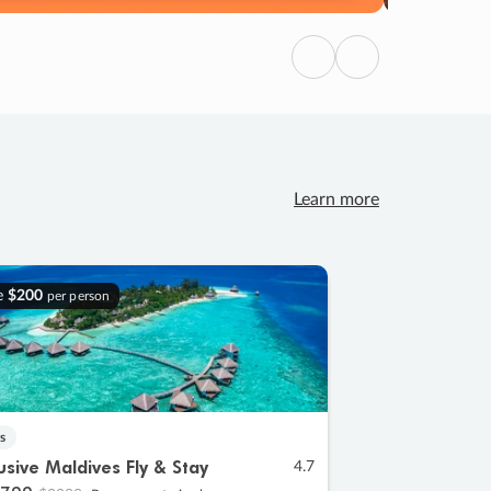
Previous
Next
Learn more
e
$200
per person
s
lusive Maldives Fly & Stay
4.7