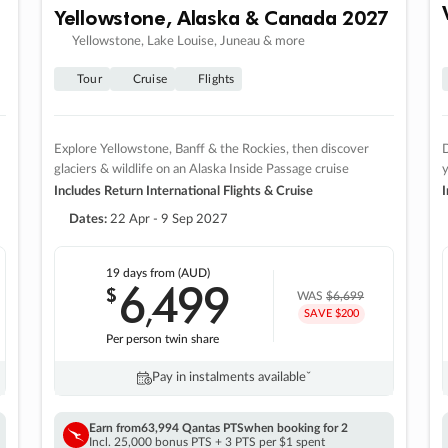
Yellowstone, Alaska & Canada 2027
Yellowstone, Lake Louise, Juneau & more
Tour
Cruise
Flights
Explore Yellowstone, Banff & the Rockies, then discover
D
glaciers & wildlife on an Alaska Inside Passage cruise
Includes Return International Flights & Cruise
I
Dates:
22 Apr - 9 Sep 2027
19 days
from (AUD)
6
499
$
,
WAS
$6,699
SAVE $200
Per person twin share
Pay in instalments availableˇ
Earn from
63,994 Qantas PTS
when booking for 2
Incl. 25,000 bonus PTS + 3 PTS per $1 spent