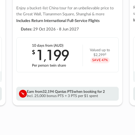
R
Enjoy a bucket-list China tour for an unbelievable price to
s
the Great Wall, Tiananmen Square, Shanghai & more
I
Includes Return International Full-Service Flights
Dates:
29 Oct 2026 - 8 Jun 2027
10 days
from (AUD)
1
199
$
Valued up to
,
‡
$2,299
SAVE
47%
Per person twin share
Earn from
32,194 Qantas PTS
when booking for 2
Incl. 25,000 bonus PTS + 3 PTS per $1 spent