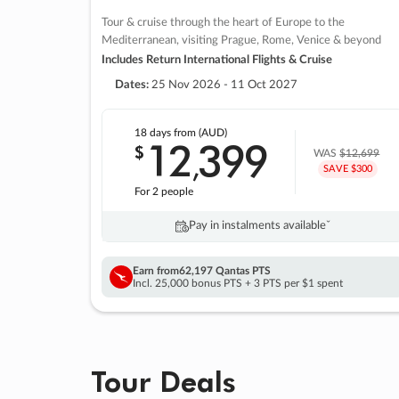
Tour & cruise through the heart of Europe to the
Mediterranean, visiting Prague, Rome, Venice & beyond
Includes Return International Flights & Cruise
Dates:
25 Nov 2026 - 11 Oct 2027
18 days
from (AUD)
12
399
$
,
WAS
$12,699
SAVE $300
For 2 people
Pay in instalments availableˇ
Earn from
62,197 Qantas PTS
Incl. 25,000 bonus PTS + 3 PTS per $1 spent
Tour Deals