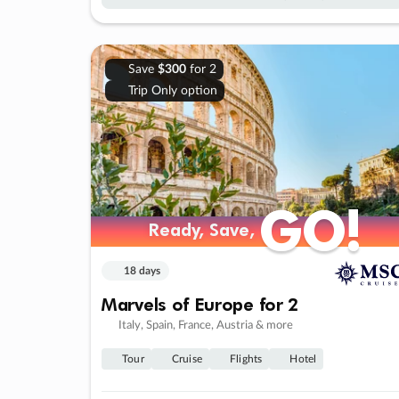
Save
$300
for 2
Trip Only option
GO!
GO!
Ready, Save,
Ready, Save,
18 days
Marvels of Europe for 2
Italy, Spain, France, Austria & more
Tour
Cruise
Flights
Hotel