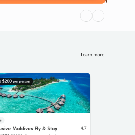
Previous
Next
Learn more
e
$200
per person
s
lusive Maldives Fly & Stay
4.7