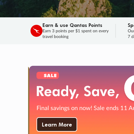
Earn & use Qantas Points
Sp
Earn 3 points per $1 spent on every
Our
travel booking
7 d
SALE
Final savings on now!
Sale ends 11 A
Learn More