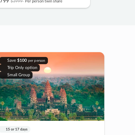
799
$3999
Per person twin share
Save
$100
per person
Trip Only option
Small Group
15 or 17 days