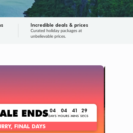
ns
Incredible deals & prices
n
Curated holiday packages at
unbelievable prices.
TRIP O
Fligh
Your
Love the d
SALE
ENDS
04
04
41
28
:
:
:
DAYS
HOURS
MINS
SECS
Learn
RRY, FINAL DAYS