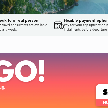
eak to a real person
Flexible payment optio
 travel consultants are available
Pay for your trip upfront or i
ays a week.
instalments before departure
ug.
HU