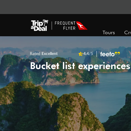
Tours
Cr
Rated
Excellent
4.4
/5
Bucket list experiences