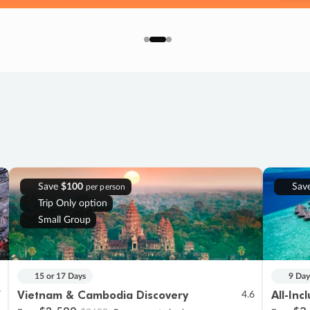
Save
$100
Sav
per person
Trip Only option
Small Group
15 or 17 Days
9 Day
Vietnam & Cambodia Discovery
All-Inc
7
4.6