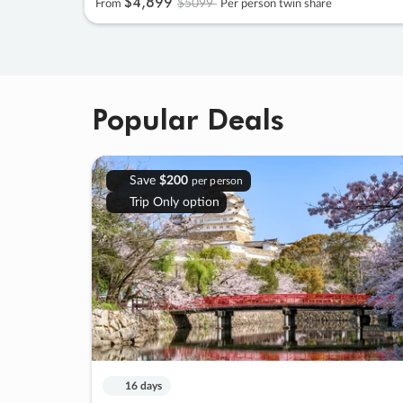
$4
,
899
$5099
From
Per person twin share
Popular Deals
Save
$200
per person
Trip Only option
16 days