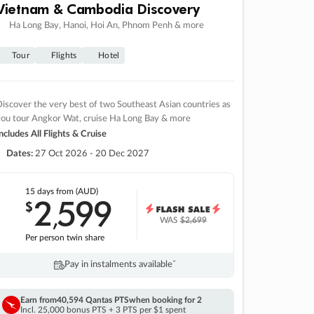
Vietnam & Cambodia Discovery
Ha Long Bay, Hanoi, Hoi An, Phnom Penh & more
Tour
Flights
Hotel
iscover the very best of two Southeast Asian countries as
you tour Angkor Wat, cruise Ha Long Bay & more
ncludes All Flights & Cruise
Dates:
27 Oct 2026 - 20 Dec 2027
15 days
from (AUD)
2
599
$
,
WAS
$2,699
Per person twin share
Pay in instalments availableˇ
Earn from
40,594 Qantas PTS
when booking for 2
Incl. 25,000 bonus PTS + 3 PTS per $1 spent