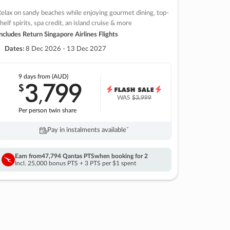
elax on sandy beaches while enjoying gourmet dining, top-
helf spirits, spa credit, an island cruise & more
ncludes Return Singapore Airlines Flights
Dates:
8 Dec 2026 - 13 Dec 2027
9 days
from (AUD)
3
799
$
,
WAS
$3,999
Per person twin share
Pay in instalments availableˇ
Earn from
47,794 Qantas PTS
when booking for 2
Incl. 25,000 bonus PTS + 3 PTS per $1 spent