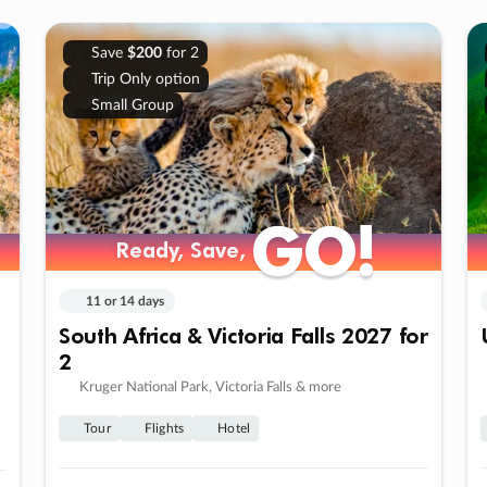
Save
$200
for 2
Trip Only option
Small Group
GO!
GO!
Ready, Save,
Ready, Save,
11 or 14 days
South Africa & Victoria Falls 2027 for
2
Kruger National Park, Victoria Falls & more
Tour
Flights
Hotel