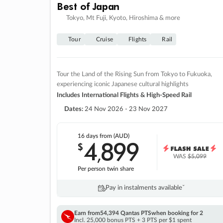
Best of Japan
Tokyo, Mt Fuji, Kyoto, Hiroshima & more
Tour
Cruise
Flights
Rail
Tour the Land of the Rising Sun from Tokyo to Fukuoka,
experiencing iconic Japanese cultural highlights
Includes International Flights & High-Speed Rail
Dates:
24 Nov 2026 - 23 Nov 2027
16 days
from (AUD)
4
899
$
,
WAS
$5,099
Per person twin share
Pay in instalments availableˇ
Earn from
54,394 Qantas PTS
when booking for 2
Incl. 25,000 bonus PTS + 3 PTS per $1 spent