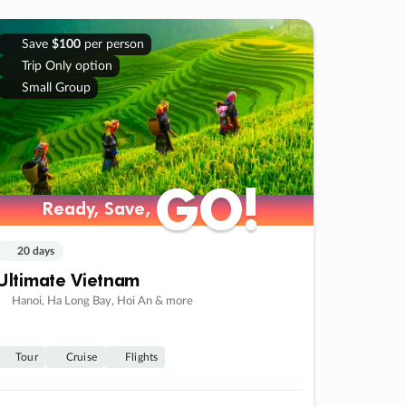
Save
$100
per person
Trip Only option
Small Group
GO!
GO!
Ready, Save,
Ready, Save,
20 days
Ultimate Vietnam
Hanoi, Ha Long Bay, Hoi An & more
Tour
Cruise
Flights