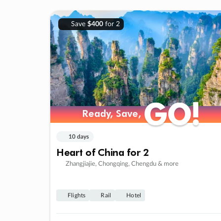
Save
$400
for 2
GO!
GO!
Ready, Save,
Ready, Save,
10 days
Heart of China for 2
Zhangjiajie, Chongqing, Chengdu & more
Flights
Rail
Hotel