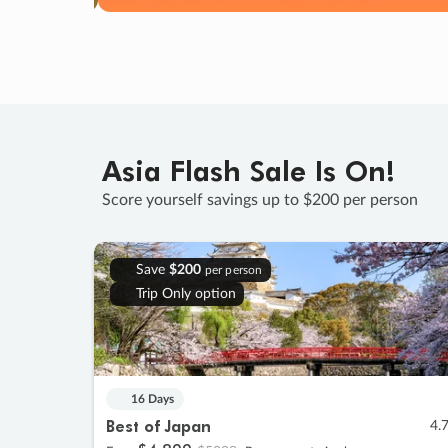
Asia Flash Sale Is On!
Score yourself savings up to $200 per person
Save
$200
per person
Trip Only option
16 Days
Best of Japan
4.