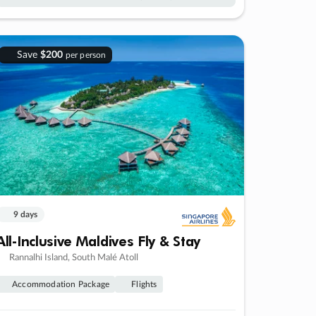
Save
$200
per person
9 days
All-Inclusive Maldives Fly & Stay
Rannalhi Island, South Malé Atoll
Accommodation Package
Flights