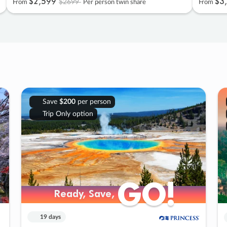
$2
,
599
$3
,
$2699
From
Per person twin share
From
Save
$200
per person
Trip Only option
GO!
GO!
Ready, Save,
Ready, Save,
19 days