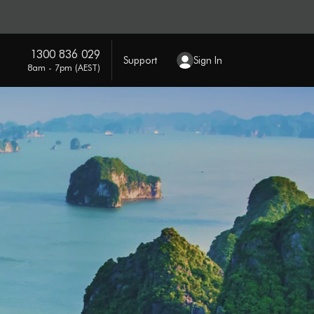
1300 836 029
Support
Sign In
8am - 7pm (AEST)