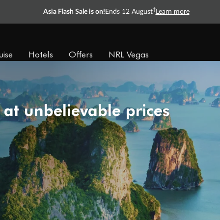
†
Asia Flash Sale is on!
Ends 12 August
Learn more
uise
Hotels
Offers
NRL Vegas
 at unbelievable prices