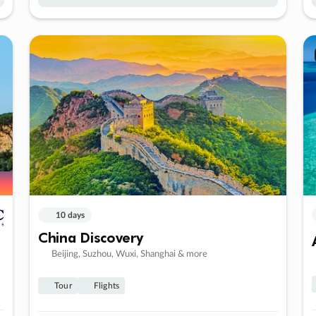
10 days
China Discovery
Beijing, Suzhou, Wuxi, Shanghai & more
Tour
Flights