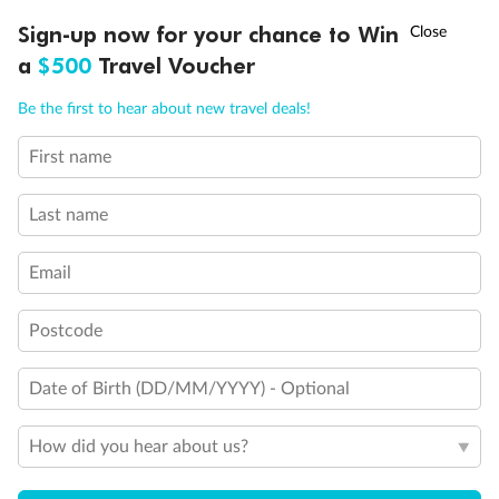
Experience the beauty of Japan’s cherry blossoms on a cruise to
†
Sign-up now for your chance to Win
Asia Flash Sale is on!
Ends 12 August
Learn more
discover iconic cities, ancient temples & more
a
$500
Travel Voucher
Dates:
14 Mar - 26 Mar 2027
Call
Menu
Be the first to hear about new travel deals!
17 days
from (AUD)
4
899
$
,
First name
WAS
$4,999
SAVE $100
Per person twin share
Last name
Pay in instalments availableˇ
Email
Earn from
54,394 Qantas PTS
when booking for 2
Incl. 25,000 bonus PTS + 3 PTS per $1 spent
Postcode
Date of Birth (DD/MM/YYYY) - Optional
10%
Deposit available
How did you hear about us?