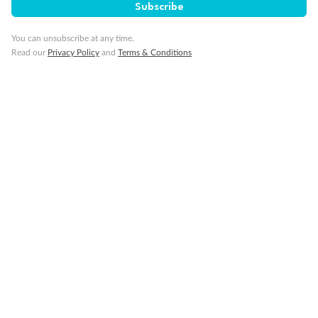
Subscribe
You can unsubscribe at any time.
Read our
Privacy Policy
and
Terms & Conditions
14 days
Alaska & Denali Wilderness Explorer
Holland America Westerdam or Nieuw Amsterdam
Cruise
Flights
Rail
Journey into the heart of Denali National Park and cruise Alaska's
Inside Passage with Holland America
Dates:
8 May - 9 Sep 2027
14 days
from (AUD)
5
599
$
Valued up to
,
‡
$7,715
SAVE
27%
Per person twin share