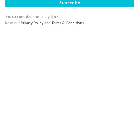
Subscribe
You can unsubscribe at any time.
Read our
Privacy Policy
and
Terms & Conditions
14 days
Alaska & Denali Wilderness Explorer
Holland America Westerdam or Nieuw Amsterdam
Cruise
Flights
Rail
Journey into the heart of Denali National Park and cruise Alaska's
Inside Passage with Holland America
Dates:
8 May - 9 Sep 2027
14 days
from (AUD)
5
599
$
Valued up to
,
‡
$7,715
SAVE
27%
Per person twin share