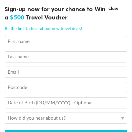
Experience the beauty of Japan’s cherry blossoms on a cruise to
†
Sign-up now for your chance to Win
Asia Flash Sale is on!
Ends 12 August
Learn more
discover iconic cities, ancient temples & more
a
$500
Travel Voucher
Dates:
14 Mar - 26 Mar 2027
Call
Menu
Be the first to hear about new travel deals!
17 days
from (AUD)
4
899
$
,
WAS
$4,999
First name
SAVE $100
Per person twin share
Last name
Pay in instalments availableˇ
Email
Earn from
54,394 Qantas PTS
when booking for 2
Incl. 25,000 bonus PTS + 3 PTS per $1 spent
Postcode
Date of Birth (DD/MM/YYYY) - Optional
10%
Deposit available
How did you hear about us?