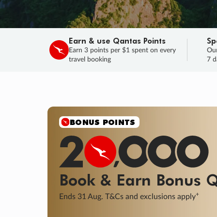
Earn & use Qantas Points
Sp
Earn 3 points per $1 spent on every
Our
travel booking
7 d
SALE
Final savings on now!
Sale ends 11 A
Learn More