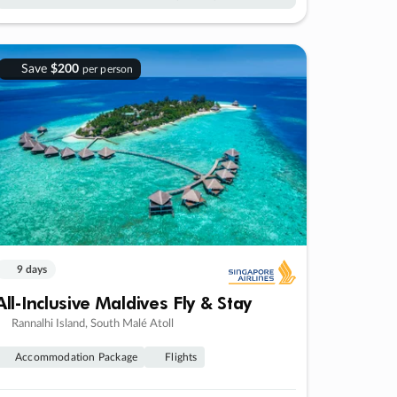
Save
$200
per person
9 days
All-Inclusive Maldives Fly & Stay
Rannalhi Island, South Malé Atoll
Accommodation Package
Flights