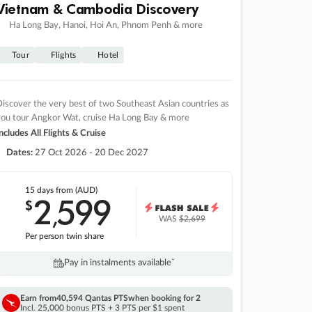
Vietnam & Cambodia Discovery
Ha Long Bay, Hanoi, Hoi An, Phnom Penh & more
Tour
Flights
Hotel
iscover the very best of two Southeast Asian countries as
you tour Angkor Wat, cruise Ha Long Bay & more
ncludes All Flights & Cruise
Dates:
27 Oct 2026 - 20 Dec 2027
15 days
from (AUD)
2
599
$
,
WAS
$2,699
Per person twin share
Pay in instalments availableˇ
Earn from
40,594 Qantas PTS
when booking for 2
Incl. 25,000 bonus PTS + 3 PTS per $1 spent