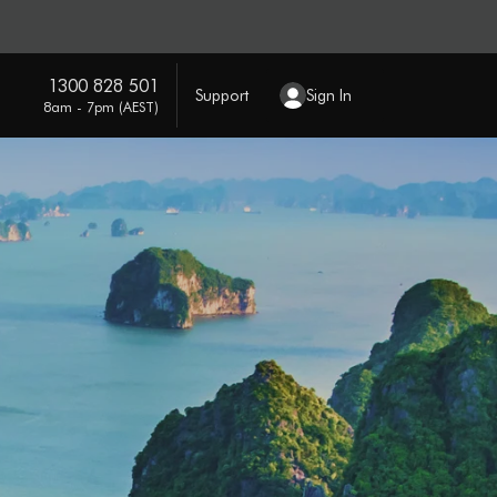
1300 828 501
Support
Sign In
8am - 7pm (AEST)