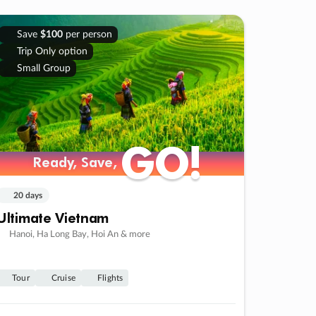
Save
$100
per person
Trip Only option
Small Group
GO!
GO!
Ready, Save,
Ready, Save,
20 days
Ultimate Vietnam
Hanoi, Ha Long Bay, Hoi An & more
Tour
Cruise
Flights