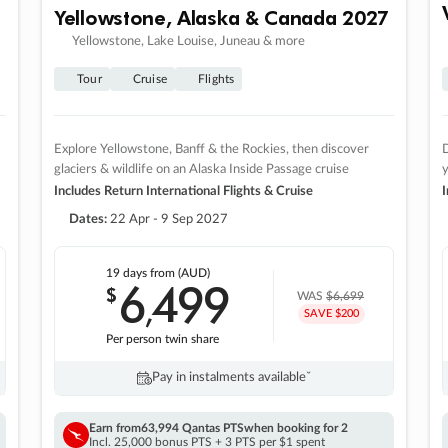
Yellowstone, Alaska & Canada 2027
Yellowstone, Lake Louise, Juneau & more
Tour
Cruise
Flights
Explore Yellowstone, Banff & the Rockies, then discover
D
glaciers & wildlife on an Alaska Inside Passage cruise
Includes Return International Flights & Cruise
I
Dates:
22 Apr - 9 Sep 2027
19 days
from (AUD)
6
499
$
,
WAS
$6,699
SAVE $200
Per person twin share
Pay in instalments availableˇ
Earn from
63,994 Qantas PTS
when booking for 2
Incl. 25,000 bonus PTS + 3 PTS per $1 spent