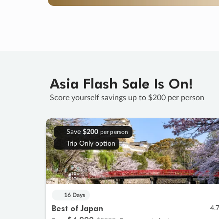
Asia Flash Sale Is On!
Score yourself savings up to $200 per person
Save
$200
per person
Trip Only option
16 Days
Best of Japan
4.