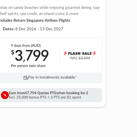
elax on sandy beaches while enjoying gourmet dining, top-
helf spirits, spa credit, an island cruise & more
ncludes Return Singapore Airlines Flights
Dates:
8 Dec 2026 - 13 Dec 2027
9 days
from (AUD)
3
799
$
,
WAS
$3,999
Per person twin share
Pay in instalments availableˇ
Earn from
47,794 Qantas PTS
when booking for 2
Incl. 25,000 bonus PTS + 3 PTS per $1 spent