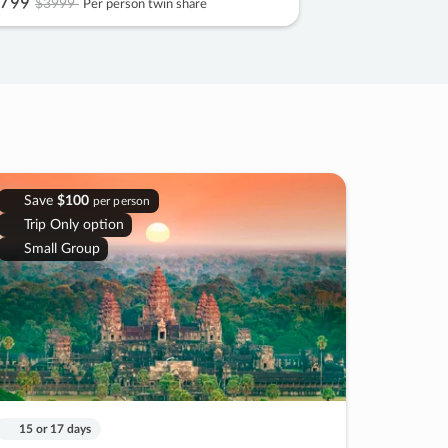
799
$3999
Per person twin share
Save
$100
per person
Trip Only option
Small Group
15 or 17 days