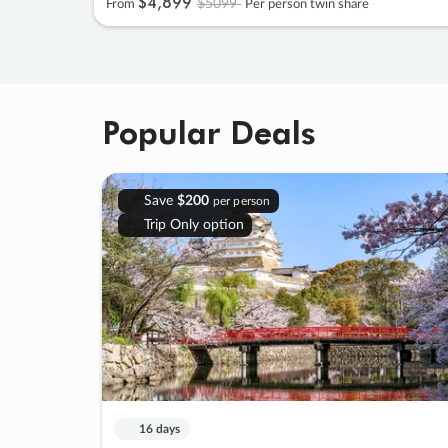
$4
,
899
$5099
From
Per person twin share
Popular Deals
Save
$200
per person
Trip Only option
16 days