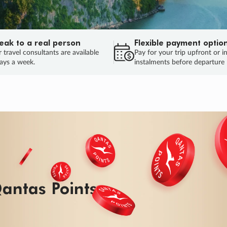
eak to a real person
Flexible payment optio
 travel consultants are available
Pay for your trip upfront or i
ays a week.
instalments before departure
ug.
HU