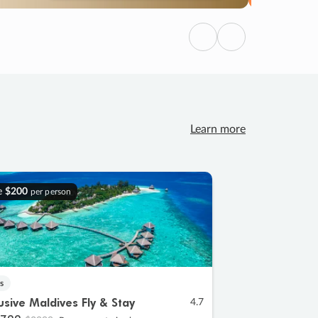
Previous
Next
Learn more
e
$200
per person
s
lusive Maldives Fly & Stay
4.7