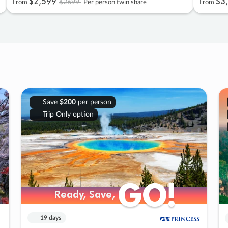
$2
,
599
$3
,
$2699
From
Per person twin share
From
Save
$200
per person
Trip Only option
GO!
GO!
Ready, Save,
Ready, Save,
19 days