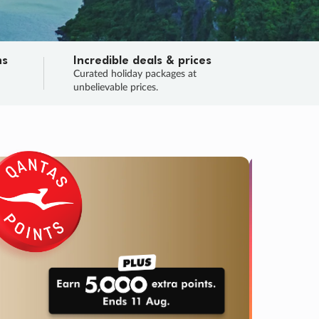
ns
Incredible deals & prices
n
Curated holiday packages at
unbelievable prices.
TRIP O
Fligh
Your
Love the d
SALE
ENDS
03
00
44
54
:
:
:
DAYS
HOURS
MINS
SECS
Learn
RRY, FINAL DAYS