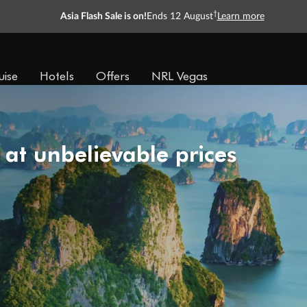
†
Asia Flash Sale is on!
Ends 12 August
Learn more
uise
Hotels
Offers
NRL Vegas
 at unbelievable prices