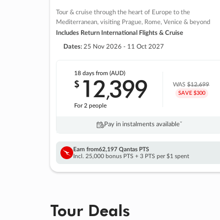
Tour & cruise through the heart of Europe to the
Mediterranean, visiting Prague, Rome, Venice & beyond
Includes Return International Flights & Cruise
Dates:
25 Nov 2026 - 11 Oct 2027
18 days
from (AUD)
12
399
$
,
WAS
$12,699
SAVE $300
For 2 people
Pay in instalments availableˇ
Earn from
62,197 Qantas PTS
Incl. 25,000 bonus PTS + 3 PTS per $1 spent
Tour Deals