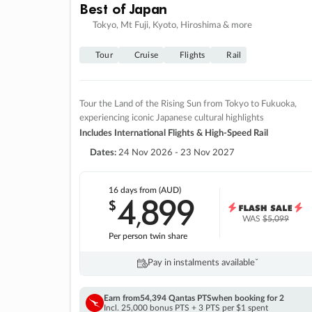
Best of Japan
Tokyo, Mt Fuji, Kyoto, Hiroshima & more
Tour
Cruise
Flights
Rail
Tour the Land of the Rising Sun from Tokyo to Fukuoka,
experiencing iconic Japanese cultural highlights
Includes International Flights & High-Speed Rail
Dates:
24 Nov 2026 - 23 Nov 2027
16 days
from (AUD)
4
899
$
,
WAS
$5,099
Per person twin share
Pay in instalments availableˇ
Earn from
54,394 Qantas PTS
when booking for 2
Incl. 25,000 bonus PTS + 3 PTS per $1 spent