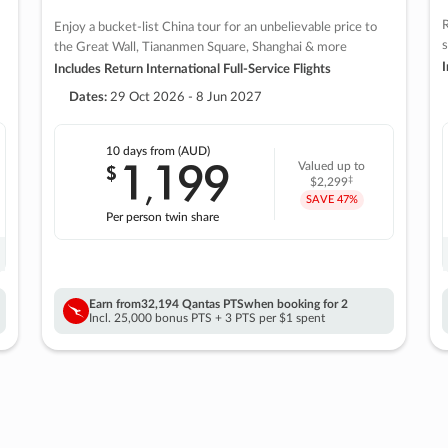
R
Enjoy a bucket-list China tour for an unbelievable price to
s
the Great Wall, Tiananmen Square, Shanghai & more
I
Includes Return International Full-Service Flights
Dates:
29 Oct 2026 - 8 Jun 2027
10 days
from (AUD)
1
199
$
Valued up to
,
‡
$2,299
SAVE
47%
Per person twin share
Earn from
32,194 Qantas PTS
when booking for 2
Incl. 25,000 bonus PTS + 3 PTS per $1 spent