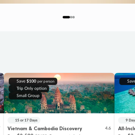
Save
$100
Sav
per person
Trip Only option
Small Group
15 or 17 Days
9 Day
Vietnam & Cambodia Discovery
All-Inc
7
4.6