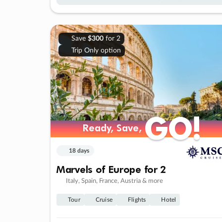
Save
$300
for 2
Trip Only option
GO!
GO!
Ready, Save,
Ready, Save,
18 days
Marvels of Europe for 2
Italy, Spain, France, Austria & more
Tour
Cruise
Flights
Hotel