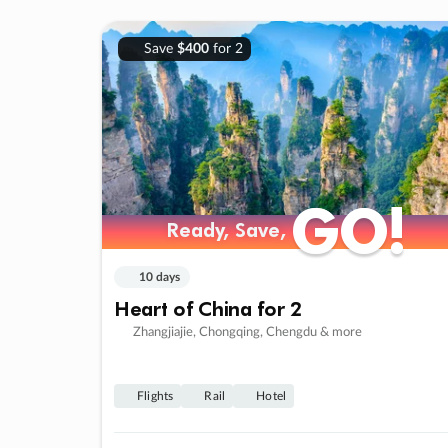
Save
$400
for 2
GO!
GO!
Ready, Save,
Ready, Save,
10 days
Heart of China for 2
Zhangjiajie, Chongqing, Chengdu & more
Flights
Rail
Hotel