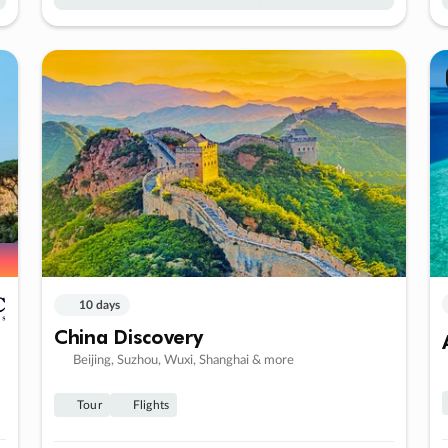
10 days
China Discovery
Beijing, Suzhou, Wuxi, Shanghai & more
Tour
Flights