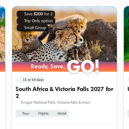
Save
$200
for 2
Trip Only option
Small Group
GO!
GO!
Ready, Save,
Ready, Save,
11 or 14 days
South Africa & Victoria Falls 2027 for
2
Kruger National Park, Victoria Falls & more
Tour
Flights
Hotel