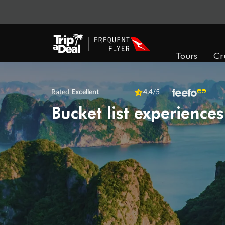
Tours
Cr
Rated
Excellent
4.4
/5
Bucket list experiences