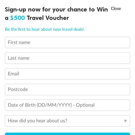
Discover northern Europe during summer, sailing from Finland to
†
Sign-up now for your chance to Win
Asia Flash Sale is on!
Ends 12 August
Learn more
Denmark, Germany, Sweden & more
a
$500
Travel Voucher
Dates:
1 Jun - 31 Aug 2027
Call
Menu
Be the first to hear about new travel deals!
16 days
from (AUD)
6
199
$
,
First name
Per person twin share
Last name
Pay in instalments availableˇ
Email
Earn from
62,194 Qantas PTS
when booking for 2
Incl. 25,000 bonus PTS + 3 PTS per $1 spent
Postcode
Date of Birth (DD/MM/YYYY) - Optional
Save
$100
per person
How did you hear about us?