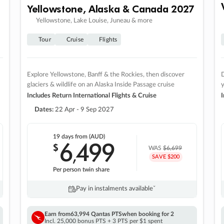
Yellowstone, Alaska & Canada 2027
Yellowstone, Lake Louise, Juneau & more
Tour
Cruise
Flights
Explore Yellowstone, Banff & the Rockies, then discover
D
glaciers & wildlife on an Alaska Inside Passage cruise
Includes Return International Flights & Cruise
I
Dates:
22 Apr - 9 Sep 2027
19 days
from (AUD)
6
499
$
,
WAS
$6,699
SAVE $200
Per person twin share
Pay in instalments availableˇ
Earn from
63,994 Qantas PTS
when booking for 2
Incl. 25,000 bonus PTS + 3 PTS per $1 spent