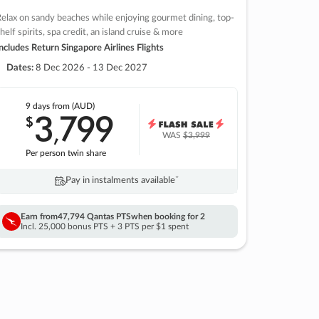
elax on sandy beaches while enjoying gourmet dining, top-
helf spirits, spa credit, an island cruise & more
ncludes Return Singapore Airlines Flights
Dates:
8 Dec 2026 - 13 Dec 2027
9 days
from (AUD)
3
799
$
,
WAS
$3,999
Per person twin share
Pay in instalments availableˇ
Earn from
47,794 Qantas PTS
when booking for 2
Incl. 25,000 bonus PTS + 3 PTS per $1 spent