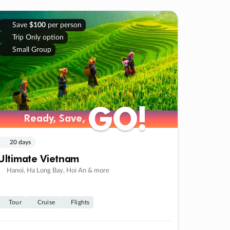
Save
$100
per person
Trip Only option
Small Group
GO!
GO!
Ready, Save,
Ready, Save,
20 days
Ultimate Vietnam
Hanoi, Ha Long Bay, Hoi An & more
Tour
Cruise
Flights