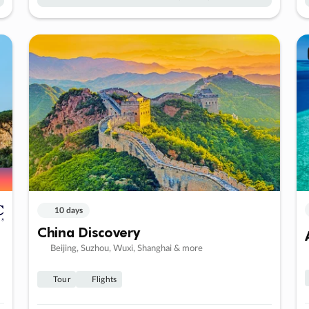
10 days
China Discovery
Beijing, Suzhou, Wuxi, Shanghai & more
Tour
Flights