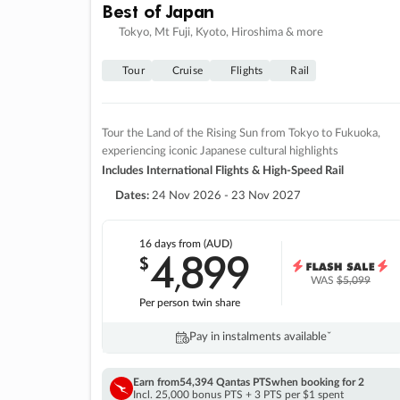
Best of Japan
Tokyo, Mt Fuji, Kyoto, Hiroshima & more
Tour
Cruise
Flights
Rail
Tour the Land of the Rising Sun from Tokyo to Fukuoka,
experiencing iconic Japanese cultural highlights
Includes International Flights & High-Speed Rail
Dates:
24 Nov 2026 - 23 Nov 2027
16 days
from (AUD)
4
899
$
,
WAS
$5,099
Per person twin share
Pay in instalments availableˇ
Earn from
54,394 Qantas PTS
when booking for 2
Incl. 25,000 bonus PTS + 3 PTS per $1 spent