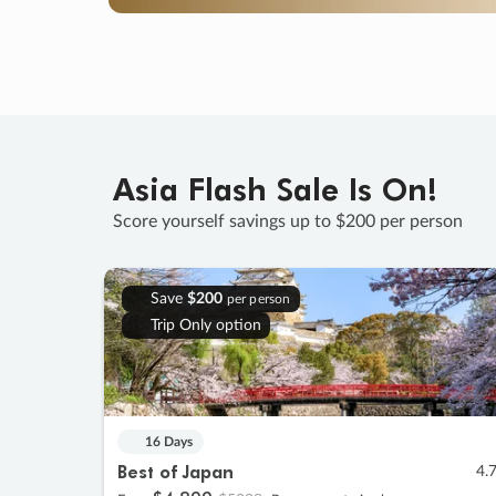
Asia Flash Sale Is On!
Score yourself savings up to $200 per person
Save
$200
per person
Trip Only option
16 Days
Best of Japan
4.