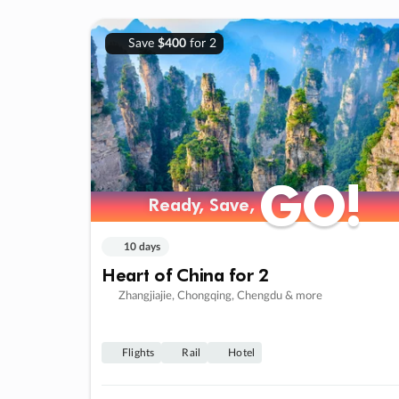
Save
$400
for 2
GO!
GO!
Ready, Save,
Ready, Save,
10 days
Heart of China for 2
Zhangjiajie, Chongqing, Chengdu & more
Flights
Rail
Hotel