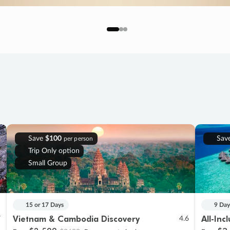
Save
$100
Sav
per person
Trip Only option
Small Group
15 or 17 Days
9 Day
Vietnam & Cambodia Discovery
All-Inc
7
4.6