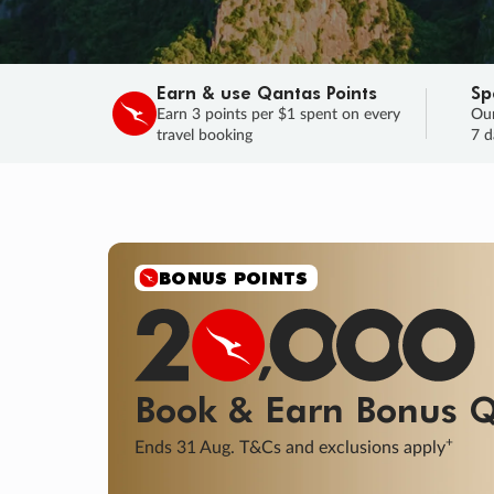
Earn & use Qantas Points
Sp
Earn 3 points per $1 spent on every
Our
travel booking
7 d
BONUS POINTS
Book & Earn
Bonus
Q
+
Ends 31 Aug. T&Cs and exclusions apply