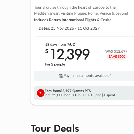
Tour & cruise through the heart of Europe to the
Mediterranean, visiting Prague, Rome, Venice & beyond
Includes Return International Flights & Cruise
Dates:
25 Nov 2026 - 11 Oct 2027
18 days
from (AUD)
12
399
$
,
WAS
$12,699
SAVE $300
For 2 people
Pay in instalments availableˇ
Earn from
62,197 Qantas PTS
Incl. 25,000 bonus PTS + 3 PTS per $1 spent
Tour Deals