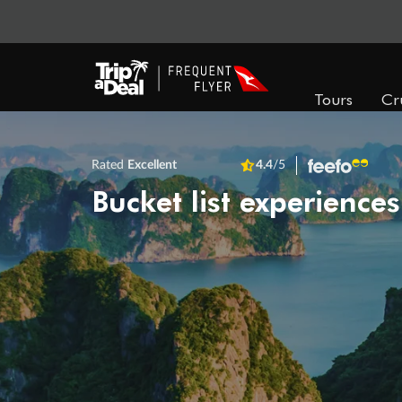
Tours
Cr
Rated
Excellent
4.4
/5
Bucket list experiences