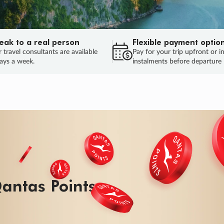
eak to a real person
Flexible payment optio
 travel consultants are available
Pay for your trip upfront or i
ays a week.
instalments before departure
antas Points