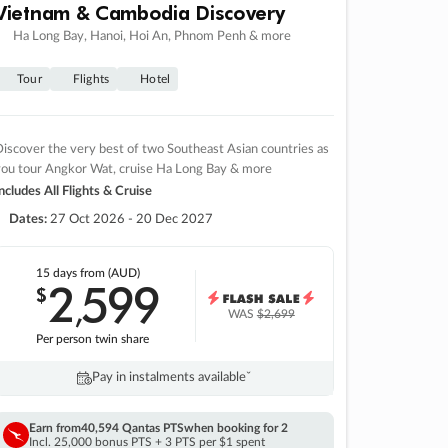
Vietnam & Cambodia Discovery
Ha Long Bay, Hanoi, Hoi An, Phnom Penh & more
Tour
Flights
Hotel
iscover the very best of two Southeast Asian countries as
you tour Angkor Wat, cruise Ha Long Bay & more
ncludes All Flights & Cruise
Dates:
27 Oct 2026 - 20 Dec 2027
15 days
from (AUD)
2
599
$
,
WAS
$2,699
Per person twin share
Pay in instalments availableˇ
Earn from
40,594 Qantas PTS
when booking for 2
Incl. 25,000 bonus PTS + 3 PTS per $1 spent