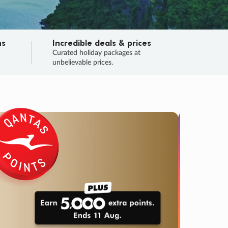
ns
Incredible deals & prices
n
Curated holiday packages at
unbelievable prices.
SALE
Final sa
Learn