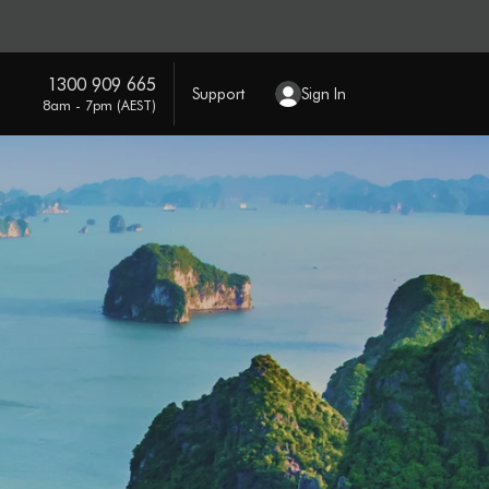
1300 909 665
Support
Sign In
8am - 7pm (AEST)