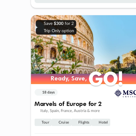
Save
$300
for 2
Trip Only option
GO!
GO!
Ready, Save,
Ready, Save,
18 days
Marvels of Europe for 2
Italy, Spain, France, Austria & more
Tour
Cruise
Flights
Hotel