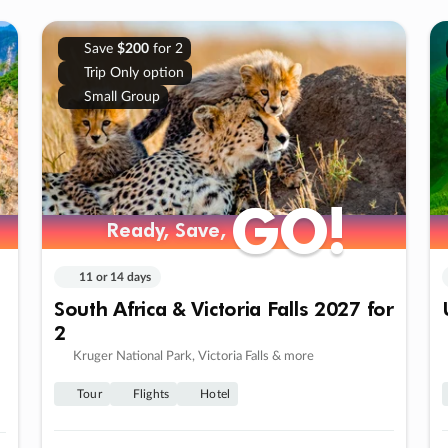
Save
$200
for 2
Trip Only option
Small Group
GO!
GO!
Ready, Save,
Ready, Save,
11 or 14 days
South Africa & Victoria Falls 2027 for
2
Kruger National Park, Victoria Falls & more
Tour
Flights
Hotel