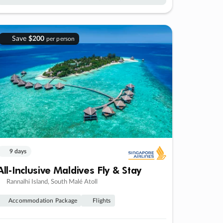
Save
$200
per person
9 days
All-Inclusive Maldives Fly & Stay
Rannalhi Island, South Malé Atoll
Accommodation Package
Flights