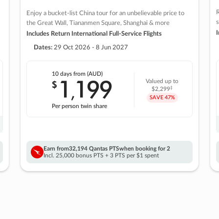
R
Enjoy a bucket-list China tour for an unbelievable price to
s
the Great Wall, Tiananmen Square, Shanghai & more
I
Includes Return International Full-Service Flights
Dates:
29 Oct 2026 - 8 Jun 2027
10 days
from (AUD)
1
199
$
Valued up to
,
‡
$2,299
SAVE
47%
Per person twin share
Earn from
32,194 Qantas PTS
when booking for 2
Incl. 25,000 bonus PTS + 3 PTS per $1 spent