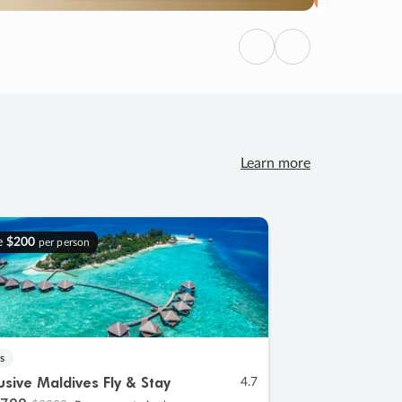
Previous
Next
Learn more
e
$200
per person
s
lusive Maldives Fly & Stay
4.7