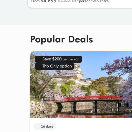
$4
,
899
$5099
From
Per person twin share
Popular Deals
Save
$200
per person
Trip Only option
16 days