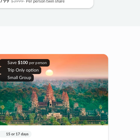
799
$3999
Per person twin share
Save
$100
per person
Trip Only option
Small Group
15 or 17 days