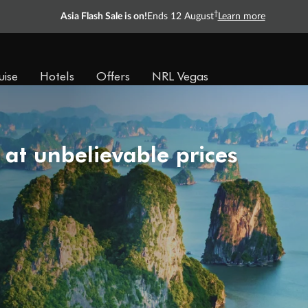
†
Asia Flash Sale is on!
Ends 12 August
Learn more
uise
Hotels
Offers
NRL Vegas
 at unbelievable prices