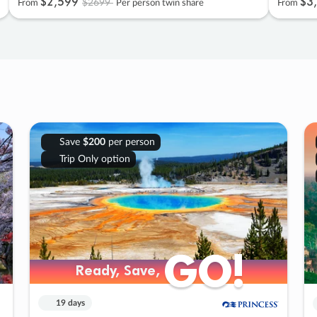
$2
,
599
$3
,
$2699
From
Per person twin share
From
Save
$200
per person
Trip Only option
GO!
GO!
Ready, Save,
Ready, Save,
19 days