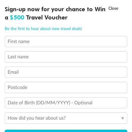
Discover northern Europe during summer, sailing from Finland to
†
Sign-up now for your chance to Win
Asia Flash Sale is on!
Ends 12 August
Learn more
Denmark, Germany, Sweden & more
a
$500
Travel Voucher
Dates:
1 Jun - 31 Aug 2027
Call
Menu
Be the first to hear about new travel deals!
16 days
from (AUD)
6
199
$
,
First name
Per person twin share
Last name
Pay in instalments availableˇ
Email
Earn from
62,194 Qantas PTS
when booking for 2
Incl. 25,000 bonus PTS + 3 PTS per $1 spent
Postcode
Date of Birth (DD/MM/YYYY) - Optional
Save
$100
per person
How did you hear about us?