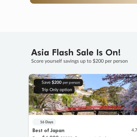
Asia Flash Sale Is On!
Score yourself savings up to $200 per person
Save
$200
per person
Trip Only option
16 Days
Best of Japan
4.