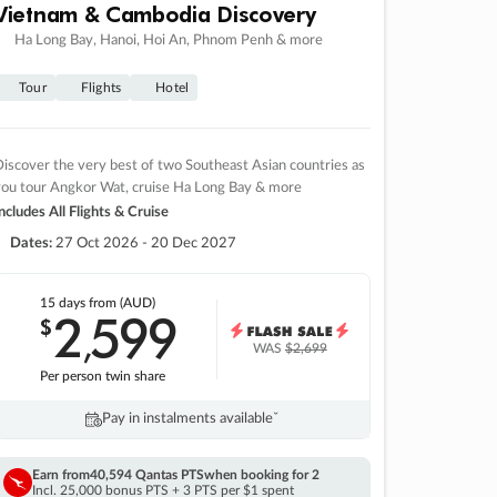
Vietnam & Cambodia Discovery
Ha Long Bay, Hanoi, Hoi An, Phnom Penh & more
Tour
Flights
Hotel
iscover the very best of two Southeast Asian countries as
you tour Angkor Wat, cruise Ha Long Bay & more
ncludes All Flights & Cruise
Dates:
27 Oct 2026 - 20 Dec 2027
15 days
from (AUD)
2
599
$
,
WAS
$2,699
Per person twin share
Pay in instalments availableˇ
Earn from
40,594 Qantas PTS
when booking for 2
Incl. 25,000 bonus PTS + 3 PTS per $1 spent