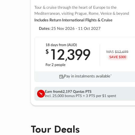
Tour & cruise through the heart of Europe to the
Mediterranean, visiting Prague, Rome, Venice & beyond
Includes Return International Flights & Cruise
Dates:
25 Nov 2026 - 11 Oct 2027
18 days
from (AUD)
12
399
$
,
WAS
$12,699
SAVE $300
For 2 people
Pay in instalments availableˇ
Earn from
62,197 Qantas PTS
Incl. 25,000 bonus PTS + 3 PTS per $1 spent
Tour Deals