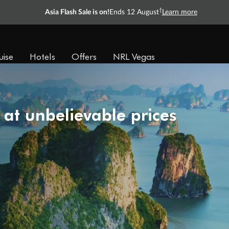
†
Asia Flash Sale is on!
Ends 12 August
Learn more
uise
Hotels
Offers
NRL Vegas
 at unbelievable prices