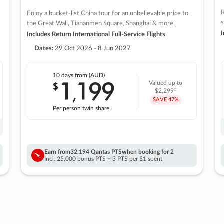
R
Enjoy a bucket-list China tour for an unbelievable price to
s
the Great Wall, Tiananmen Square, Shanghai & more
I
Includes Return International Full-Service Flights
Dates:
29 Oct 2026 - 8 Jun 2027
10 days
from (AUD)
1
199
$
Valued up to
,
‡
$2,299
SAVE
47%
Per person twin share
Earn from
32,194 Qantas PTS
when booking for 2
Incl. 25,000 bonus PTS + 3 PTS per $1 spent