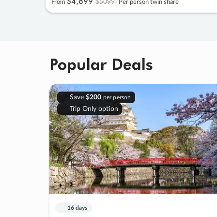
$4
,
899
$5099
From
Per person twin share
Popular Deals
Save
$200
per person
Trip Only option
16 days