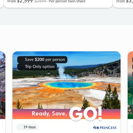
$2
,
599
$3
,
$2699
From
Per person twin share
From
Save
$200
per person
Trip Only option
GO!
GO!
Ready, Save,
Ready, Save,
19 days