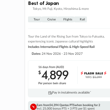
Best of Japan
Tokyo, Mt Fuji, Kyoto, Hiroshima & more
Tour
Cruise
Flights
Rail
Tour the Land of the Rising Sun from Tokyo to Fukuoka,
experiencing iconic Japanese cultural highlights
Includes International Flights & High-Speed Rail
Dates:
24 Nov 2026 - 23 Nov 2027
16 days
from (AUD)
4
899
$
,
WAS
$5,099
Per person twin share
Pay in instalments availableˇ
Earn from
54,394 Qantas PTS
when booking for 2
Incl. 25,000 bonus PTS + 3 PTS per $1 spent