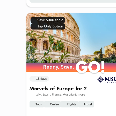
Save
$300
for 2
Trip Only option
GO!
GO!
Ready, Save,
Ready, Save,
18 days
Marvels of Europe for 2
Italy, Spain, France, Austria & more
Tour
Cruise
Flights
Hotel