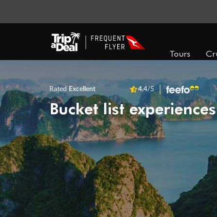
Tours
Cr
Rated
Excellent
4.4
/5
Bucket list experiences