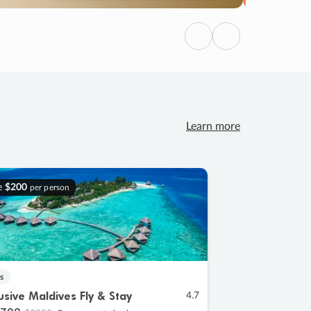
Previous
Next
Learn more
e
$200
per person
s
lusive Maldives Fly & Stay
4.7