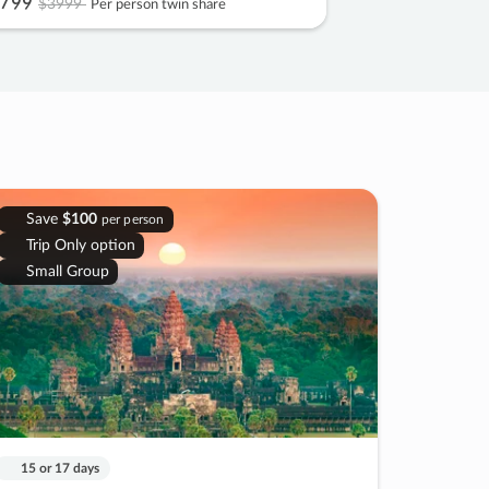
799
$3999
Per person twin share
Save
$100
per person
Trip Only option
Small Group
15 or 17 days