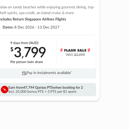
elax on sandy beaches while enjoying gourmet dining, top-
helf spirits, spa credit, an island cruise & more
ncludes Return Singapore Airlines Flights
Dates:
8 Dec 2026 - 13 Dec 2027
9 days
from (AUD)
3
799
$
,
WAS
$3,999
Per person twin share
Pay in instalments availableˇ
Earn from
47,794 Qantas PTS
when booking for 2
Incl. 25,000 bonus PTS + 3 PTS per $1 spent