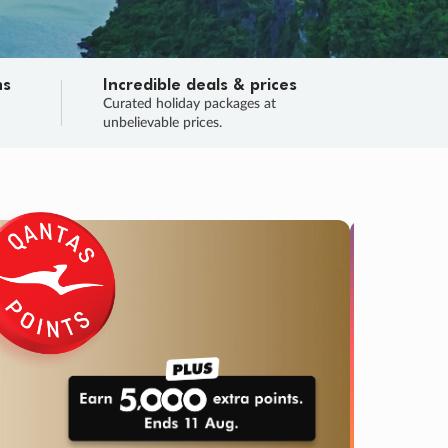
ns
Incredible deals & prices
n
Curated holiday packages at
unbelievable prices.
TRIP O
Fligh
Your
Love the d
SALE
ENDS
04
10
12
43
:
:
:
DAYS
HOURS
MINS
SECS
Learn
RRY, FINAL DAYS