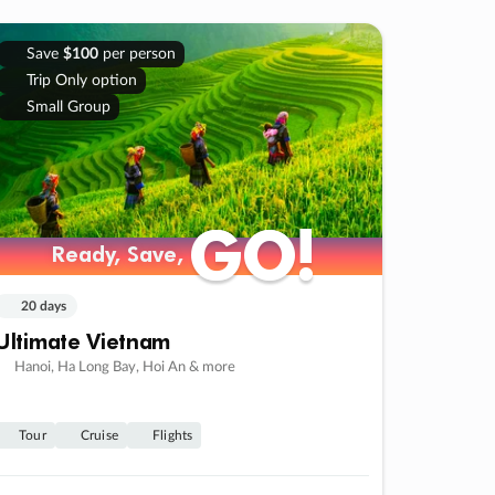
Save
$100
per person
Trip Only option
Small Group
GO!
GO!
Ready, Save,
Ready, Save,
20 days
Ultimate Vietnam
Hanoi, Ha Long Bay, Hoi An & more
Tour
Cruise
Flights