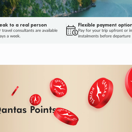
eak to a real person
Flexible payment optio
 travel consultants are available
Pay for your trip upfront or i
ays a week.
instalments before departure
ug.
HU