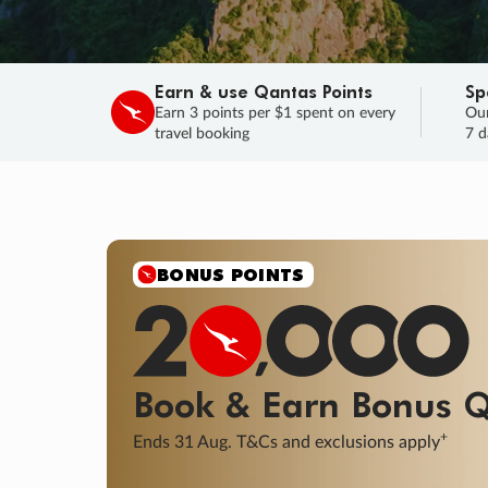
Earn & use Qantas Points
Sp
Earn 3 points per $1 spent on every
Our
travel booking
7 d
SALE
Final savings on now!
Sale ends 11 A
Learn More