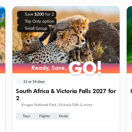
Save
$200
for 2
Trip Only option
Small Group
GO!
GO!
Ready, Save,
Ready, Save,
11 or 14 days
South Africa & Victoria Falls 2027 for
2
Kruger National Park, Victoria Falls & more
Tour
Flights
Hotel