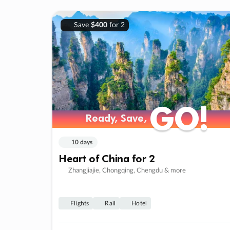
Save
$400
for 2
GO!
GO!
Ready, Save,
Ready, Save,
10 days
Heart of China for 2
Zhangjiajie, Chongqing, Chengdu & more
Flights
Rail
Hotel