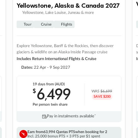
Yellowstone, Alaska & Canada 2027
Yellowstone, Lake Louise, Juneau & more
Tour
Cruise
Flights
Explore Yellowstone, Banff & the Rockies, then discover
D
glaciers & wildlife on an Alaska Inside Passage cruise
Includes Return International Flights & Cruise
I
Dates:
22 Apr - 9 Sep 2027
19 days
from (AUD)
6
499
$
,
WAS
$6,699
SAVE $200
Per person twin share
Pay in instalments availableˇ
Earn from
63,994 Qantas PTS
when booking for 2
Incl. 25,000 bonus PTS + 3 PTS per $1 spent