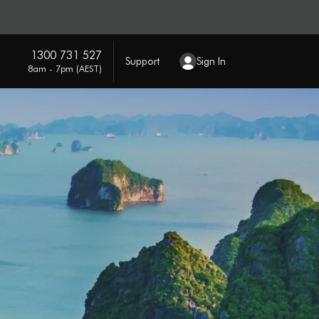
1300 731 527
Support
Sign In
8am - 7pm (AEST)