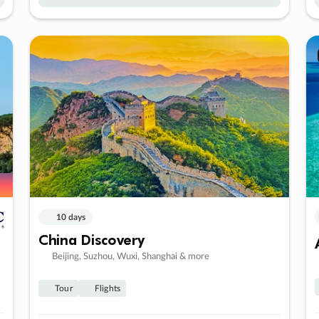
10 days
China Discovery
Beijing, Suzhou, Wuxi, Shanghai & more
Tour
Flights