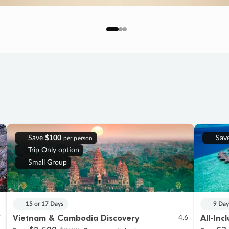
Save
$100
Sav
per person
Trip Only option
Small Group
15 or 17 Days
9 Day
Vietnam & Cambodia Discovery
All-Inc
7
4.6