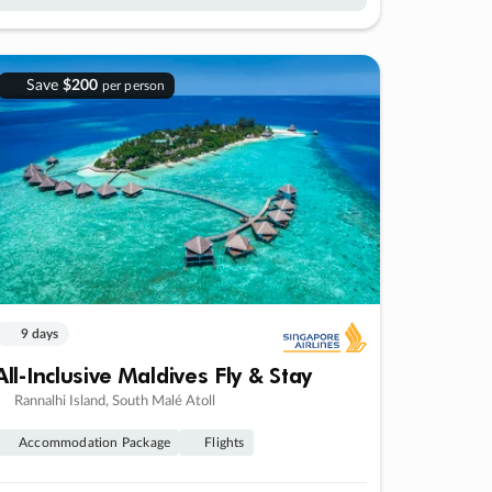
Save
$200
per person
9 days
All-Inclusive Maldives Fly & Stay
Rannalhi Island, South Malé Atoll
Accommodation Package
Flights