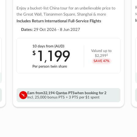
R
Enjoy a bucket-list China tour for an unbelievable price to
s
the Great Wall, Tiananmen Square, Shanghai & more
I
Includes Return International Full-Service Flights
Dates:
29 Oct 2026 - 8 Jun 2027
10 days
from (AUD)
1
199
$
Valued up to
,
‡
$2,299
SAVE
47%
Per person twin share
Earn from
32,194 Qantas PTS
when booking for 2
Incl. 25,000 bonus PTS + 3 PTS per $1 spent