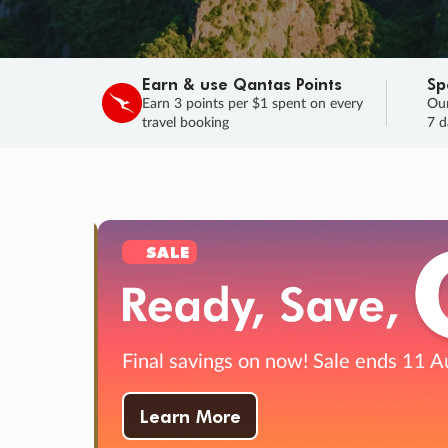
Earn & use Qantas Points
Sp
Earn 3 points per $1 spent on every
Our
travel booking
7 d
SALE
Final savings on now!
Sale ends 11 A
Learn More