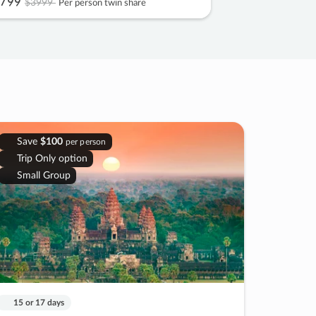
799
$3999
Per person twin share
Save
$100
per person
Trip Only option
Small Group
15 or 17 days