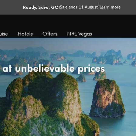
Ready, Save, GO!
^
Sale ends 11 August
Learn more
uise
Hotels
Offers
NRL Vegas
 at unbelievable prices