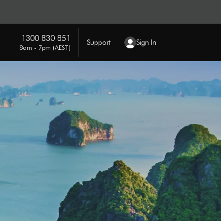
1300 830 851
Support
Sign In
8am - 7pm (AEST)