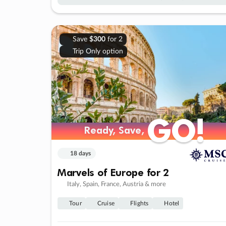
Save
$300
for 2
Trip Only option
GO!
GO!
Ready, Save,
Ready, Save,
18 days
Marvels of Europe for 2
Italy, Spain, France, Austria & more
Tour
Cruise
Flights
Hotel