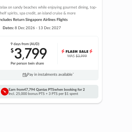
elax on sandy beaches while enjoying gourmet dining, top-
helf spirits, spa credit, an island cruise & more
ncludes Return Singapore Airlines Flights
Dates:
8 Dec 2026 - 13 Dec 2027
9 days
from (AUD)
3
799
$
,
WAS
$3,999
Per person twin share
Pay in instalments availableˇ
Earn from
47,794 Qantas PTS
when booking for 2
Incl. 25,000 bonus PTS + 3 PTS per $1 spent