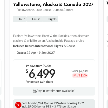
Yellowstone, Alaska & Canada 2027
Yellowstone, Lake Louise, Juneau & more
Tour
Cruise
Flights
Explore Yellowstone, Banff & the Rockies, then discover
D
glaciers & wildlife on an Alaska Inside Passage cruise
Includes Return International Flights & Cruise
I
Dates:
22 Apr - 9 Sep 2027
19 days
from (AUD)
6
499
$
,
WAS
$6,699
SAVE $200
Per person twin share
Pay in instalments availableˇ
Earn from
63,994 Qantas PTS
when booking for 2
Incl. 25,000 bonus PTS + 3 PTS per $1 spent