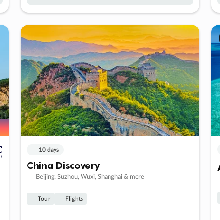
10 days
China Discovery
Beijing, Suzhou, Wuxi, Shanghai & more
Tour
Flights