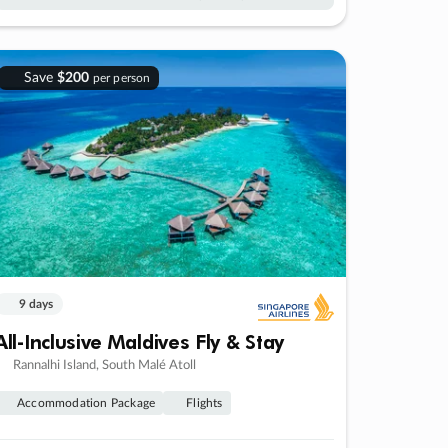
Save
$200
per person
9 days
All-Inclusive Maldives Fly & Stay
Rannalhi Island, South Malé Atoll
Accommodation Package
Flights