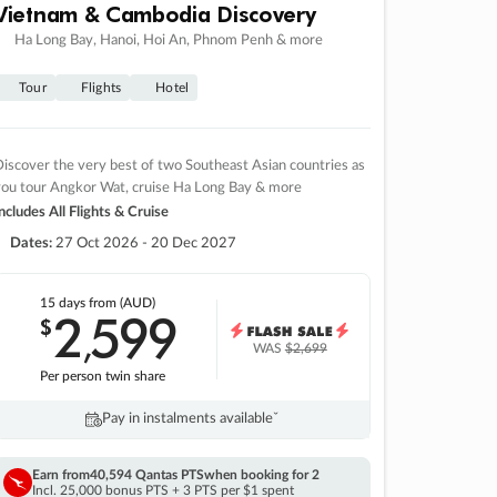
Vietnam & Cambodia Discovery
Ha Long Bay, Hanoi, Hoi An, Phnom Penh & more
Tour
Flights
Hotel
iscover the very best of two Southeast Asian countries as
you tour Angkor Wat, cruise Ha Long Bay & more
ncludes All Flights & Cruise
Dates:
27 Oct 2026 - 20 Dec 2027
15 days
from (AUD)
2
599
$
,
WAS
$2,699
Per person twin share
Pay in instalments availableˇ
Earn from
40,594 Qantas PTS
when booking for 2
Incl. 25,000 bonus PTS + 3 PTS per $1 spent