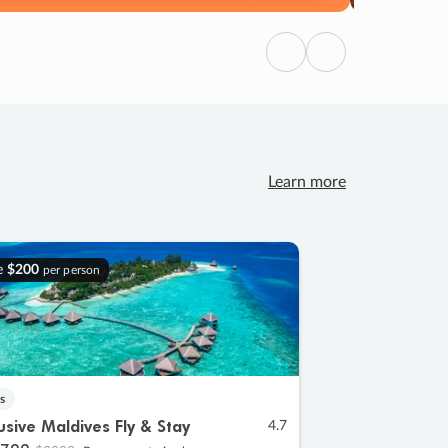
Previous
Next
Learn more
e
$200
per person
s
lusive Maldives Fly & Stay
4.7