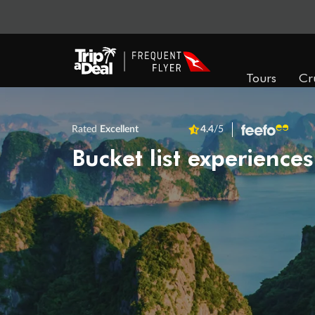
Tours
Cr
Rated
Excellent
4.4
/5
Bucket list experiences