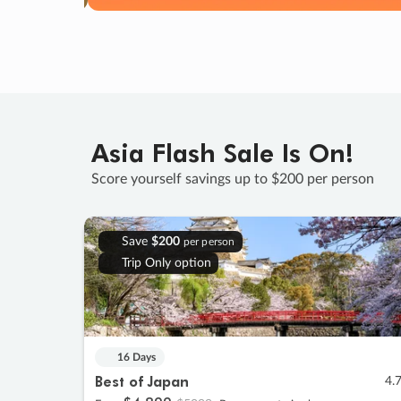
Asia Flash Sale Is On!
Score yourself savings up to $200 per person
Save
$200
per person
Trip Only option
16 Days
Best of Japan
4.