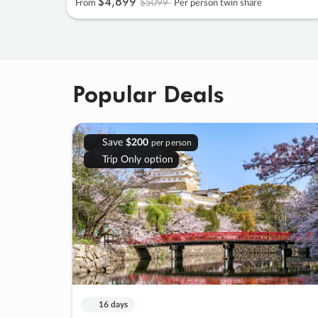
$4
,
899
$5099
From
Per person twin share
Popular Deals
Save
$200
per person
Trip Only option
16 days