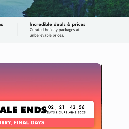
ns
Incredible deals & prices
n
Curated holiday packages at
unbelievable prices.
TRIP O
Fligh
Your
Love the d
SALE
ENDS
02
21
43
54
:
:
:
DAYS
HOURS
MINS
SECS
Learn
RRY, FINAL DAYS