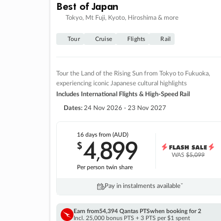
Best of Japan
Tokyo, Mt Fuji, Kyoto, Hiroshima & more
Tour
Cruise
Flights
Rail
Tour the Land of the Rising Sun from Tokyo to Fukuoka,
experiencing iconic Japanese cultural highlights
Includes International Flights & High-Speed Rail
Dates:
24 Nov 2026 - 23 Nov 2027
16 days
from (AUD)
4
899
$
,
WAS
$5,099
Per person twin share
Pay in instalments availableˇ
Earn from
54,394 Qantas PTS
when booking for 2
Incl. 25,000 bonus PTS + 3 PTS per $1 spent