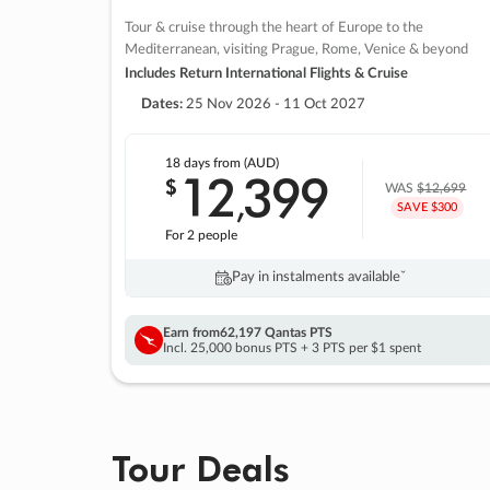
Tour & cruise through the heart of Europe to the
Mediterranean, visiting Prague, Rome, Venice & beyond
Includes Return International Flights & Cruise
Dates:
25 Nov 2026 - 11 Oct 2027
18 days
from (AUD)
12
399
$
,
WAS
$12,699
SAVE $300
For 2 people
Pay in instalments availableˇ
Earn from
62,197 Qantas PTS
Incl. 25,000 bonus PTS + 3 PTS per $1 spent
Tour Deals