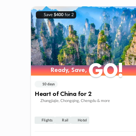
Save
$400
for 2
GO!
GO!
Ready, Save,
Ready, Save,
10 days
Heart of China for 2
Zhangjiajie, Chongqing, Chengdu & more
Flights
Rail
Hotel