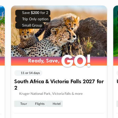
Save
$200
for 2
Trip Only option
Small Group
GO!
GO!
Ready, Save,
Ready, Save,
11 or 14 days
South Africa & Victoria Falls 2027 for
2
Kruger National Park, Victoria Falls & more
Tour
Flights
Hotel