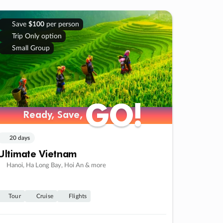
Save
$100
per person
Trip Only option
Small Group
GO!
GO!
Ready, Save,
Ready, Save,
20 days
Ultimate Vietnam
Hanoi, Ha Long Bay, Hoi An & more
Tour
Cruise
Flights