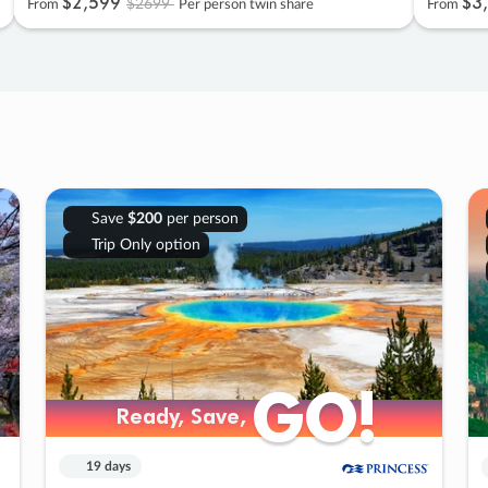
$2
,
599
$3
,
$2699
From
Per person twin share
From
Save
$200
per person
Trip Only option
GO!
GO!
Ready, Save,
Ready, Save,
19 days