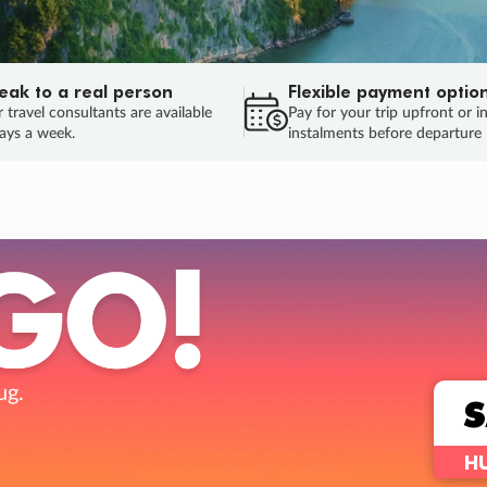
eak to a real person
Flexible payment optio
 travel consultants are available
Pay for your trip upfront or i
ays a week.
instalments before departure
ug.
HU