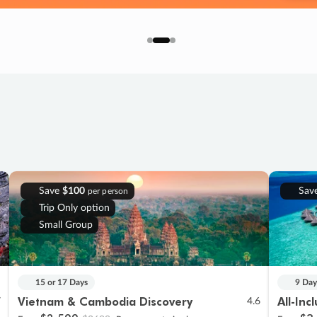
Save
$100
Sav
per person
Trip Only option
Small Group
15 or 17 Days
9 Day
Vietnam & Cambodia Discovery
All-Inc
7
4.6