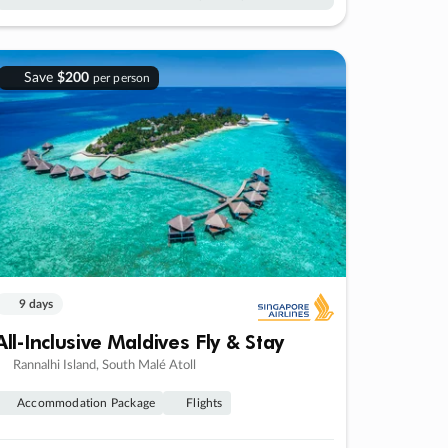
Save
$200
per person
9 days
All-Inclusive Maldives Fly & Stay
Rannalhi Island, South Malé Atoll
Accommodation Package
Flights