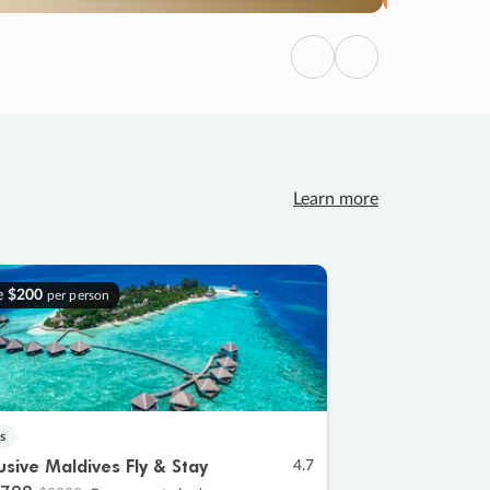
Previous
Next
Learn more
e
$200
per person
s
lusive Maldives Fly & Stay
4.7