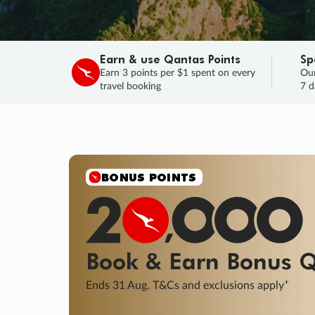
Earn & use Qantas Points
Sp
Earn 3 points per $1 spent on every
Our
travel booking
7 d
SALE
Final savings on now!
Sale ends 11 A
Learn More