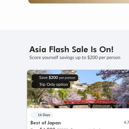
Asia Flash Sale Is On!
Score yourself savings up to $200 per person
Save
$200
per person
Trip Only option
16 Days
Best of Japan
4.