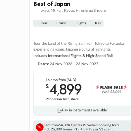
Best of Japan
Tokyo, Mt Fuji, Kyoto, Hiroshima & more
Tour
Cruise
Flights
Rail
Tour the Land of the Rising Sun from Tokyo to Fukuoka,
experiencing iconic Japanese cultural highlights
Includes International Flights & High-Speed Rail
Dates:
24 Nov 2026 - 23 Nov 2027
16 days
from (AUD)
4
899
$
,
WAS
$5,099
Per person twin share
Pay in instalments availableˇ
Earn from
54,394 Qantas PTS
when booking for 2
Incl. 25,000 bonus PTS + 3 PTS per $1 spent