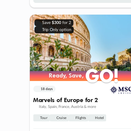
Save
$300
for 2
Trip Only option
GO!
GO!
Ready, Save,
Ready, Save,
18 days
Marvels of Europe for 2
Italy, Spain, France, Austria & more
Tour
Cruise
Flights
Hotel