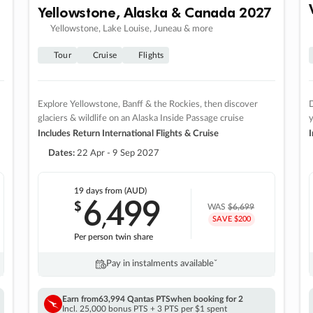
Yellowstone, Alaska & Canada 2027
Yellowstone, Lake Louise, Juneau & more
Tour
Cruise
Flights
Explore Yellowstone, Banff & the Rockies, then discover
D
glaciers & wildlife on an Alaska Inside Passage cruise
Includes Return International Flights & Cruise
I
Dates:
22 Apr - 9 Sep 2027
19 days
from (AUD)
6
499
$
,
WAS
$6,699
SAVE $200
Per person twin share
Pay in instalments availableˇ
Earn from
63,994 Qantas PTS
when booking for 2
Incl. 25,000 bonus PTS + 3 PTS per $1 spent