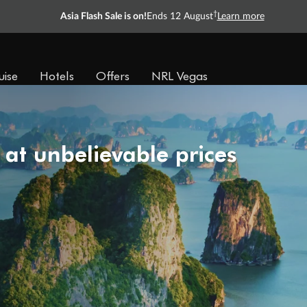
†
Asia Flash Sale is on!
Ends 12 August
Learn more
uise
Hotels
Offers
NRL Vegas
 at unbelievable prices