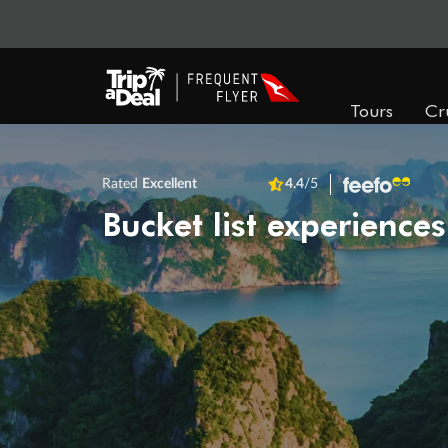
Tours
Cr
Rated
Excellent
4.4
/5
Bucket list experiences