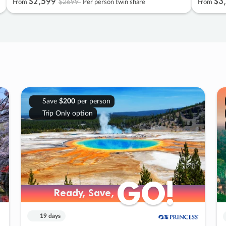
$2
,
599
$3
,
$2699
From
Per person twin share
From
Save
$200
per person
Trip Only option
GO!
GO!
Ready, Save,
Ready, Save,
19 days