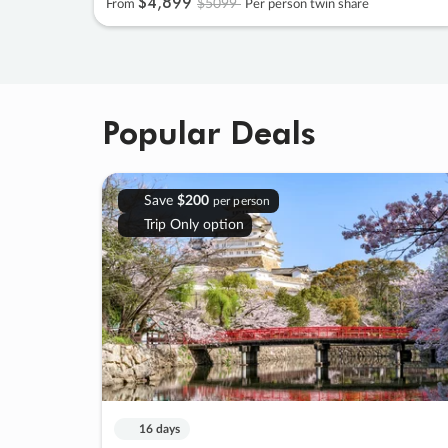
$4
,
899
$5099
From
Per person twin share
Popular Deals
Save
$200
per person
Trip Only option
16 days