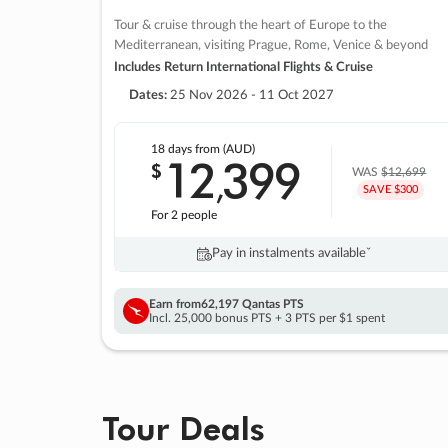
Tour & cruise through the heart of Europe to the
Mediterranean, visiting Prague, Rome, Venice & beyond
Includes Return International Flights & Cruise
Dates:
25 Nov 2026 - 11 Oct 2027
18 days
from (AUD)
12
399
$
,
WAS
$12,699
SAVE $300
For 2 people
Pay in instalments availableˇ
Earn from
62,197 Qantas PTS
Incl. 25,000 bonus PTS + 3 PTS per $1 spent
Tour Deals