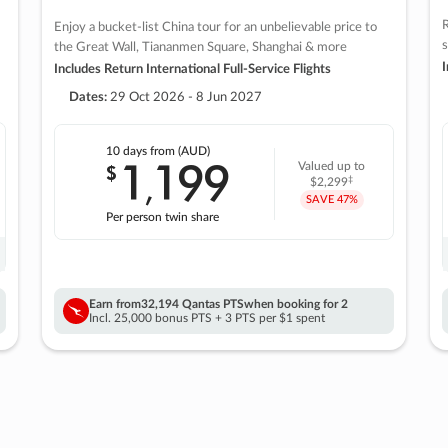
R
Enjoy a bucket-list China tour for an unbelievable price to
s
the Great Wall, Tiananmen Square, Shanghai & more
I
Includes Return International Full-Service Flights
Dates:
29 Oct 2026 - 8 Jun 2027
10 days
from (AUD)
1
199
$
Valued up to
,
‡
$2,299
SAVE
47%
Per person twin share
Earn from
32,194 Qantas PTS
when booking for 2
Incl. 25,000 bonus PTS + 3 PTS per $1 spent