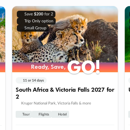
Save
$200
for 2
Trip Only option
Small Group
GO!
GO!
Ready, Save,
Ready, Save,
11 or 14 days
South Africa & Victoria Falls 2027 for
2
Kruger National Park, Victoria Falls & more
Tour
Flights
Hotel