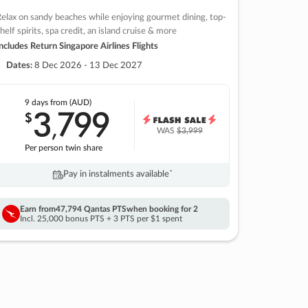
elax on sandy beaches while enjoying gourmet dining, top-
helf spirits, spa credit, an island cruise & more
ncludes Return Singapore Airlines Flights
Dates:
8 Dec 2026 - 13 Dec 2027
9 days
from (AUD)
3
799
$
,
WAS
$3,999
Per person twin share
Pay in instalments availableˇ
Earn from
47,794 Qantas PTS
when booking for 2
Incl. 25,000 bonus PTS + 3 PTS per $1 spent