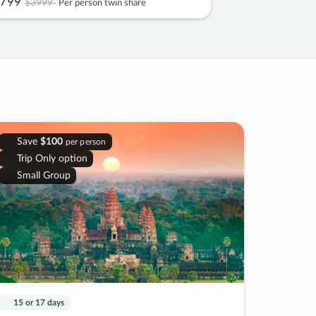
799
$3999
Per person twin share
Save
$100
per person
Trip Only option
Small Group
15 or 17 days