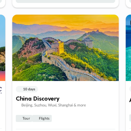
10 days
China Discovery
Beijing, Suzhou, Wuxi, Shanghai & more
Tour
Flights