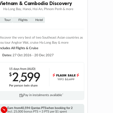
Vietnam & Cambodia Discovery
Ha Long Bay, Hanoi, Hoi An, Phnom Penh & more
Tour
Flights
Hotel
iscover the very best of two Southeast Asian countries as
you tour Angkor Wat, cruise Ha Long Bay & more
ncludes All Flights & Cruise
Dates:
27 Oct 2026 - 20 Dec 2027
15 days
from (AUD)
2
599
$
,
WAS
$2,699
Per person twin share
Pay in instalments availableˇ
Earn from
40,594 Qantas PTS
when booking for 2
Incl. 25,000 bonus PTS + 3 PTS per $1 spent