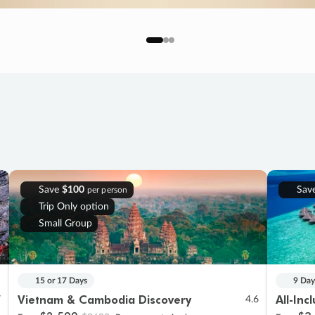
Save
$100
Sav
per person
Trip Only option
Small Group
15 or 17 Days
9 Day
Vietnam & Cambodia Discovery
All-Inc
7
4.6