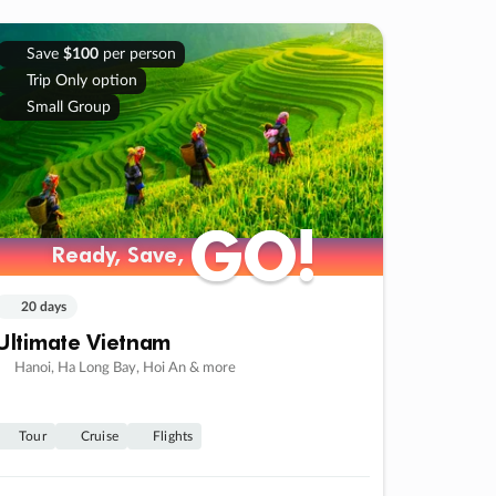
Save
$100
per person
Trip Only option
Small Group
GO!
GO!
Ready, Save,
Ready, Save,
20 days
Ultimate Vietnam
Hanoi, Ha Long Bay, Hoi An & more
Tour
Cruise
Flights