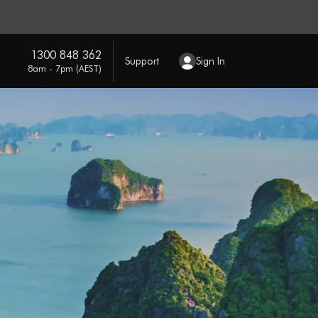
1300 848 362
Support
Sign In
8am - 7pm (AEST)