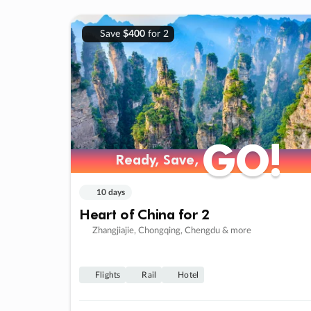
Save
$400
for 2
GO!
GO!
Ready, Save,
Ready, Save,
10 days
Heart of China for 2
Zhangjiajie, Chongqing, Chengdu & more
Flights
Rail
Hotel