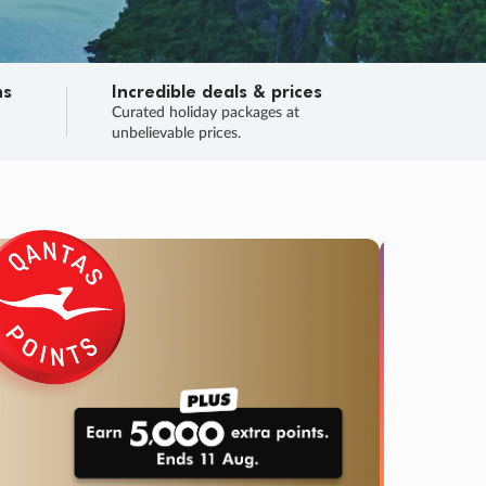
ns
Incredible deals & prices
n
Curated holiday packages at
unbelievable prices.
TRIP O
Fligh
Your
Love the d
SALE
ENDS
04
05
42
08
:
:
:
DAYS
HOURS
MINS
SECS
Learn
RRY, FINAL DAYS