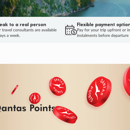
eak to a real person
Flexible payment optio
 travel consultants are available
Pay for your trip upfront or i
ays a week.
instalments before departure
ug.
HU