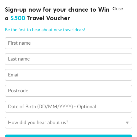
Discover northern Europe during summer, sailing from Finland to
†
Sign-up now for your chance to Win
Asia Flash Sale is on!
Ends 12 August
Learn more
Denmark, Germany, Sweden & more
a
$500
Travel Voucher
Dates:
1 Jun - 31 Aug 2027
Call
Menu
Be the first to hear about new travel deals!
16 days
from (AUD)
6
199
$
,
First name
Per person twin share
Last name
Pay in instalments availableˇ
Email
Earn from
62,194 Qantas PTS
when booking for 2
Incl. 25,000 bonus PTS + 3 PTS per $1 spent
Postcode
Date of Birth (DD/MM/YYYY) - Optional
Save
$100
per person
How did you hear about us?