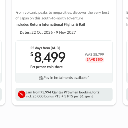
From volcanic peaks to mega cities, discover the very best
E
of Japan on this south-to-north adventure
w
Includes Return International Flights & Rail
I
Dates:
22 Oct 2026 - 9 Nov 2027
25 days
from (AUD)
8
499
$
,
WAS
$8,799
SAVE $300
Per person twin share
Pay in instalments availableˇ
Earn from
75,994 Qantas PTS
when booking for 2
Incl. 25,000 bonus PTS + 3 PTS per $1 spent