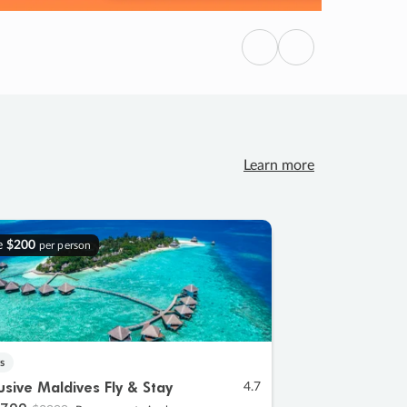
Previous
Next
Learn more
e
$200
per person
s
lusive Maldives Fly & Stay
4.7