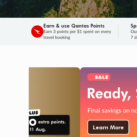
Earn & use Qantas Points
Sp
Earn 3 points per $1 spent on every
Our
travel booking
7 d
SALE
Final savings on now!
Sale ends 11 A
Learn More