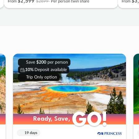
$2
,
599
$3
,
$2699
From
Per person twin share
From
Save
$200
per person
10%
Deposit available
Trip Only option
GO!
GO!
Ready, Save,
Ready, Save,
19 days