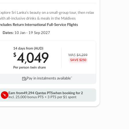
xplore Sri Lanka’s beauty on a small-group tour, then relax
ith all-inclusive drinks & meals in the Maldives
ncludes Return International Full-Service Flights
Dates:
10 Jan - 19 Sep 2027
14 days
from (AUD)
4
049
$
,
WAS
$4,299
SAVE $250
Per person twin share
Pay in instalments availableˇ
Earn from
49,294 Qantas PTS
when booking for 2
Incl. 25,000 bonus PTS + 3 PTS per $1 spent