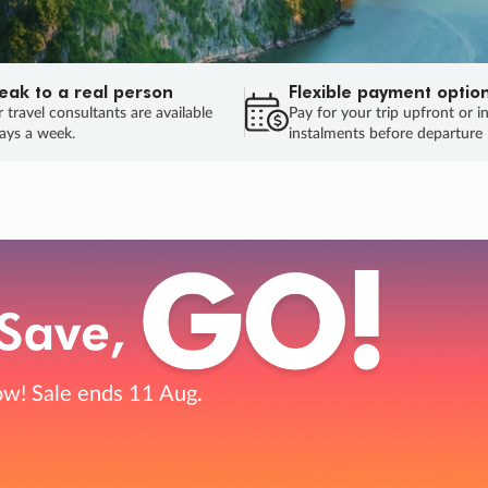
eak to a real person
Flexible payment optio
 travel consultants are available
Pay for your trip upfront or i
ays a week.
instalments before departure
ug.
HU