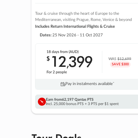
Tour & cruise through the heart of Europe to the
Mediterranean, visiting Prague, Rome, Venice & beyond
Includes Return International Flights & Cruise
Dates:
25 Nov 2026 - 11 Oct 2027
18 days
from (AUD)
12
399
$
,
WAS
$12,699
SAVE $300
For 2 people
Pay in instalments availableˇ
Earn from
62,197 Qantas PTS
Incl. 25,000 bonus PTS + 3 PTS per $1 spent
Tour Deals