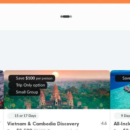
Save
$100
Sav
per person
Trip Only option
Small Group
15 or 17 Days
9 Day
Vietnam & Cambodia Discovery
All-Inc
7
4.6