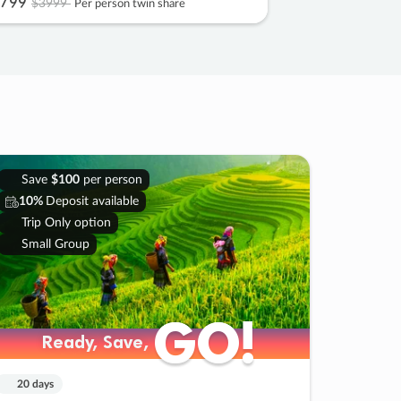
799
$3999
Per person twin share
Save
$100
per person
10%
Deposit available
Trip Only option
Small Group
GO!
GO!
Ready, Save,
Ready, Save,
20 days