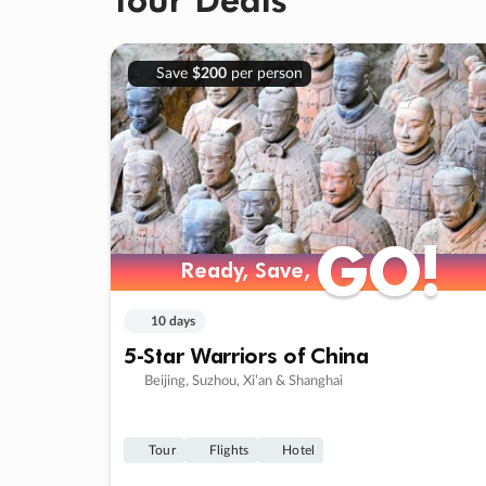
Save
$200
per person
GO!
GO!
Ready, Save,
Ready, Save,
10 days
5-Star Warriors of China
Beijing, Suzhou, Xi’an & Shanghai
Tour
Flights
Hotel