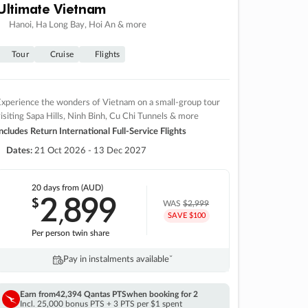
Ultimate Vietnam
Hanoi, Ha Long Bay, Hoi An & more
Tour
Cruise
Flights
xperience the wonders of Vietnam on a small-group tour
isiting Sapa Hills, Ninh Binh, Cu Chi Tunnels & more
ncludes Return International Full-Service Flights
Dates:
21 Oct 2026 - 13 Dec 2027
20 days
from (AUD)
2
899
$
,
WAS
$2,999
SAVE $100
Per person twin share
Pay in instalments availableˇ
Earn from
42,394 Qantas PTS
when booking for 2
Incl. 25,000 bonus PTS + 3 PTS per $1 spent