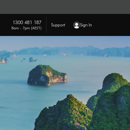
1300 481 187
Support
Sign In
8am - 7pm (AEST)