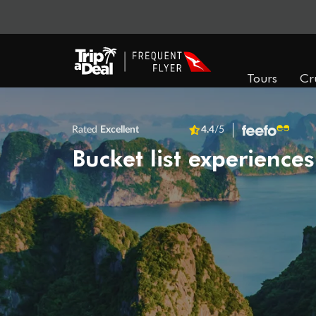
Tours
Cr
Rated
Excellent
4.4
/5
Bucket list experiences