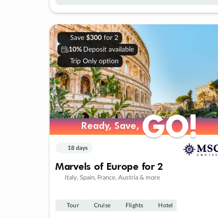
Save
$300
for 2
10%
Deposit available
Trip Only option
GO!
GO!
Ready, Save,
Ready, Save,
18 days
Marvels of Europe for 2
Italy, Spain, France, Austria & more
Tour
Cruise
Flights
Hotel