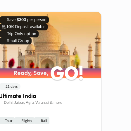
Save
$300
per person
10%
Deposit available
Trip Only option
Small Group
GO!
GO!
Ready, Save,
Ready, Save,
21 days
Ultimate India
Delhi, Jaipur, Agra, Varanasi & more
Tour
Flights
Rail