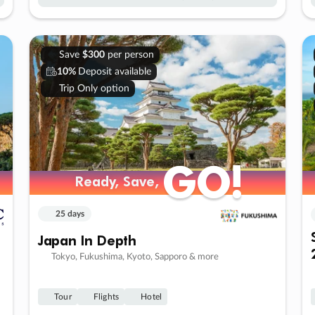
Save
$300
per person
10%
Deposit available
Trip Only option
GO!
GO!
Ready, Save,
Ready, Save,
25 days
Japan In Depth
Tokyo, Fukushima, Kyoto, Sapporo & more
Tour
Flights
Hotel