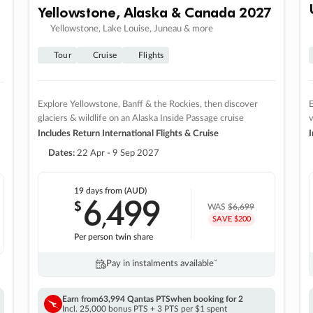
Yellowstone, Alaska & Canada 2027
Yellowstone, Lake Louise, Juneau & more
Tour
Cruise
Flights
Explore Yellowstone, Banff & the Rockies, then discover
E
glaciers & wildlife on an Alaska Inside Passage cruise
v
Includes Return International Flights & Cruise
I
Dates:
22 Apr - 9 Sep 2027
19 days
from (AUD)
6
499
$
,
WAS
$6,699
SAVE $200
Per person twin share
Pay in instalments availableˇ
Earn from
63,994 Qantas PTS
when booking for 2
Incl. 25,000 bonus PTS + 3 PTS per $1 spent