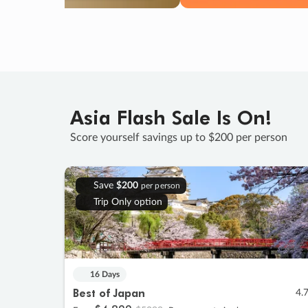
Asia Flash Sale Is On!
Score yourself savings up to $200 per person
Save
$200
per person
Trip Only option
16 Days
Best of Japan
4.