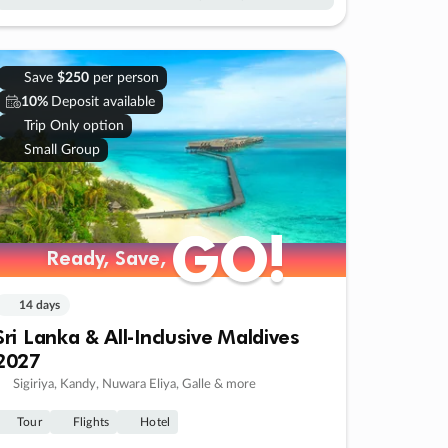
Save
$250
per person
10%
Deposit available
Trip Only option
Small Group
GO!
GO!
Ready, Save,
Ready, Save,
14 days
Sri Lanka & All-Inclusive Maldives
2027
Sigiriya, Kandy, Nuwara Eliya, Galle & more
Tour
Flights
Hotel