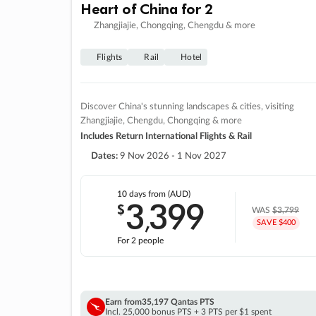
Heart of China for 2
Zhangjiajie, Chongqing, Chengdu & more
Flights
Rail
Hotel
Discover China's stunning landscapes & cities, visiting
Zhangjiajie, Chengdu, Chongqing & more
Includes Return International Flights & Rail
Dates:
9 Nov 2026 - 1 Nov 2027
10 days
from (AUD)
3
399
$
,
WAS
$3,799
SAVE $400
For 2 people
Earn from
35,197 Qantas PTS
Incl. 25,000 bonus PTS + 3 PTS per $1 spent