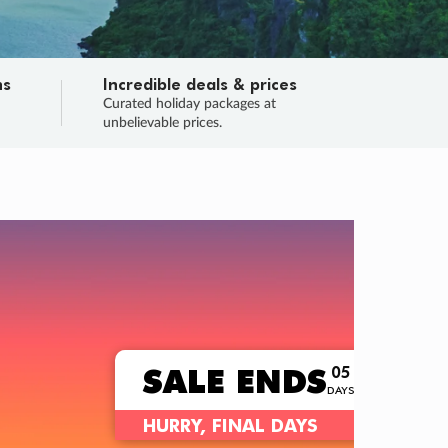
ns
Incredible deals & prices
n
Curated holiday packages at
unbelievable prices.
TRIP O
Fligh
Your
Love the d
SALE
ENDS
05
05
10
34
:
:
:
DAYS
HOURS
MINS
SECS
Learn
RRY, FINAL DAYS