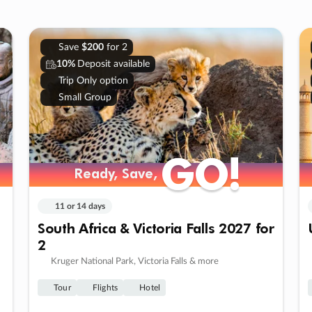
Save
$200
for 2
10%
Deposit available
Trip Only option
Small Group
GO!
GO!
Ready, Save,
Ready, Save,
11 or 14 days
South Africa & Victoria Falls 2027 for
2
Kruger National Park, Victoria Falls & more
Tour
Flights
Hotel