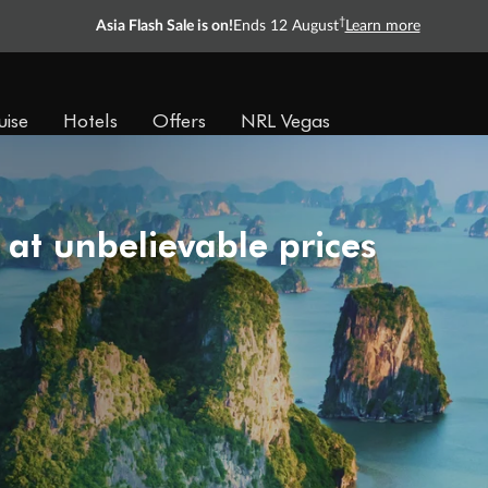
†
Asia Flash Sale is on!
Ends 12 August
Learn more
uise
Hotels
Offers
NRL Vegas
 at unbelievable prices