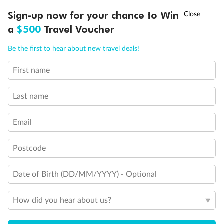
Discover northern Europe during summer, sailing from Finland to
Ready, Save, GO!
^
Sign-up now for your chance to Win
Sale ends 11 August
Denmark, Germany, Sweden & more
a
$500
Travel Voucher
Dates:
1 Jun - 31 Aug 2027
Call
Menu
Be the first to hear about new travel deals!
16 days
from (AUD)
6
199
$
,
First name
Per person twin share
Last name
Pay in instalments availableˇ
Email
Earn from
62,194 Qantas PTS
when booking for 2
Incl. 25,000 bonus PTS + 3 PTS per $1 spent
Postcode
Date of Birth (DD/MM/YYYY) - Optional
Save
$100
per person
How did you hear about us?