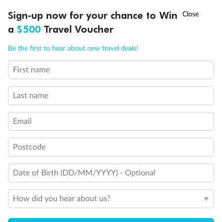
Discover northern Europe during summer, sailing from Finland to
†
Sign-up now for your chance to Win
Asia Flash Sale is on!
Ends 12 August
Learn more
Denmark, Germany, Sweden & more
a
$500
Travel Voucher
Dates:
1 Jun - 31 Aug 2027
Call
Menu
Be the first to hear about new travel deals!
16 days
from (AUD)
6
199
$
,
First name
Per person twin share
Last name
Pay in instalments availableˇ
Email
Earn from
62,194 Qantas PTS
when booking for 2
Incl. 25,000 bonus PTS + 3 PTS per $1 spent
Postcode
Date of Birth (DD/MM/YYYY) - Optional
Save
$100
per person
How did you hear about us?