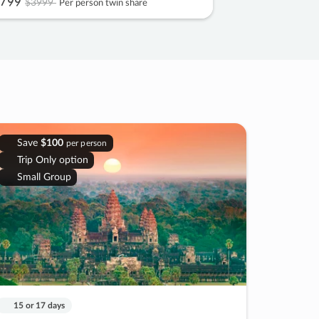
799
$3999
Per person twin share
Save
$100
per person
Trip Only option
Small Group
15 or 17 days