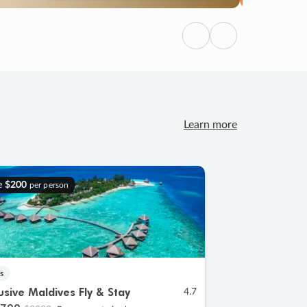
Previous
Next
Learn more
e
$200
per person
s
lusive Maldives Fly & Stay
4.7