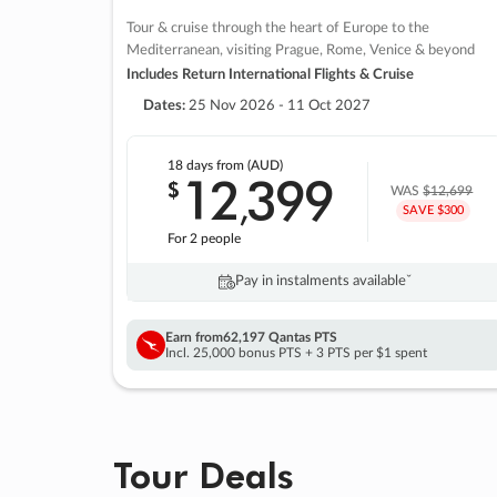
Tour & cruise through the heart of Europe to the
Mediterranean, visiting Prague, Rome, Venice & beyond
Includes Return International Flights & Cruise
Dates:
25 Nov 2026 - 11 Oct 2027
18 days
from (AUD)
12
399
$
,
WAS
$12,699
SAVE $300
For 2 people
Pay in instalments availableˇ
Earn from
62,197 Qantas PTS
Incl. 25,000 bonus PTS + 3 PTS per $1 spent
Tour Deals