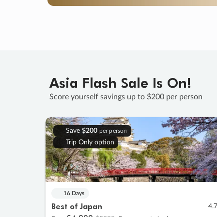
Asia Flash Sale Is On!
Score yourself savings up to $200 per person
Save
$200
per person
Trip Only option
16 Days
Best of Japan
4.