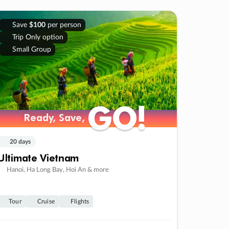
Save
$100
per person
Trip Only option
Small Group
GO!
GO!
Ready, Save,
Ready, Save,
20 days
Ultimate Vietnam
Hanoi, Ha Long Bay, Hoi An & more
Tour
Cruise
Flights