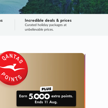
ns
Incredible deals & prices
n
Curated holiday packages at
unbelievable prices.
TRIP O
Fligh
Your
Love the d
SALE
ENDS
04
08
42
57
:
:
:
DAYS
HOURS
MINS
SECS
Learn
RRY, FINAL DAYS