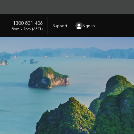
1300 831 406
Support
Sign In
8am - 7pm (AEST)