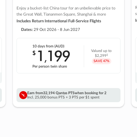
R
Enjoy a bucket-list China tour for an unbelievable price to
s
the Great Wall, Tiananmen Square, Shanghai & more
I
Includes Return International Full-Service Flights
Dates:
29 Oct 2026 - 8 Jun 2027
10 days
from (AUD)
1
199
$
Valued up to
,
‡
$2,299
SAVE
47%
Per person twin share
Earn from
32,194 Qantas PTS
when booking for 2
Incl. 25,000 bonus PTS + 3 PTS per $1 spent