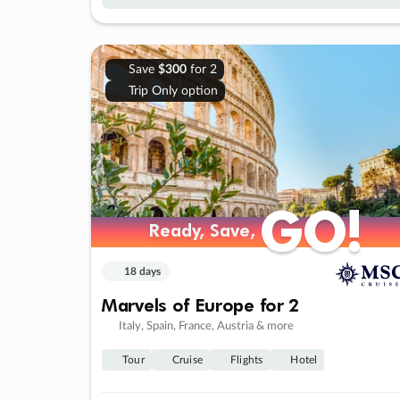
Save
$300
for 2
Trip Only option
GO!
GO!
Ready, Save,
Ready, Save,
18 days
Marvels of Europe for 2
Italy, Spain, France, Austria & more
Tour
Cruise
Flights
Hotel