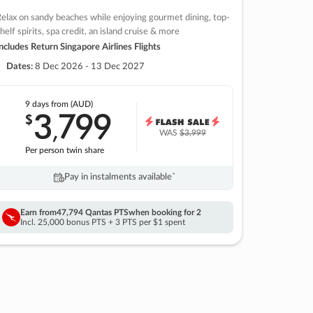
elax on sandy beaches while enjoying gourmet dining, top-
helf spirits, spa credit, an island cruise & more
ncludes Return Singapore Airlines Flights
Dates:
8 Dec 2026 - 13 Dec 2027
9 days
from (AUD)
3
799
$
,
WAS
$3,999
Per person twin share
Pay in instalments availableˇ
Earn from
47,794 Qantas PTS
when booking for 2
Incl. 25,000 bonus PTS + 3 PTS per $1 spent