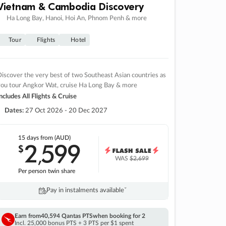
Vietnam & Cambodia Discovery
Ha Long Bay, Hanoi, Hoi An, Phnom Penh & more
Tour
Flights
Hotel
iscover the very best of two Southeast Asian countries as
you tour Angkor Wat, cruise Ha Long Bay & more
ncludes All Flights & Cruise
Dates:
27 Oct 2026 - 20 Dec 2027
15 days
from (AUD)
2
599
$
,
WAS
$2,699
Per person twin share
Pay in instalments availableˇ
Earn from
40,594 Qantas PTS
when booking for 2
Incl. 25,000 bonus PTS + 3 PTS per $1 spent