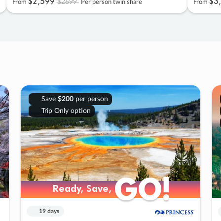
$2
,
599
$3
,
$2699
From
Per person twin share
From
Save
$200
per person
Trip Only option
GO!
GO!
Ready, Save,
Ready, Save,
19 days