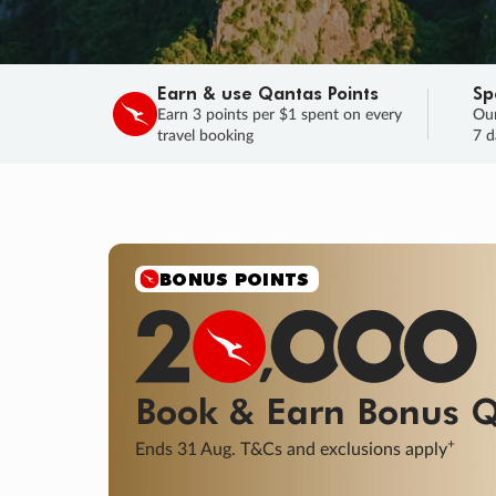
Earn & use Qantas Points
Sp
Earn 3 points per $1 spent on every
Our
travel booking
7 d
SALE
Final savings on now!
Sale ends 11 A
Learn More