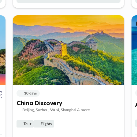
10 days
China Discovery
Beijing, Suzhou, Wuxi, Shanghai & more
Tour
Flights