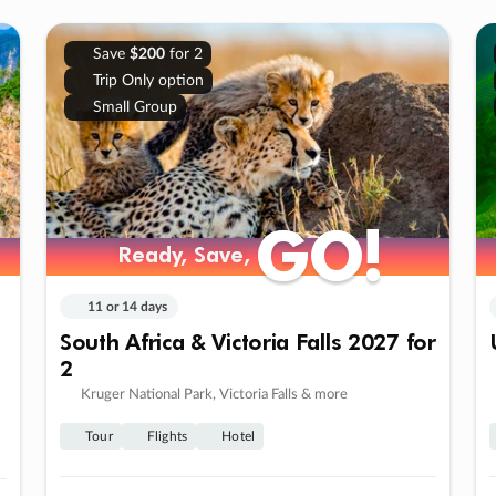
Save
$200
for 2
Trip Only option
Small Group
GO!
GO!
Ready, Save,
Ready, Save,
11 or 14 days
South Africa & Victoria Falls 2027 for
2
Kruger National Park, Victoria Falls & more
Tour
Flights
Hotel