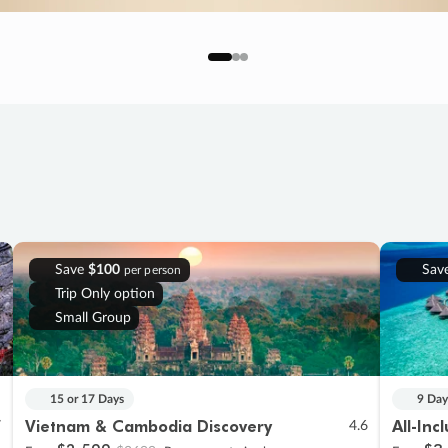
Save
$100
Sav
per person
Trip Only option
Small Group
15 or 17 Days
9 Day
Vietnam & Cambodia Discovery
All-Inc
7
4.6