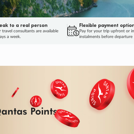
eak to a real person
Flexible payment optio
 travel consultants are available
Pay for your trip upfront or i
ays a week.
instalments before departure
ug.
HU