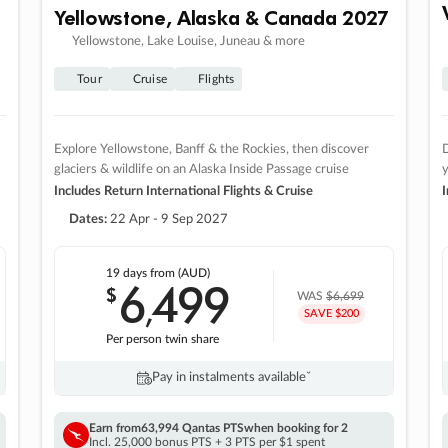
Yellowstone, Alaska & Canada 2027
Yellowstone, Lake Louise, Juneau & more
Tour
Cruise
Flights
Explore Yellowstone, Banff & the Rockies, then discover
D
glaciers & wildlife on an Alaska Inside Passage cruise
Includes Return International Flights & Cruise
I
Dates:
22 Apr - 9 Sep 2027
19 days
from (AUD)
6
499
$
,
WAS
$6,699
SAVE $200
Per person twin share
Pay in instalments availableˇ
Earn from
63,994 Qantas PTS
when booking for 2
Incl. 25,000 bonus PTS + 3 PTS per $1 spent