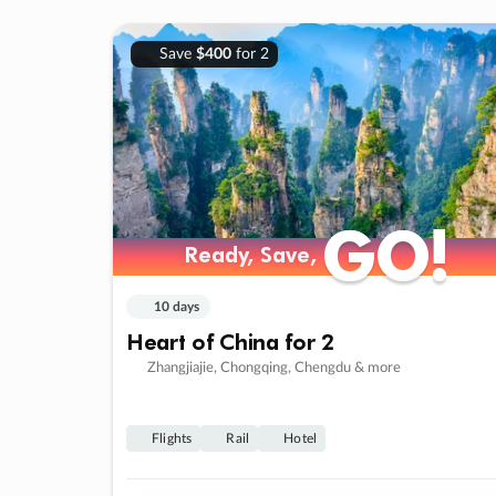
Save
$400
for 2
GO!
GO!
Ready, Save,
Ready, Save,
10 days
Heart of China for 2
Zhangjiajie, Chongqing, Chengdu & more
Flights
Rail
Hotel