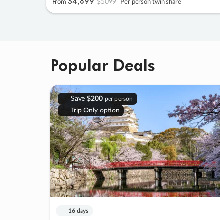
$4
,
899
$5099
From
Per person twin share
Popular Deals
Save
$200
per person
Trip Only option
16 days