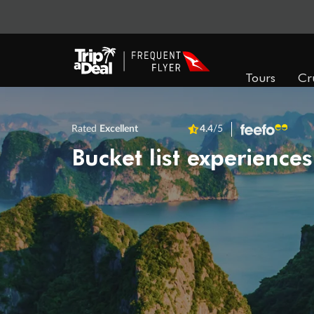
Tours
Cr
Rated
Excellent
4.4
/5
Bucket list experiences