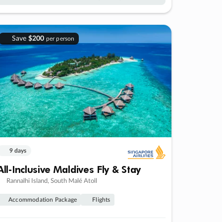
Save
$200
per person
9 days
All-Inclusive Maldives Fly & Stay
Rannalhi Island, South Malé Atoll
Accommodation Package
Flights