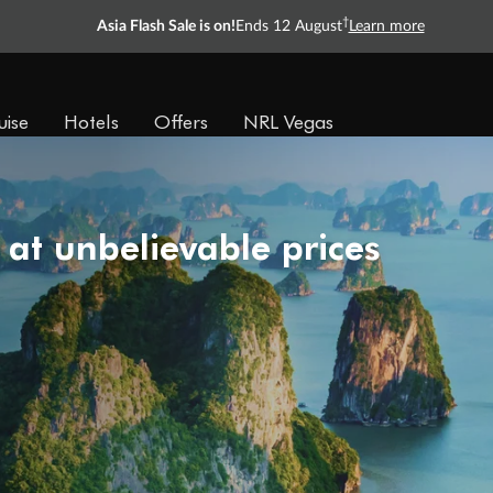
†
Asia Flash Sale is on!
Ends 12 August
Learn more
uise
Hotels
Offers
NRL Vegas
 at unbelievable prices