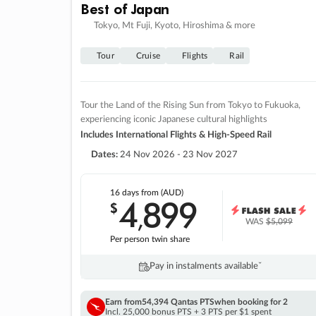
Best of Japan
Tokyo, Mt Fuji, Kyoto, Hiroshima & more
Tour
Cruise
Flights
Rail
Tour the Land of the Rising Sun from Tokyo to Fukuoka,
experiencing iconic Japanese cultural highlights
Includes International Flights & High-Speed Rail
Dates:
24 Nov 2026 - 23 Nov 2027
16 days
from (AUD)
4
899
$
,
WAS
$5,099
Per person twin share
Pay in instalments availableˇ
Earn from
54,394 Qantas PTS
when booking for 2
Incl. 25,000 bonus PTS + 3 PTS per $1 spent