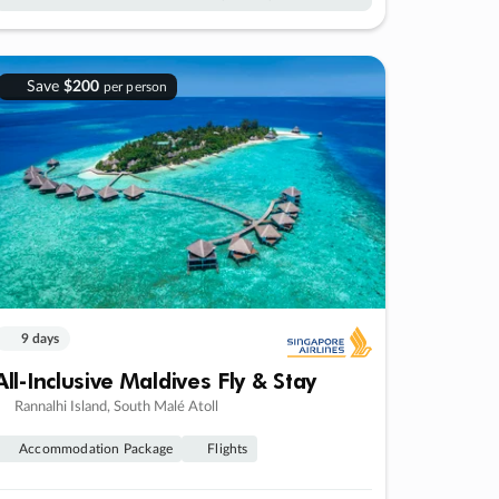
Save
$200
per person
9 days
All-Inclusive Maldives Fly & Stay
Rannalhi Island, South Malé Atoll
Accommodation Package
Flights