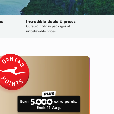
ns
Incredible deals & prices
n
Curated holiday packages at
unbelievable prices.
SALE
Final sa
Learn