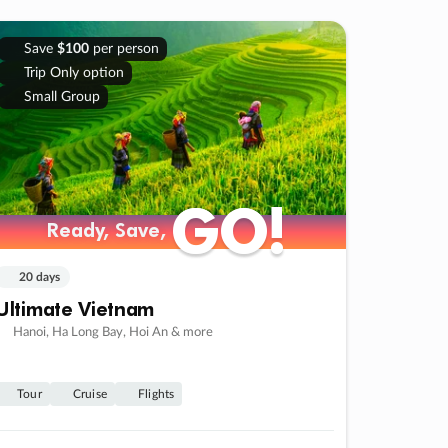
Save
$100
per person
Trip Only option
Small Group
GO!
GO!
Ready, Save,
Ready, Save,
20 days
Ultimate Vietnam
Hanoi, Ha Long Bay, Hoi An & more
Tour
Cruise
Flights