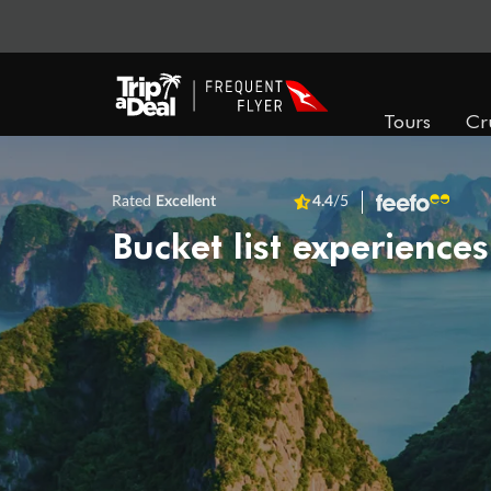
Tours
Cr
Rated
Excellent
4.4
/5
Bucket list experiences