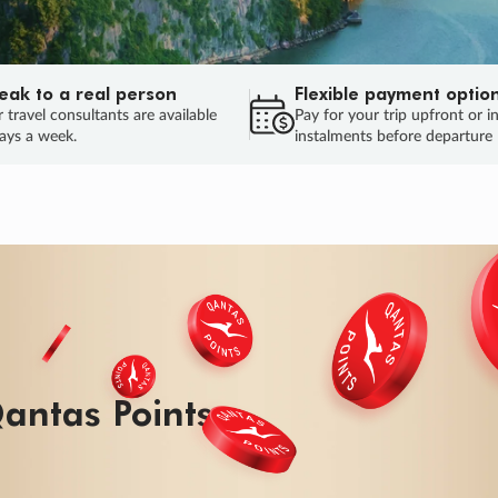
eak to a real person
Flexible payment optio
 travel consultants are available
Pay for your trip upfront or i
ays a week.
instalments before departure
antas Points