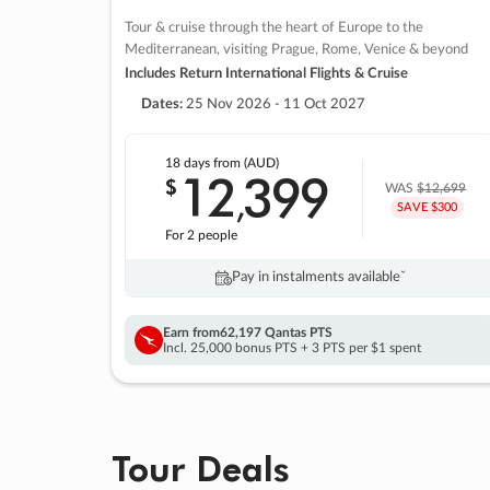
Tour & cruise through the heart of Europe to the
Mediterranean, visiting Prague, Rome, Venice & beyond
Includes Return International Flights & Cruise
Dates:
25 Nov 2026 - 11 Oct 2027
18 days
from (AUD)
12
399
$
,
WAS
$12,699
SAVE $300
For 2 people
Pay in instalments availableˇ
Earn from
62,197 Qantas PTS
Incl. 25,000 bonus PTS + 3 PTS per $1 spent
Tour Deals