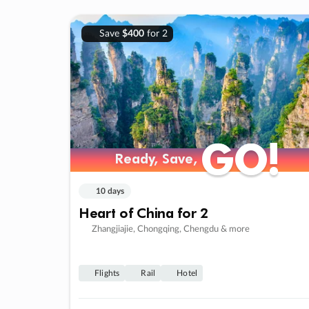
Save
$400
for 2
GO!
GO!
Ready, Save,
Ready, Save,
10 days
Heart of China for 2
Zhangjiajie, Chongqing, Chengdu & more
Flights
Rail
Hotel