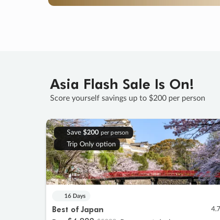
Asia Flash Sale Is On!
Score yourself savings up to $200 per person
Save
$200
per person
Trip Only option
16 Days
Best of Japan
4.