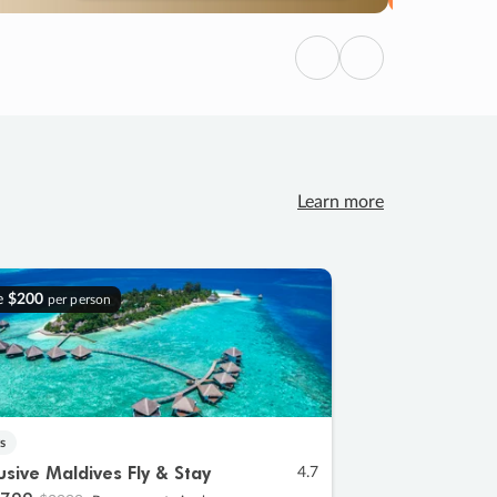
Previous
Next
Learn more
e
$200
per person
s
lusive Maldives Fly & Stay
4.7