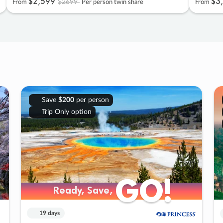
$2
,
599
$3
,
$2699
From
Per person twin share
From
Save
$200
per person
Trip Only option
GO!
GO!
Ready, Save,
Ready, Save,
19 days