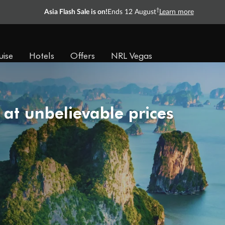
†
Asia Flash Sale is on!
Ends 12 August
Learn more
uise
Hotels
Offers
NRL Vegas
 at unbelievable prices