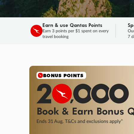
Earn & use Qantas Points
Sp
Earn 3 points per $1 spent on every
Our
travel booking
7 d
BONUS POINTS
Book & Earn
Bonus
Q
+
Ends 31 Aug. T&Cs and exclusions apply