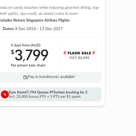
elax on sandy beaches while enjoying gourmet dining, top-
helf spirits, spa credit, an island cruise & more
ncludes Return Singapore Airlines Flights
Dates:
8 Dec 2026 - 13 Dec 2027
9 days
from (AUD)
3
799
$
,
WAS
$3,999
Per person twin share
Pay in instalments availableˇ
Earn from
47,794 Qantas PTS
when booking for 2
Incl. 25,000 bonus PTS + 3 PTS per $1 spent