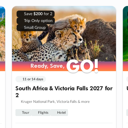
Save
$200
for 2
Trip Only option
Small Group
GO!
GO!
Ready, Save,
Ready, Save,
11 or 14 days
South Africa & Victoria Falls 2027 for
2
Kruger National Park, Victoria Falls & more
Tour
Flights
Hotel