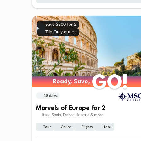
Save
$300
for 2
Trip Only option
GO!
GO!
Ready, Save,
Ready, Save,
18 days
Marvels of Europe for 2
Italy, Spain, France, Austria & more
Tour
Cruise
Flights
Hotel