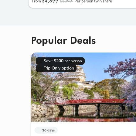
$4
,
899
$5099
From
Per person twin share
Popular Deals
Save
$200
per person
Trip Only option
16 days