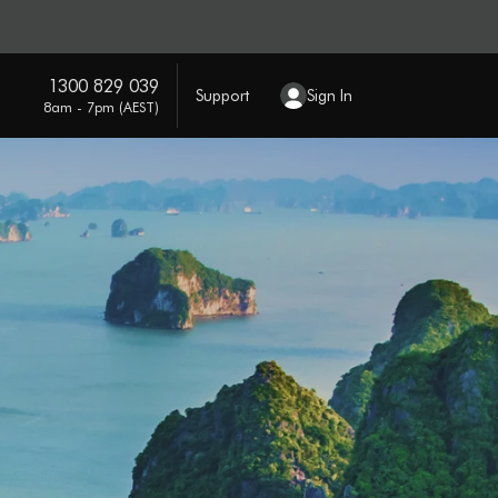
1300 829 039
Support
Sign In
8am - 7pm (AEST)