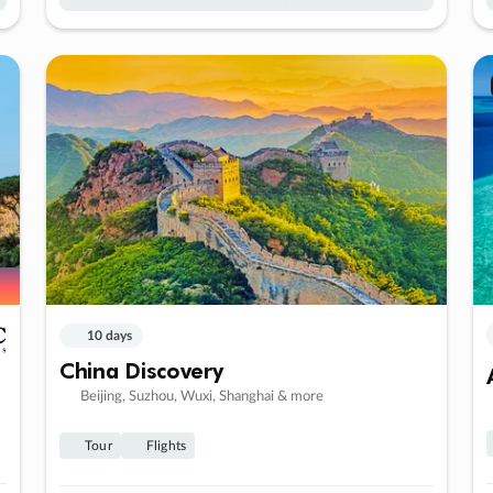
10 days
China Discovery
Beijing, Suzhou, Wuxi, Shanghai & more
Tour
Flights