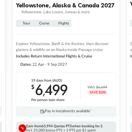
Yellowstone, Alaska & Canada 2027
Yellowstone, Lake Louise, Juneau & more
Tour
Cruise
Flights
Explore Yellowstone, Banff & the Rockies, then discover
D
glaciers & wildlife on an Alaska Inside Passage cruise
Includes Return International Flights & Cruise
I
Dates:
22 Apr - 9 Sep 2027
19 days
from (AUD)
6
499
$
,
WAS
$6,699
SAVE $200
Per person twin share
Pay in instalments availableˇ
Earn from
63,994 Qantas PTS
when booking for 2
Incl. 25,000 bonus PTS + 3 PTS per $1 spent