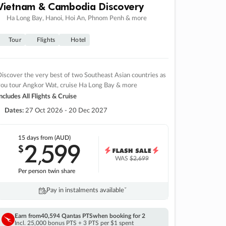
Vietnam & Cambodia Discovery
Ha Long Bay, Hanoi, Hoi An, Phnom Penh & more
Tour
Flights
Hotel
iscover the very best of two Southeast Asian countries as
you tour Angkor Wat, cruise Ha Long Bay & more
ncludes All Flights & Cruise
Dates:
27 Oct 2026 - 20 Dec 2027
15 days
from (AUD)
2
599
$
,
WAS
$2,699
Per person twin share
Pay in instalments availableˇ
Earn from
40,594 Qantas PTS
when booking for 2
Incl. 25,000 bonus PTS + 3 PTS per $1 spent