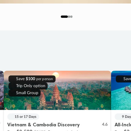
Save
$100
Sav
per person
Trip Only option
Small Group
15 or 17 Days
9 Day
Vietnam & Cambodia Discovery
All-Inc
7
4.6