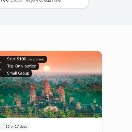
799
$3999
Per person twin share
Save
$100
per person
Trip Only option
Small Group
15 or 17 days