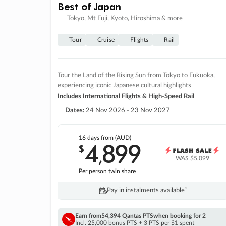
Best of Japan
Tokyo, Mt Fuji, Kyoto, Hiroshima & more
Tour
Cruise
Flights
Rail
Tour the Land of the Rising Sun from Tokyo to Fukuoka,
experiencing iconic Japanese cultural highlights
Includes International Flights & High-Speed Rail
Dates:
24 Nov 2026 - 23 Nov 2027
16 days
from (AUD)
4
899
$
,
WAS
$5,099
Per person twin share
Pay in instalments availableˇ
Earn from
54,394 Qantas PTS
when booking for 2
Incl. 25,000 bonus PTS + 3 PTS per $1 spent