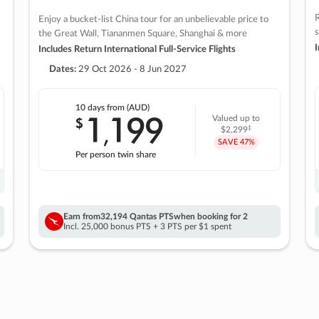
R
Enjoy a bucket-list China tour for an unbelievable price to
s
the Great Wall, Tiananmen Square, Shanghai & more
I
Includes Return International Full-Service Flights
Dates:
29 Oct 2026 - 8 Jun 2027
10 days
from (AUD)
1
199
$
Valued up to
,
‡
$2,299
SAVE
47%
Per person twin share
Earn from
32,194 Qantas PTS
when booking for 2
Incl. 25,000 bonus PTS + 3 PTS per $1 spent