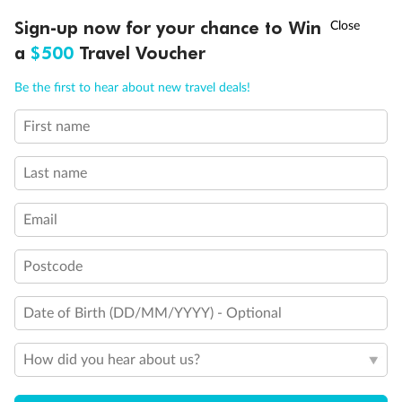
Discover northern Europe during summer, sailing from Finland to
Ready, Save, GO!
^
Sign-up now for your chance to Win
Sale ends 11 August
Denmark, Germany, Sweden & more
a
$500
Travel Voucher
Dates:
1 Jun - 31 Aug 2027
Call
Menu
Be the first to hear about new travel deals!
16 days
from (AUD)
6
199
$
,
First name
Per person twin share
Last name
Pay in instalments availableˇ
Email
Earn from
62,194 Qantas PTS
when booking for 2
Incl. 25,000 bonus PTS + 3 PTS per $1 spent
Postcode
Date of Birth (DD/MM/YYYY) - Optional
Save
$100
per person
How did you hear about us?