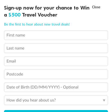
Discover northern Europe during summer, sailing from Finland to
†
Sign-up now for your chance to Win
Asia Flash Sale is on!
Ends 12 August
Learn more
Denmark, Germany, Sweden & more
a
$500
Travel Voucher
Dates:
1 Jun - 31 Aug 2027
Call
Menu
Be the first to hear about new travel deals!
16 days
from (AUD)
6
199
$
,
First name
Per person twin share
Last name
Pay in instalments availableˇ
Email
Earn from
62,194 Qantas PTS
when booking for 2
Incl. 25,000 bonus PTS + 3 PTS per $1 spent
Postcode
Date of Birth (DD/MM/YYYY) - Optional
Save
$100
per person
How did you hear about us?