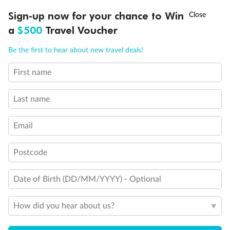
Discover northern Europe during summer, sailing from Finland to
†
Sign-up now for your chance to Win
Asia Flash Sale is on!
Ends 12 August
Learn more
Denmark, Germany, Sweden & more
a
$500
Travel Voucher
Dates:
1 Jun - 31 Aug 2027
Call
Menu
Be the first to hear about new travel deals!
16 days
from (AUD)
6
199
$
,
First name
Per person twin share
Last name
Pay in instalments availableˇ
Email
Earn from
62,194 Qantas PTS
when booking for 2
Incl. 25,000 bonus PTS + 3 PTS per $1 spent
Postcode
Date of Birth (DD/MM/YYYY) - Optional
Save
$100
per person
How did you hear about us?