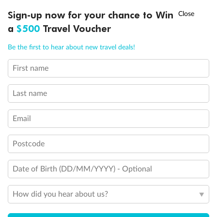
Discover northern Europe during summer, sailing from Finland to
†
Sign-up now for your chance to Win
Asia Flash Sale is on!
Ends 12 August
Learn more
Denmark, Germany, Sweden & more
a
$500
Travel Voucher
Dates:
1 Jun - 31 Aug 2027
Call
Menu
Be the first to hear about new travel deals!
16 days
from (AUD)
6
199
$
,
First name
Per person twin share
Last name
Pay in instalments availableˇ
Email
Earn from
62,194 Qantas PTS
when booking for 2
Incl. 25,000 bonus PTS + 3 PTS per $1 spent
Postcode
Date of Birth (DD/MM/YYYY) - Optional
Save
$100
per person
How did you hear about us?