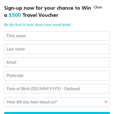
Discover northern Europe during summer, sailing from Finland to
†
Sign-up now for your chance to Win
Asia Flash Sale is on!
Ends 12 August
Learn more
Denmark, Germany, Sweden & more
a
$500
Travel Voucher
Dates:
1 Jun - 31 Aug 2027
Call
Menu
Be the first to hear about new travel deals!
16 days
from (AUD)
6
199
$
,
First name
Per person twin share
Last name
Pay in instalments availableˇ
Email
Earn from
62,194 Qantas PTS
when booking for 2
Incl. 25,000 bonus PTS + 3 PTS per $1 spent
Postcode
Date of Birth (DD/MM/YYYY) - Optional
Save
$100
per person
How did you hear about us?