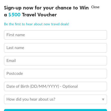
Discover northern Europe during summer, sailing from Finland to
†
Sign-up now for your chance to Win
Asia Flash Sale is on!
Ends 12 August
Learn more
Denmark, Germany, Sweden & more
a
$500
Travel Voucher
Dates:
1 Jun - 31 Aug 2027
Call
Menu
Be the first to hear about new travel deals!
16 days
from (AUD)
6
199
$
,
First name
Per person twin share
Last name
Pay in instalments availableˇ
Email
Earn from
62,194 Qantas PTS
when booking for 2
Incl. 25,000 bonus PTS + 3 PTS per $1 spent
Postcode
Date of Birth (DD/MM/YYYY) - Optional
Save
$100
per person
How did you hear about us?