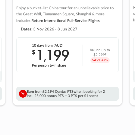
R
Enjoy a bucket-list China tour for an unbelievable price to
s
the Great Wall, Tiananmen Square, Shanghai & more
I
Includes Return International Full-Service Flights
Dates:
3 Nov 2026 - 8 Jun 2027
10 days
from (AUD)
1
199
$
Valued up to
,
‡
$2,299
SAVE
47%
Per person twin share
Earn from
32,194 Qantas PTS
when booking for 2
Incl. 25,000 bonus PTS + 3 PTS per $1 spent