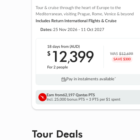
Tour & cruise through the heart of Europe to the
Mediterranean, visiting Prague, Rome, Venice & beyond
Includes Return International Flights & Cruise
Dates:
25 Nov 2026 - 11 Oct 2027
18 days
from (AUD)
12
399
$
,
WAS
$12,699
SAVE $300
For 2 people
Pay in instalments availableˇ
Earn from
62,197 Qantas PTS
Incl. 25,000 bonus PTS + 3 PTS per $1 spent
Tour Deals