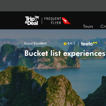
Tours
Cr
Rated
Excellent
4.4
/5
Bucket list experiences