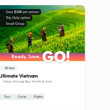
Save
$100
per person
Trip Only option
Small Group
GO!
GO!
Ready, Save,
Ready, Save,
20 days
Ultimate Vietnam
Hanoi, Ha Long Bay, Hoi An & more
Tour
Cruise
Flights