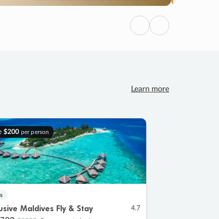
Previous
Next
Learn more
e
$200
per person
s
lusive Maldives Fly & Stay
4.7