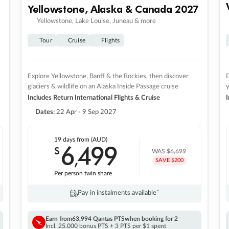
Yellowstone, Alaska & Canada 2027
Yellowstone, Lake Louise, Juneau & more
Tour
Cruise
Flights
Explore Yellowstone, Banff & the Rockies, then discover
D
glaciers & wildlife on an Alaska Inside Passage cruise
Includes Return International Flights & Cruise
I
Dates:
22 Apr - 9 Sep 2027
19 days
from (AUD)
6
499
$
,
WAS
$6,699
SAVE $200
Per person twin share
Pay in instalments availableˇ
Earn from
63,994 Qantas PTS
when booking for 2
Incl. 25,000 bonus PTS + 3 PTS per $1 spent