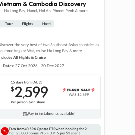
Vietnam & Cambodia Discovery
Ha Long Bay, Hanoi, Hoi An, Phnom Penh & more
Tour
Flights
Hotel
iscover the very best of two Southeast Asian countries as
you tour Angkor Wat, cruise Ha Long Bay & more
ncludes All Flights & Cruise
Dates:
27 Oct 2026 - 20 Dec 2027
15 days
from (AUD)
2
599
$
,
WAS
$2,699
Per person twin share
Pay in instalments availableˇ
Earn from
40,594 Qantas PTS
when booking for 2
Incl. 25,000 bonus PTS + 3 PTS per $1 spent