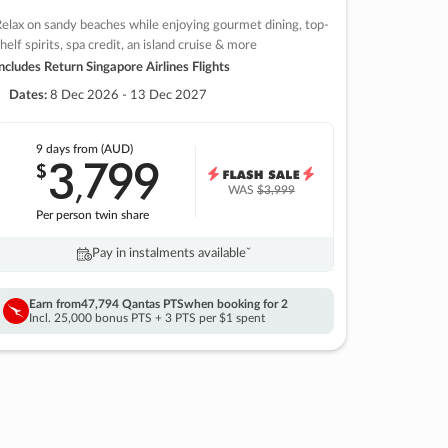
elax on sandy beaches while enjoying gourmet dining, top-
helf spirits, spa credit, an island cruise & more
ncludes Return Singapore Airlines Flights
Dates:
8 Dec 2026 - 13 Dec 2027
9 days
from (AUD)
3
799
$
,
WAS
$3,999
Per person twin share
Pay in instalments availableˇ
Earn from
47,794 Qantas PTS
when booking for 2
Incl. 25,000 bonus PTS + 3 PTS per $1 spent