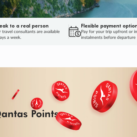
eak to a real person
Flexible payment optio
 travel consultants are available
Pay for your trip upfront or i
ays a week.
instalments before departure
ug.
HU