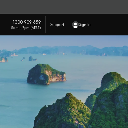
1300 909 659
Support
Sign In
8am - 7pm (AEST)