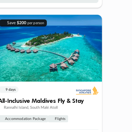
Save
$200
per person
9 days
All-Inclusive Maldives Fly & Stay
Rannalhi Island, South Malé Atoll
Accommodation Package
Flights