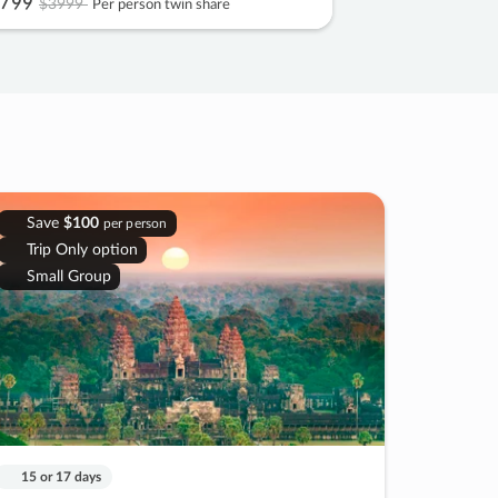
799
$3999
Per person twin share
Save
$100
per person
Trip Only option
Small Group
15 or 17 days