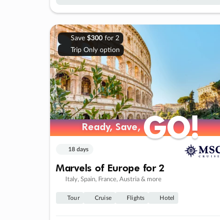
Save
$300
for 2
Trip Only option
GO!
GO!
Ready, Save,
Ready, Save,
18 days
Marvels of Europe for 2
Italy, Spain, France, Austria & more
Tour
Cruise
Flights
Hotel