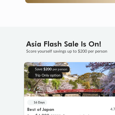
Asia Flash Sale Is On!
Score yourself savings up to $200 per person
Save
$200
per person
Trip Only option
16 Days
Best of Japan
4.