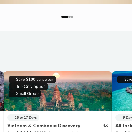
Save
$100
Sav
per person
Trip Only option
Small Group
15 or 17 Days
9 Day
Vietnam & Cambodia Discovery
All-Inc
7
4.6