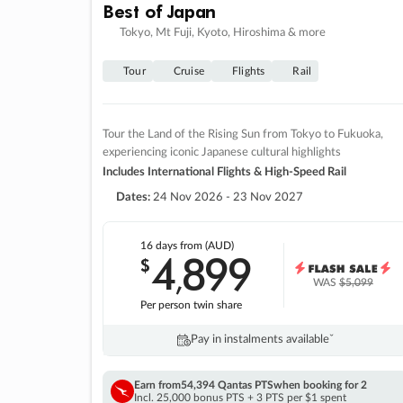
Best of Japan
Tokyo, Mt Fuji, Kyoto, Hiroshima & more
Tour
Cruise
Flights
Rail
Tour the Land of the Rising Sun from Tokyo to Fukuoka,
experiencing iconic Japanese cultural highlights
Includes International Flights & High-Speed Rail
Dates:
24 Nov 2026 - 23 Nov 2027
16 days
from (AUD)
4
899
$
,
WAS
$5,099
Per person twin share
Pay in instalments availableˇ
Earn from
54,394 Qantas PTS
when booking for 2
Incl. 25,000 bonus PTS + 3 PTS per $1 spent