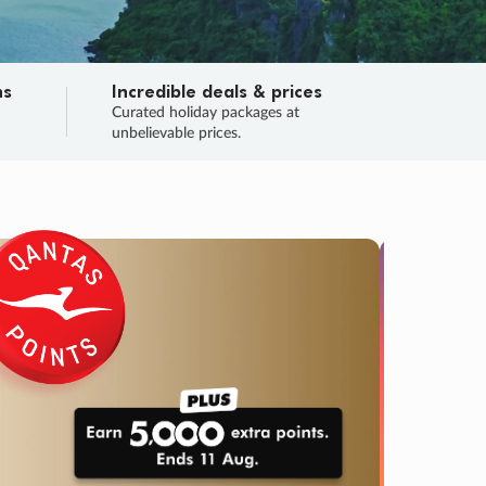
ns
Incredible deals & prices
n
Curated holiday packages at
unbelievable prices.
TRIP O
Fligh
Your
Love the d
SALE
ENDS
04
12
01
52
:
:
:
DAYS
HOURS
MINS
SECS
Learn
RRY, FINAL DAYS