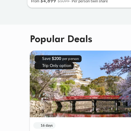
$4
,
899
$5099
From
Per person twin share
Popular Deals
Save
$200
per person
Trip Only option
16 days