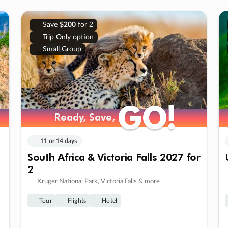
Save
$200
for 2
Trip Only option
Small Group
GO!
GO!
Ready, Save,
Ready, Save,
11 or 14 days
South Africa & Victoria Falls 2027 for
2
Kruger National Park, Victoria Falls & more
Tour
Flights
Hotel