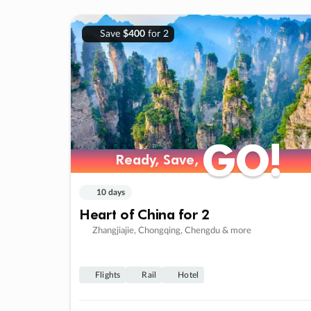
Save
$400
for 2
GO!
GO!
Ready, Save,
Ready, Save,
10 days
Heart of China for 2
Zhangjiajie, Chongqing, Chengdu & more
Flights
Rail
Hotel