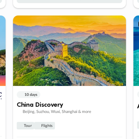
10 days
China Discovery
Beijing, Suzhou, Wuxi, Shanghai & more
Tour
Flights