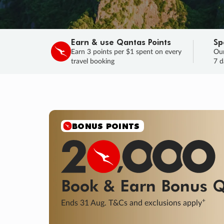
Earn & use Qantas Points
Sp
Earn 3 points per $1 spent on every
Our
travel booking
7 d
SALE
Final savings on now!
Sale ends 11 A
Learn More