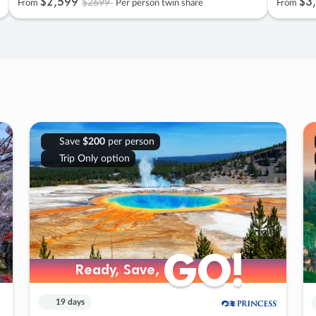
$2
,
599
$3
,
$2699
From
Per person twin share
From
Save
$200
per person
Trip Only option
GO!
GO!
Ready, Save,
Ready, Save,
19 days