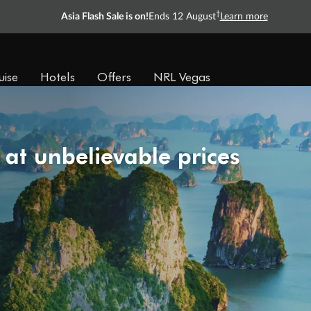
†
Asia Flash Sale is on!
Ends 12 August
Learn more
uise
Hotels
Offers
NRL Vegas
 at unbelievable prices