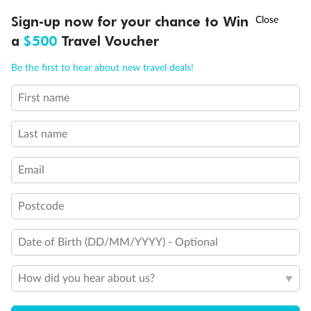
Discover northern Europe during summer, sailing from Finland to
†
Sign-up now for your chance to Win
Asia Flash Sale is on!
Ends 12 August
Learn more
Denmark, Germany, Sweden & more
a
$500
Travel Voucher
Dates:
1 Jun - 31 Aug 2027
Call
Menu
Be the first to hear about new travel deals!
16 days
from (AUD)
6
199
$
,
First name
Per person twin share
Last name
Pay in instalments availableˇ
Email
Earn from
62,194 Qantas PTS
when booking for 2
Incl. 25,000 bonus PTS + 3 PTS per $1 spent
Postcode
Date of Birth (DD/MM/YYYY) - Optional
Save
$100
per person
How did you hear about us?