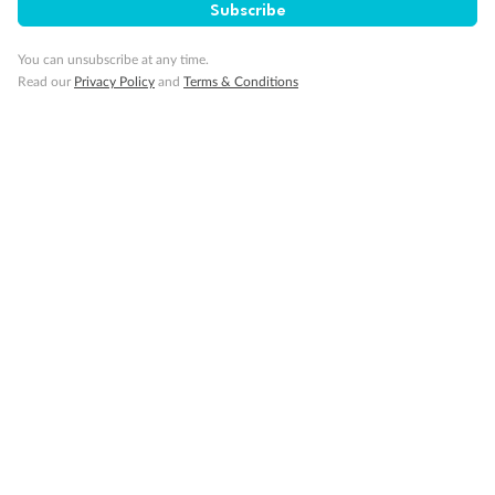
Subscribe
You can unsubscribe at any time.
Read our
Privacy Policy
and
Terms & Conditions
14 days
Alaska & Denali Wilderness Explorer
Holland America Westerdam or Nieuw Amsterdam
Cruise
Flights
Rail
Journey into the heart of Denali National Park and cruise Alaska's
Inside Passage with Holland America
Dates:
8 May - 9 Sep 2027
14 days
from (AUD)
5
599
$
Valued up to
,
‡
$7,715
SAVE
27%
Per person twin share