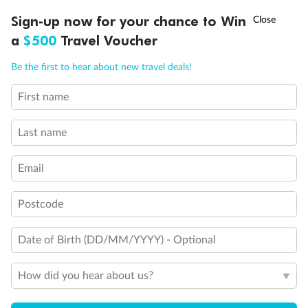
Experience the beauty of Japan’s cherry blossoms on a cruise to
†
Sign-up now for your chance to Win
Asia Flash Sale is on!
Ends 12 August
Learn more
discover iconic cities, ancient temples & more
a
$500
Travel Voucher
Dates:
14 Mar - 26 Mar 2027
Call
Menu
Be the first to hear about new travel deals!
17 days
from (AUD)
4
899
$
,
First name
WAS
$4,999
SAVE $100
Per person twin share
Last name
Pay in instalments availableˇ
Email
Earn from
54,394 Qantas PTS
when booking for 2
Incl. 25,000 bonus PTS + 3 PTS per $1 spent
Postcode
Date of Birth (DD/MM/YYYY) - Optional
10%
Deposit available
How did you hear about us?