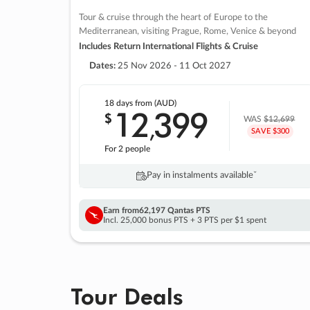
Tour & cruise through the heart of Europe to the
Mediterranean, visiting Prague, Rome, Venice & beyond
Includes Return International Flights & Cruise
Dates:
25 Nov 2026 - 11 Oct 2027
18 days
from (AUD)
12
399
$
,
WAS
$12,699
SAVE $300
For 2 people
Pay in instalments availableˇ
Earn from
62,197 Qantas PTS
Incl. 25,000 bonus PTS + 3 PTS per $1 spent
Tour Deals