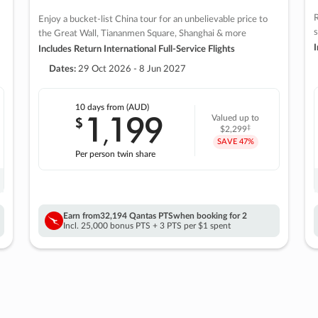
R
Enjoy a bucket-list China tour for an unbelievable price to
s
the Great Wall, Tiananmen Square, Shanghai & more
I
Includes Return International Full-Service Flights
Dates:
29 Oct 2026 - 8 Jun 2027
10 days
from (AUD)
1
199
$
Valued up to
,
‡
$2,299
SAVE
47%
Per person twin share
Earn from
32,194 Qantas PTS
when booking for 2
Incl. 25,000 bonus PTS + 3 PTS per $1 spent