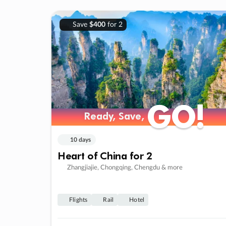
Save
$400
for 2
GO!
GO!
Ready, Save,
Ready, Save,
10 days
Heart of China for 2
Zhangjiajie, Chongqing, Chengdu & more
Flights
Rail
Hotel