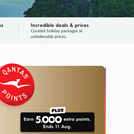
ns
Incredible deals & prices
n
Curated holiday packages at
unbelievable prices.
TRIP O
Fligh
Your
Love the d
SALE
ENDS
03
00
53
55
:
:
:
DAYS
HOURS
MINS
SECS
Learn
RRY, FINAL DAYS