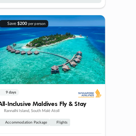
Save
$200
per person
9 days
All-Inclusive Maldives Fly & Stay
Rannalhi Island, South Malé Atoll
Accommodation Package
Flights