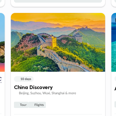
10 days
China Discovery
Beijing, Suzhou, Wuxi, Shanghai & more
Tour
Flights