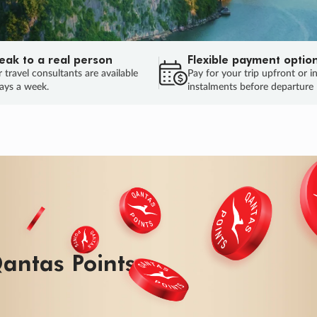
eak to a real person
Flexible payment optio
 travel consultants are available
Pay for your trip upfront or i
ays a week.
instalments before departure
ug.
HU