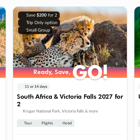
Save
$200
for 2
Trip Only option
Small Group
GO!
GO!
Ready, Save,
Ready, Save,
11 or 14 days
South Africa & Victoria Falls 2027 for
2
Kruger National Park, Victoria Falls & more
Tour
Flights
Hotel