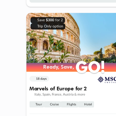
Save
$300
for 2
Trip Only option
GO!
GO!
Ready, Save,
Ready, Save,
18 days
Marvels of Europe for 2
Italy, Spain, France, Austria & more
Tour
Cruise
Flights
Hotel