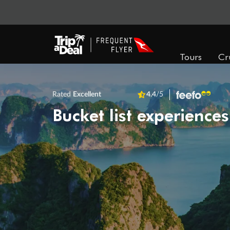
Tours
Cr
Rated
Excellent
4.4
/5
Bucket list experiences