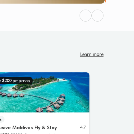
Previous
Next
Learn more
e
$200
per person
s
lusive Maldives Fly & Stay
4.7