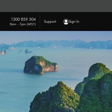
1300 859 304
Support
Sign In
8am - 7pm (AEST)