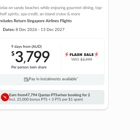
elax on sandy beaches while enjoying gourmet dining, top-
helf spirits, spa credit, an island cruise & more
ncludes Return Singapore Airlines Flights
Dates:
8 Dec 2026 - 13 Dec 2027
9 days
from (AUD)
3
799
$
,
WAS
$3,999
Per person twin share
Pay in instalments availableˇ
Earn from
47,794 Qantas PTS
when booking for 2
Incl. 25,000 bonus PTS + 3 PTS per $1 spent