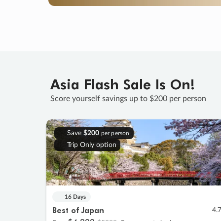
Asia Flash Sale Is On!
Score yourself savings up to $200 per person
Save
$200
per person
Trip Only option
16 Days
Best of Japan
4.