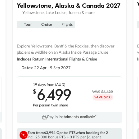
Yellowstone, Alaska & Canada 2027
Yellowstone, Lake Louise, Juneau & more
Tour
Cruise
Flights
Explore Yellowstone, Banff & the Rockies, then discover
D
glaciers & wildlife on an Alaska Inside Passage cruise
Includes Return International Flights & Cruise
I
Dates:
22 Apr - 9 Sep 2027
19 days
from (AUD)
6
499
$
,
WAS
$6,699
SAVE $200
Per person twin share
Pay in instalments availableˇ
Earn from
63,994 Qantas PTS
when booking for 2
Incl. 25,000 bonus PTS + 3 PTS per $1 spent