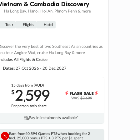
Vietnam & Cambodia Discovery
Ha Long Bay, Hanoi, Hoi An, Phnom Penh & more
Tour
Flights
Hotel
iscover the very best of two Southeast Asian countries as
you tour Angkor Wat, cruise Ha Long Bay & more
ncludes All Flights & Cruise
Dates:
27 Oct 2026 - 20 Dec 2027
15 days
from (AUD)
2
599
$
,
WAS
$2,699
Per person twin share
Pay in instalments availableˇ
Earn from
40,594 Qantas PTS
when booking for 2
Incl. 25,000 bonus PTS + 3 PTS per $1 spent