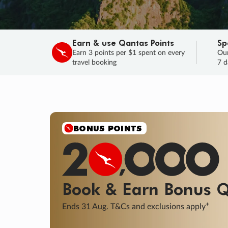
Earn & use Qantas Points
Sp
Earn 3 points per $1 spent on every
Our
travel booking
7 d
SALE
Final savings on now!
Sale ends 11 A
Learn More