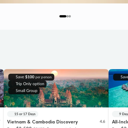
Save
$100
Sav
per person
Trip Only option
Small Group
15 or 17 Days
9 Day
Vietnam & Cambodia Discovery
All-Inc
7
4.6