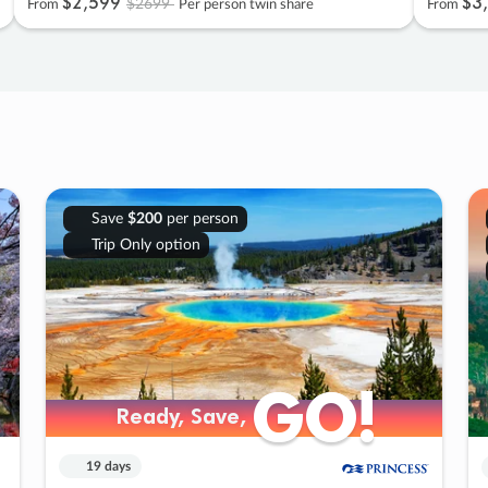
$2
,
599
$3
,
$2699
From
Per person twin share
From
Save
$200
per person
Trip Only option
GO!
GO!
Ready, Save,
Ready, Save,
19 days