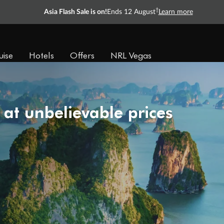
†
Asia Flash Sale is on!
Ends 12 August
Learn more
uise
Hotels
Offers
NRL Vegas
 at unbelievable prices