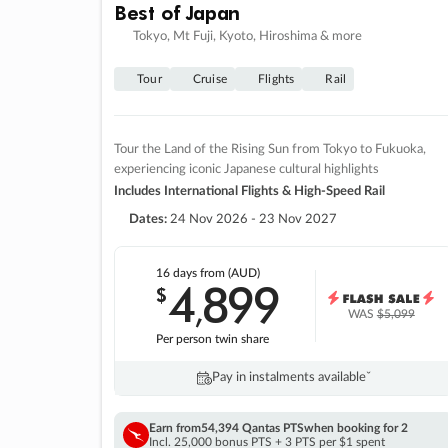
Best of Japan
Tokyo, Mt Fuji, Kyoto, Hiroshima & more
Tour
Cruise
Flights
Rail
Tour the Land of the Rising Sun from Tokyo to Fukuoka,
experiencing iconic Japanese cultural highlights
Includes International Flights & High-Speed Rail
Dates:
24 Nov 2026 - 23 Nov 2027
16 days
from (AUD)
4
899
$
,
WAS
$5,099
Per person twin share
Pay in instalments availableˇ
Earn from
54,394 Qantas PTS
when booking for 2
Incl. 25,000 bonus PTS + 3 PTS per $1 spent