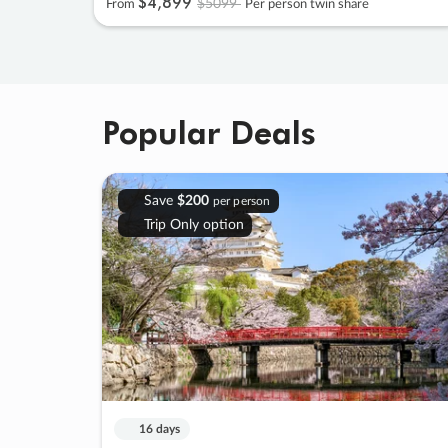
$4
,
899
$5099
From
Per person twin share
Popular Deals
Save
$200
per person
Trip Only option
16 days