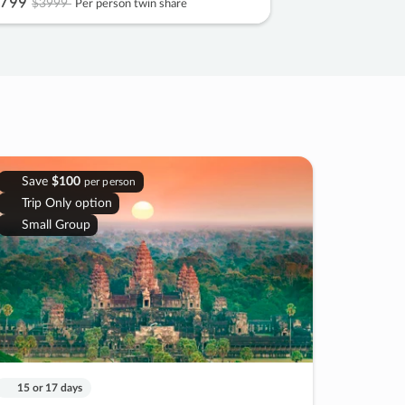
799
$3999
Per person twin share
Save
$100
per person
Trip Only option
Small Group
15 or 17 days