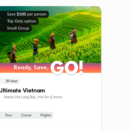
Save
$100
per person
Trip Only option
Small Group
GO!
GO!
Ready, Save,
Ready, Save,
20 days
Ultimate Vietnam
Hanoi, Ha Long Bay, Hoi An & more
Tour
Cruise
Flights