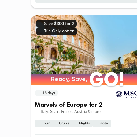
Save
$300
for 2
Trip Only option
GO!
GO!
Ready, Save,
Ready, Save,
18 days
Marvels of Europe for 2
Italy, Spain, France, Austria & more
Tour
Cruise
Flights
Hotel