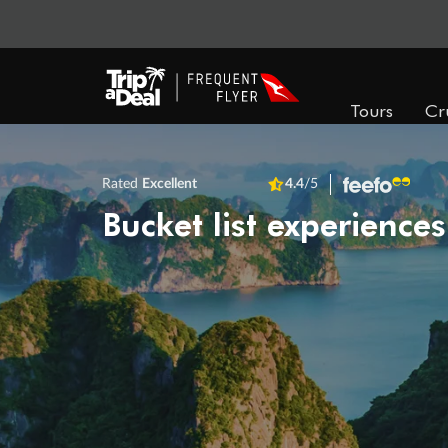
Tours
Cr
Rated
Excellent
4.4
/5
Bucket list experiences