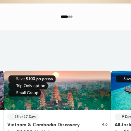
Save
$100
Sav
per person
Trip Only option
Small Group
15 or 17 Days
9 Day
Vietnam & Cambodia Discovery
All-Inc
7
4.6