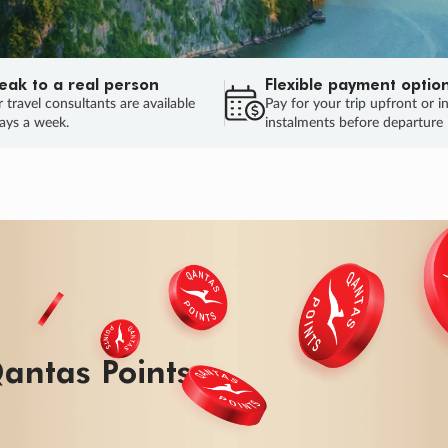
eak to a real person
Flexible payment optio
 travel consultants are available
Pay for your trip upfront or i
ays a week.
instalments before departure
ug.
HU