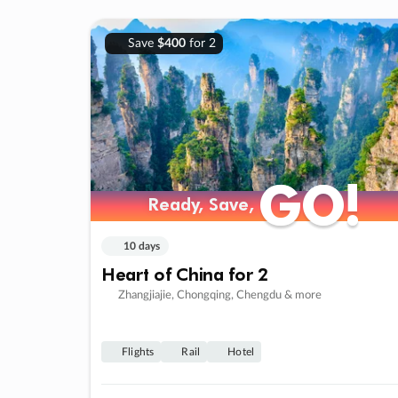
Save
$400
for 2
GO!
GO!
Ready, Save,
Ready, Save,
10 days
Heart of China for 2
Zhangjiajie, Chongqing, Chengdu & more
Flights
Rail
Hotel