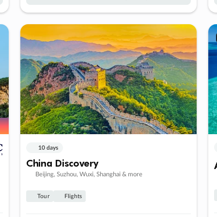
10 days
China Discovery
Beijing, Suzhou, Wuxi, Shanghai & more
Tour
Flights