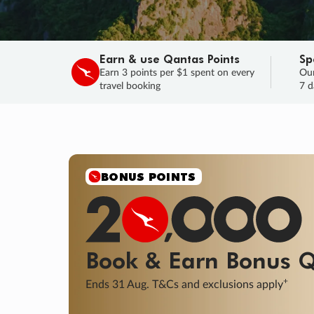
Earn & use Qantas Points
Sp
Earn 3 points per $1 spent on every
Our
travel booking
7 d
SALE
Final savings on now!
Sale ends 11 A
Learn More