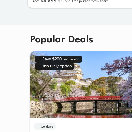
$4
,
899
$5099
From
Per person twin share
Popular Deals
Save
$200
per person
Trip Only option
16 days