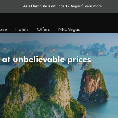
†
Asia Flash Sale is on!
Ends 12 August
Learn more
uise
Hotels
Offers
NRL Vegas
 at unbelievable prices