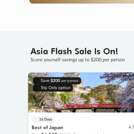
Asia Flash Sale Is On!
Score yourself savings up to $200 per person
Save
$200
per person
Trip Only option
16 Days
Best of Japan
4.