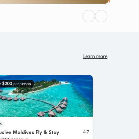
Previous
Next
Learn more
e
$200
per person
s
lusive Maldives Fly & Stay
4.7