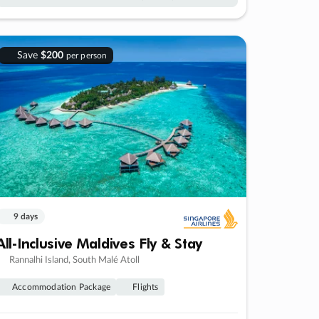
Save
$200
per person
9 days
All-Inclusive Maldives Fly & Stay
Rannalhi Island, South Malé Atoll
Accommodation Package
Flights