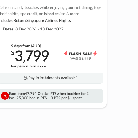
elax on sandy beaches while enjoying gourmet dining, top-
helf spirits, spa credit, an island cruise & more
ncludes Return Singapore Airlines Flights
Dates:
8 Dec 2026 - 13 Dec 2027
9 days
from (AUD)
3
799
$
,
WAS
$3,999
Per person twin share
Pay in instalments availableˇ
Earn from
47,794 Qantas PTS
when booking for 2
Incl. 25,000 bonus PTS + 3 PTS per $1 spent