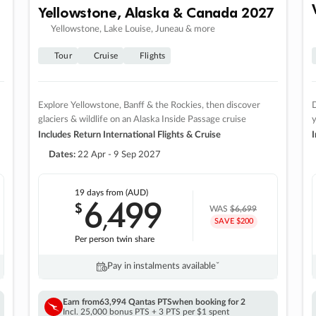
Yellowstone, Alaska & Canada 2027
Yellowstone, Lake Louise, Juneau & more
Tour
Cruise
Flights
Explore Yellowstone, Banff & the Rockies, then discover
D
glaciers & wildlife on an Alaska Inside Passage cruise
Includes Return International Flights & Cruise
I
Dates:
22 Apr - 9 Sep 2027
19 days
from (AUD)
6
499
$
,
WAS
$6,699
SAVE $200
Per person twin share
Pay in instalments availableˇ
Earn from
63,994 Qantas PTS
when booking for 2
Incl. 25,000 bonus PTS + 3 PTS per $1 spent