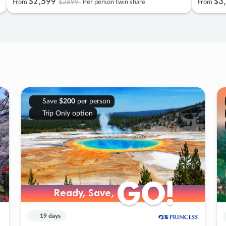
$2
,
599
$3
,
$2699
From
Per person twin share
From
Save
$200
per person
Trip Only option
GO!
GO!
Ready, Save,
Ready, Save,
19 days