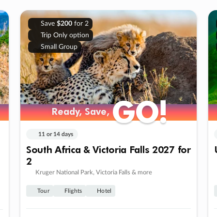
Save
$200
for 2
Trip Only option
Small Group
GO!
GO!
Ready, Save,
Ready, Save,
11 or 14 days
South Africa & Victoria Falls 2027 for
2
Kruger National Park, Victoria Falls & more
Tour
Flights
Hotel