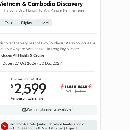
Vietnam & Cambodia Discovery
Ha Long Bay, Hanoi, Hoi An, Phnom Penh & more
Tour
Flights
Hotel
iscover the very best of two Southeast Asian countries as
you tour Angkor Wat, cruise Ha Long Bay & more
ncludes All Flights & Cruise
Dates:
27 Oct 2026 - 20 Dec 2027
15 days
from (AUD)
2
599
$
,
WAS
$2,699
Per person twin share
Pay in instalments availableˇ
Earn from
40,594 Qantas PTS
when booking for 2
Incl. 25,000 bonus PTS + 3 PTS per $1 spent