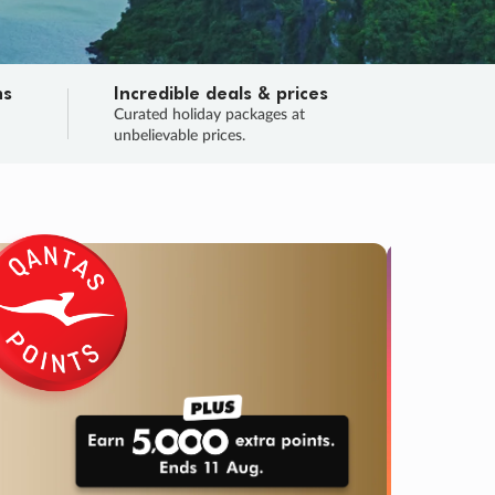
ns
Incredible deals & prices
n
Curated holiday packages at
unbelievable prices.
TRIP O
Fligh
Your
Love the d
SALE
ENDS
03
10
47
00
:
:
:
DAYS
HOURS
MINS
SECS
Learn
RRY, FINAL DAYS