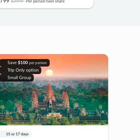
799
$3999
Per person twin share
Save
$100
per person
Trip Only option
Small Group
15 or 17 days