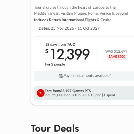
Tour & cruise through the heart of Europe to the
Mediterranean, visiting Prague, Rome, Venice & beyond
Includes Return International Flights & Cruise
Dates:
25 Nov 2026 - 11 Oct 2027
18 days
from (AUD)
12
399
$
,
WAS
$12,699
SAVE $300
For 2 people
Pay in instalments availableˇ
Earn from
62,197 Qantas PTS
Incl. 25,000 bonus PTS + 3 PTS per $1 spent
Tour Deals