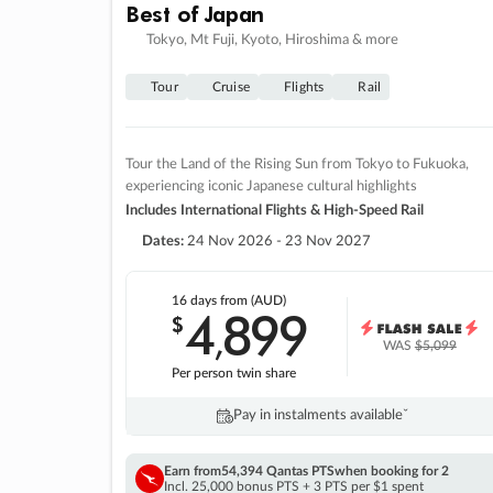
Best of Japan
Tokyo, Mt Fuji, Kyoto, Hiroshima & more
Tour
Cruise
Flights
Rail
Tour the Land of the Rising Sun from Tokyo to Fukuoka,
experiencing iconic Japanese cultural highlights
Includes International Flights & High-Speed Rail
Dates:
24 Nov 2026 - 23 Nov 2027
16 days
from (AUD)
4
899
$
,
WAS
$5,099
Per person twin share
Pay in instalments availableˇ
Earn from
54,394 Qantas PTS
when booking for 2
Incl. 25,000 bonus PTS + 3 PTS per $1 spent