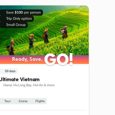
Save
$100
per person
Trip Only option
Small Group
GO!
GO!
Ready, Save,
Ready, Save,
20 days
Ultimate Vietnam
Hanoi, Ha Long Bay, Hoi An & more
Tour
Cruise
Flights