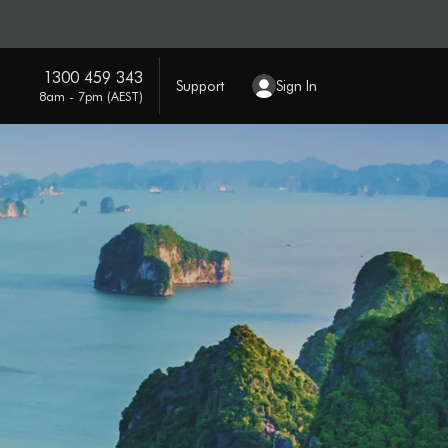
1300 459 343
Support
Sign In
8am - 7pm (AEST)