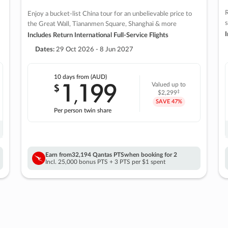
R
Enjoy a bucket-list China tour for an unbelievable price to
s
the Great Wall, Tiananmen Square, Shanghai & more
I
Includes Return International Full-Service Flights
Dates:
29 Oct 2026 - 8 Jun 2027
10 days
from (AUD)
1
199
$
Valued up to
,
‡
$2,299
SAVE
47%
Per person twin share
Earn from
32,194 Qantas PTS
when booking for 2
Incl. 25,000 bonus PTS + 3 PTS per $1 spent