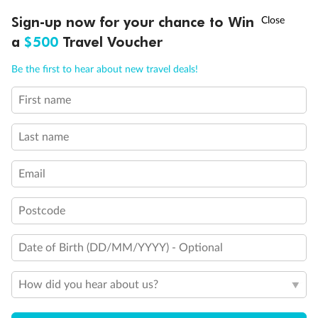
Discover northern Europe during summer, sailing from Finland to
†
Sign-up now for your chance to Win
Asia Flash Sale is on!
Ends 12 August
Learn more
Denmark, Germany, Sweden & more
a
$500
Travel Voucher
Dates:
1 Jun - 31 Aug 2027
Call
Menu
Be the first to hear about new travel deals!
16 days
from (AUD)
6
199
$
,
First name
Per person twin share
Last name
Pay in instalments availableˇ
Email
Earn from
62,194 Qantas PTS
when booking for 2
Incl. 25,000 bonus PTS + 3 PTS per $1 spent
Postcode
Date of Birth (DD/MM/YYYY) - Optional
Save
$100
per person
How did you hear about us?