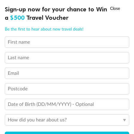
Experience the beauty of Japan’s cherry blossoms on a cruise to
†
Sign-up now for your chance to Win
Asia Flash Sale is on!
Ends 12 August
Learn more
discover iconic cities, ancient temples & more
a
$500
Travel Voucher
Dates:
14 Mar - 26 Mar 2027
Call
Menu
Be the first to hear about new travel deals!
17 days
from (AUD)
4
899
$
,
First name
WAS
$4,999
SAVE $100
Per person twin share
Last name
Pay in instalments availableˇ
Email
Earn from
54,394 Qantas PTS
when booking for 2
Incl. 25,000 bonus PTS + 3 PTS per $1 spent
Postcode
Date of Birth (DD/MM/YYYY) - Optional
10%
Deposit available
How did you hear about us?