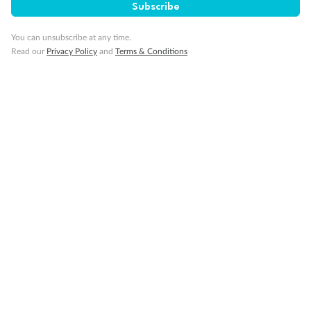
Subscribe
You can unsubscribe at any time.
Read our
Privacy Policy
and
Terms & Conditions
14 days
Alaska & Denali Wilderness Explorer
Holland America Westerdam or Nieuw Amsterdam
Cruise
Flights
Rail
Journey into the heart of Denali National Park and cruise Alaska's
Inside Passage with Holland America
Dates:
8 May - 9 Sep 2027
14 days
from (AUD)
5
599
$
Valued up to
,
‡
$7,715
SAVE
27%
Per person twin share