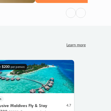
Previous
Next
Learn more
e
$200
per person
s
lusive Maldives Fly & Stay
4.7