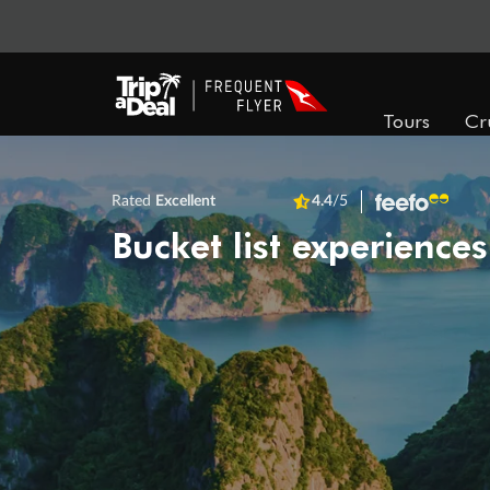
Tours
Cr
Rated
Excellent
4.4
/5
Bucket list experiences