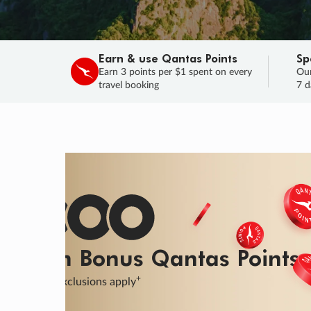
Earn & use Qantas Points
Sp
Earn 3 points per $1 spent on every
Our
travel booking
7 d
SALE
Final savings on now!
Sale ends 11 A
Learn More