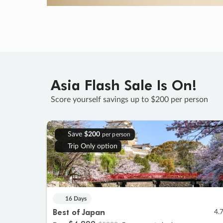
Asia Flash Sale Is On!
Score yourself savings up to $200 per person
Save
$200
per person
Trip Only option
16 Days
Best of Japan
4.