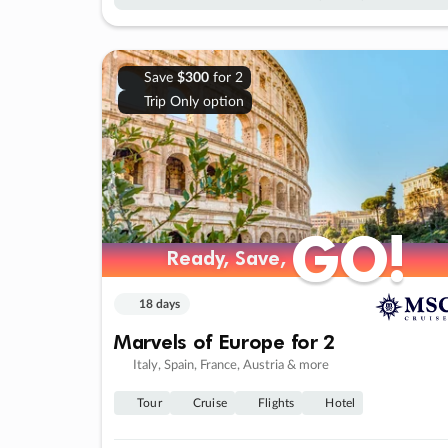
Save
$300
for 2
Trip Only option
GO!
GO!
Ready, Save,
Ready, Save,
18 days
Marvels of Europe for 2
Italy, Spain, France, Austria & more
Tour
Cruise
Flights
Hotel