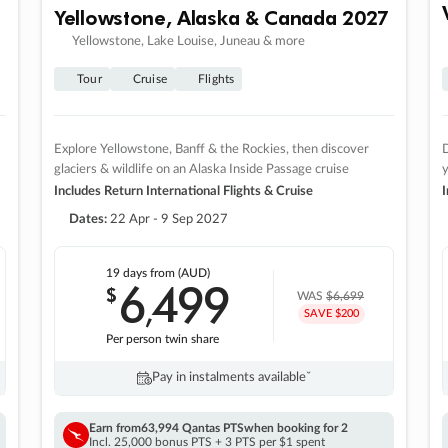
Yellowstone, Alaska & Canada 2027
Yellowstone, Lake Louise, Juneau & more
Tour
Cruise
Flights
Explore Yellowstone, Banff & the Rockies, then discover
D
glaciers & wildlife on an Alaska Inside Passage cruise
Includes Return International Flights & Cruise
I
Dates:
22 Apr - 9 Sep 2027
19 days
from (AUD)
6
499
$
,
WAS
$6,699
SAVE $200
Per person twin share
Pay in instalments availableˇ
Earn from
63,994 Qantas PTS
when booking for 2
Incl. 25,000 bonus PTS + 3 PTS per $1 spent