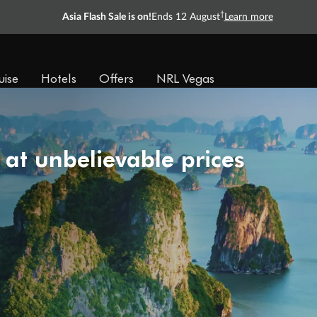
†
Asia Flash Sale is on!
Ends 12 August
Learn more
uise
Hotels
Offers
NRL Vegas
 at unbelievable prices