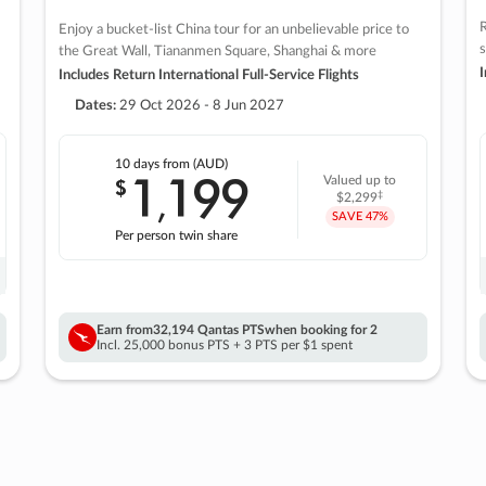
R
Enjoy a bucket-list China tour for an unbelievable price to
s
the Great Wall, Tiananmen Square, Shanghai & more
I
Includes Return International Full-Service Flights
Dates:
29 Oct 2026 - 8 Jun 2027
10 days
from (AUD)
1
199
$
Valued up to
,
‡
$2,299
SAVE
47%
Per person twin share
Earn from
32,194 Qantas PTS
when booking for 2
Incl. 25,000 bonus PTS + 3 PTS per $1 spent