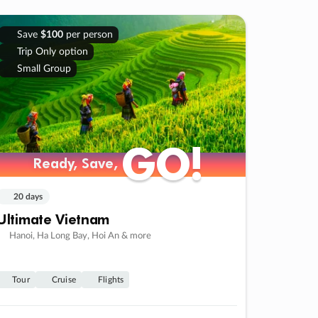
Save
$100
per person
Trip Only option
Small Group
GO!
GO!
Ready, Save,
Ready, Save,
20 days
Ultimate Vietnam
Hanoi, Ha Long Bay, Hoi An & more
Tour
Cruise
Flights