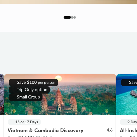
Save
$100
Sav
per person
Trip Only option
Small Group
15 or 17 Days
9 Day
Vietnam & Cambodia Discovery
All-Inc
7
4.6