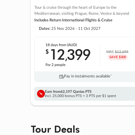
Tour & cruise through the heart of Europe to the
Mediterranean, visiting Prague, Rome, Venice & beyond
Includes Return International Flights & Cruise
Dates:
25 Nov 2026 - 11 Oct 2027
18 days
from (AUD)
12
399
$
,
WAS
$12,699
SAVE $300
For 2 people
Pay in instalments availableˇ
Earn from
62,197 Qantas PTS
Incl. 25,000 bonus PTS + 3 PTS per $1 spent
Tour Deals