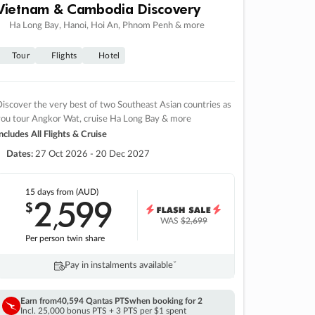
Vietnam & Cambodia Discovery
Ha Long Bay, Hanoi, Hoi An, Phnom Penh & more
Tour
Flights
Hotel
iscover the very best of two Southeast Asian countries as
you tour Angkor Wat, cruise Ha Long Bay & more
ncludes All Flights & Cruise
Dates:
27 Oct 2026 - 20 Dec 2027
15 days
from (AUD)
2
599
$
,
WAS
$2,699
Per person twin share
Pay in instalments availableˇ
Earn from
40,594 Qantas PTS
when booking for 2
Incl. 25,000 bonus PTS + 3 PTS per $1 spent