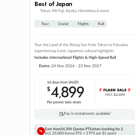
Best of Japan
Tokyo, Mt Fuji, Kyoto, Hiroshima & more
Tour
Cruise
Flights
Rail
Tour the Land of the Rising Sun from Tokyo to Fukuoka,
experiencing iconic Japanese cultural highlights
Includes International Flights & High-Speed Rail
Dates:
24 Nov 2026 - 23 Nov 2027
16 days
from (AUD)
4
899
$
,
WAS
$5,099
Per person twin share
Pay in instalments availableˇ
Earn from
54,394 Qantas PTS
when booking for 2
Incl. 25,000 bonus PTS + 3 PTS per $1 spent