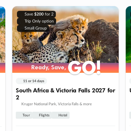
Save
$200
for 2
Trip Only option
Small Group
GO!
GO!
Ready, Save,
Ready, Save,
11 or 14 days
South Africa & Victoria Falls 2027 for
2
Kruger National Park, Victoria Falls & more
Tour
Flights
Hotel