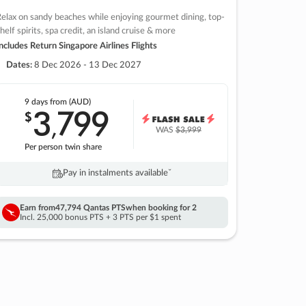
elax on sandy beaches while enjoying gourmet dining, top-
helf spirits, spa credit, an island cruise & more
ncludes Return Singapore Airlines Flights
Dates:
8 Dec 2026 - 13 Dec 2027
9 days
from (AUD)
3
799
$
,
WAS
$3,999
Per person twin share
Pay in instalments availableˇ
Earn from
47,794 Qantas PTS
when booking for 2
Incl. 25,000 bonus PTS + 3 PTS per $1 spent