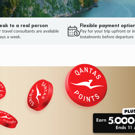
eak to a real person
Flexible payment optio
 travel consultants are available
Pay for your trip upfront or i
ays a week.
instalments before departure
ug.
HU