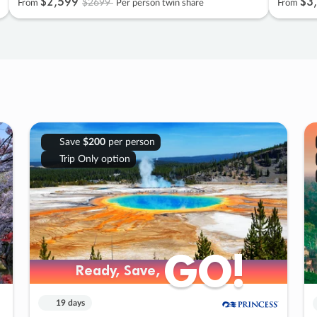
$2
,
599
$3
,
$2699
From
Per person twin share
From
Save
$200
per person
Trip Only option
GO!
GO!
Ready, Save,
Ready, Save,
19 days