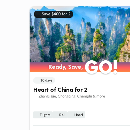
Save
$400
for 2
GO!
GO!
Ready, Save,
Ready, Save,
10 days
Heart of China for 2
Zhangjiajie, Chongqing, Chengdu & more
Flights
Rail
Hotel