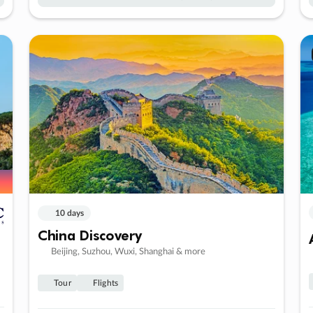
10 days
China Discovery
Beijing, Suzhou, Wuxi, Shanghai & more
Tour
Flights