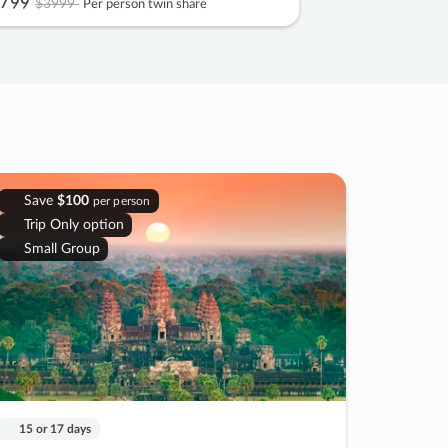
799
$3999
Per person twin share
Save
$100
per person
Trip Only option
Small Group
15 or 17 days