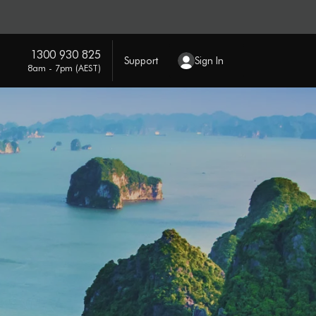
1300 930 825
Support
Sign In
8am - 7pm (AEST)