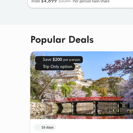
$4
,
899
$5099
From
Per person twin share
Popular Deals
Save
$200
per person
Trip Only option
16 days