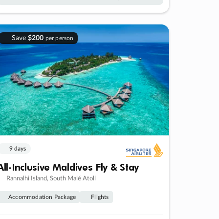
Save
$200
per person
9 days
All-Inclusive Maldives Fly & Stay
Rannalhi Island, South Malé Atoll
Accommodation Package
Flights