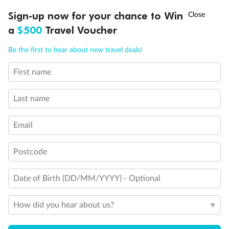
Discover northern Europe during summer, sailing from Finland to
†
Sign-up now for your chance to Win
Asia Flash Sale is on!
Ends 12 August
Learn more
Denmark, Germany, Sweden & more
a
$500
Travel Voucher
Dates:
1 Jun - 31 Aug 2027
Call
Menu
Be the first to hear about new travel deals!
16 days
from (AUD)
6
199
$
,
First name
Per person twin share
Last name
Pay in instalments availableˇ
Email
Earn from
62,194 Qantas PTS
when booking for 2
Incl. 25,000 bonus PTS + 3 PTS per $1 spent
Postcode
Date of Birth (DD/MM/YYYY) - Optional
Save
$100
per person
How did you hear about us?