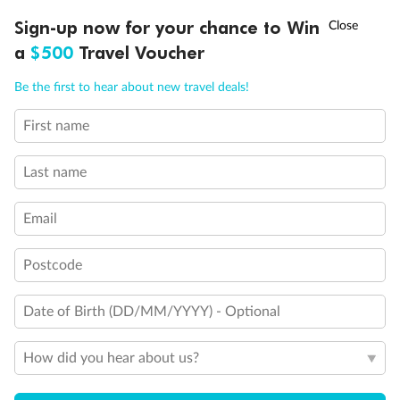
Experience the beauty of Japan’s cherry blossoms on a cruise to
†
Sign-up now for your chance to Win
Asia Flash Sale is on!
Ends 12 August
Learn more
discover iconic cities, ancient temples & more
a
$500
Travel Voucher
Dates:
14 Mar - 26 Mar 2027
Call
Menu
Be the first to hear about new travel deals!
17 days
from (AUD)
4
899
$
,
WAS
$4,999
First name
SAVE $100
Per person twin share
Last name
Pay in instalments availableˇ
Email
Earn from
54,394 Qantas PTS
when booking for 2
Incl. 25,000 bonus PTS + 3 PTS per $1 spent
Postcode
Date of Birth (DD/MM/YYYY) - Optional
10%
Deposit available
How did you hear about us?