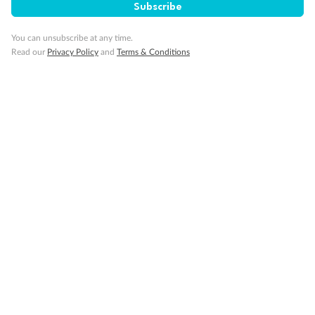
Subscribe
You can unsubscribe at any time.
Read our
Privacy Policy
and
Terms & Conditions
14 days
Alaska & Denali Wilderness Explorer
Holland America Westerdam or Nieuw Amsterdam
Cruise
Flights
Rail
Journey into the heart of Denali National Park and cruise Alaska's
Inside Passage with Holland America
Dates:
8 May - 9 Sep 2027
14 days
from (AUD)
5
599
$
Valued up to
,
‡
$7,715
SAVE
27%
Per person twin share