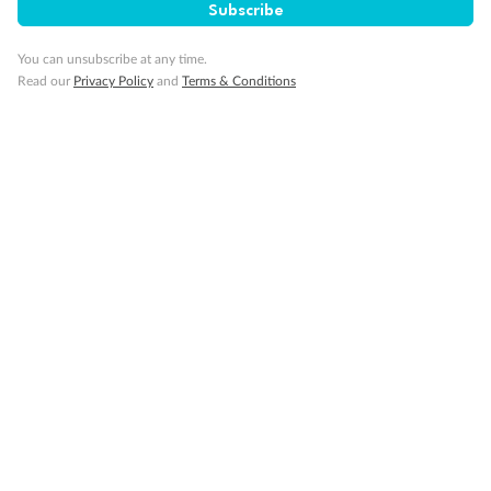
Subscribe
You can unsubscribe at any time.
Read our
Privacy Policy
and
Terms & Conditions
14 days
Alaska & Denali Wilderness Explorer
Holland America Westerdam or Nieuw Amsterdam
Cruise
Flights
Rail
Journey into the heart of Denali National Park and cruise Alaska's
Inside Passage with Holland America
Dates:
8 May - 9 Sep 2027
14 days
from (AUD)
5
599
$
Valued up to
,
‡
$7,715
SAVE
27%
Per person twin share