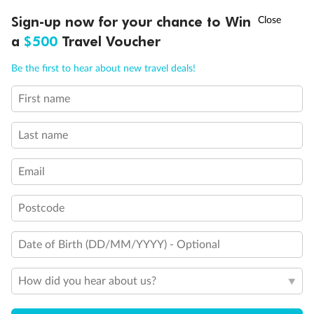
Experience the beauty of Japan’s cherry blossoms on a cruise to
†
Sign-up now for your chance to Win
Asia Flash Sale is on!
Ends 12 August
Learn more
discover iconic cities, ancient temples & more
a
$500
Travel Voucher
Dates:
14 Mar - 26 Mar 2027
Call
Menu
Be the first to hear about new travel deals!
17 days
from (AUD)
4
899
$
,
First name
WAS
$4,999
SAVE $100
Per person twin share
Last name
Pay in instalments availableˇ
Email
Earn from
54,394 Qantas PTS
when booking for 2
Incl. 25,000 bonus PTS + 3 PTS per $1 spent
Postcode
Date of Birth (DD/MM/YYYY) - Optional
10%
Deposit available
How did you hear about us?