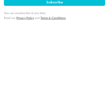
Subscribe
GO!
GO!
Ready, Save,
Ready, Save,
You can unsubscribe at any time.
Read our
Privacy Policy
and
Terms & Conditions
17 days
All-Inclusive Best of Japan Cruise
Celebrity Cruises’ Celebrity Millennium
Cruise
Flights
Hotel
Discover Japan on an unforgettable cruise from Tokyo to Osaka,
South Korea’s Busan & more
Dates:
28 Feb - 22 Sep 2027
17 days
from (AUD)
4
899
$
,
WAS
$4,999
SAVE $100
Per person twin share