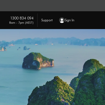
1300 834 094
Support
Sign In
8am - 7pm (AEST)