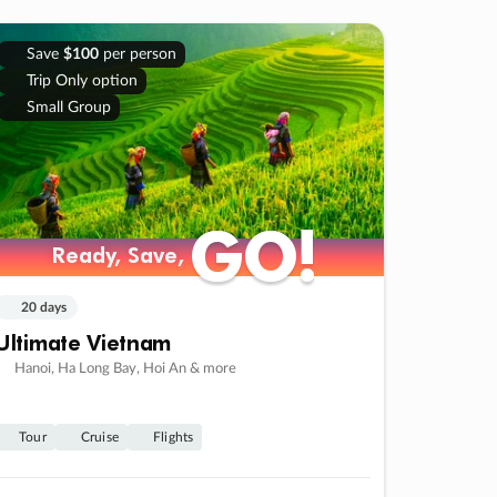
Save
$100
per person
Trip Only option
Small Group
GO!
GO!
Ready, Save,
Ready, Save,
20 days
Ultimate Vietnam
Hanoi, Ha Long Bay, Hoi An & more
Tour
Cruise
Flights