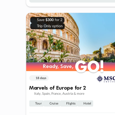
Save
$300
for 2
Trip Only option
GO!
GO!
Ready, Save,
Ready, Save,
18 days
Marvels of Europe for 2
Italy, Spain, France, Austria & more
Tour
Cruise
Flights
Hotel