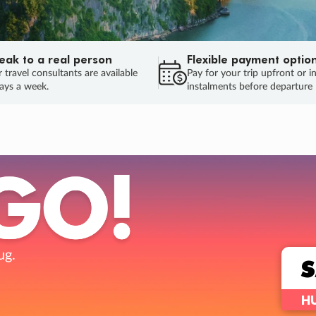
eak to a real person
Flexible payment optio
 travel consultants are available
Pay for your trip upfront or i
ays a week.
instalments before departure
ug.
HU