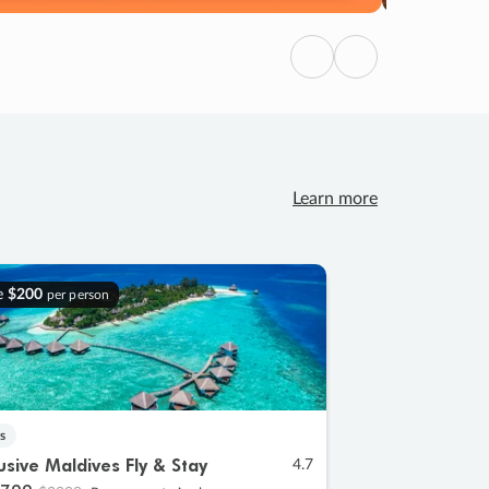
Previous
Next
Learn more
e
$200
per person
s
lusive Maldives Fly & Stay
4.7