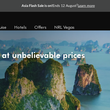
†
Asia Flash Sale is on!
Ends 12 August
Learn more
uise
Hotels
Offers
NRL Vegas
 at unbelievable prices