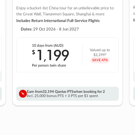
R
Enjoy a bucket-list China tour for an unbelievable price to
s
the Great Wall, Tiananmen Square, Shanghai & more
I
Includes Return International Full-Service Flights
Dates:
29 Oct 2026 - 8 Jun 2027
10 days
from (AUD)
1
199
$
Valued up to
,
‡
$2,299
SAVE
47%
Per person twin share
Earn from
32,194 Qantas PTS
when booking for 2
Incl. 25,000 bonus PTS + 3 PTS per $1 spent