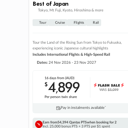
Best of Japan
Tokyo, Mt Fuji, Kyoto, Hiroshima & more
Tour
Cruise
Flights
Rail
Tour the Land of the Rising Sun from Tokyo to Fukuoka,
experiencing iconic Japanese cultural highlights
Includes International Flights & High-Speed Rail
Dates:
24 Nov 2026 - 23 Nov 2027
16 days
from (AUD)
4
899
$
,
WAS
$5,099
Per person twin share
Pay in instalments availableˇ
Earn from
54,394 Qantas PTS
when booking for 2
Incl. 25,000 bonus PTS + 3 PTS per $1 spent