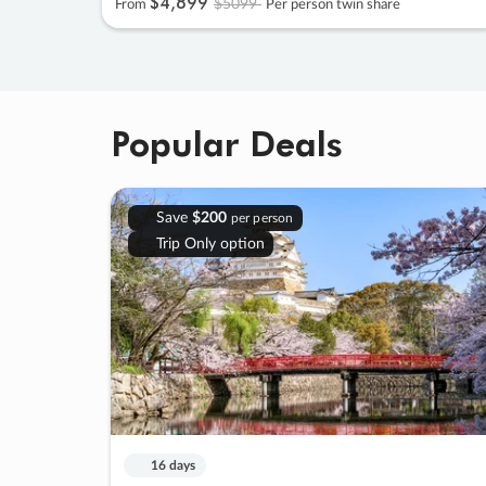
$4
,
899
$5099
From
Per person twin share
Popular Deals
Save
$200
per person
Trip Only option
16 days