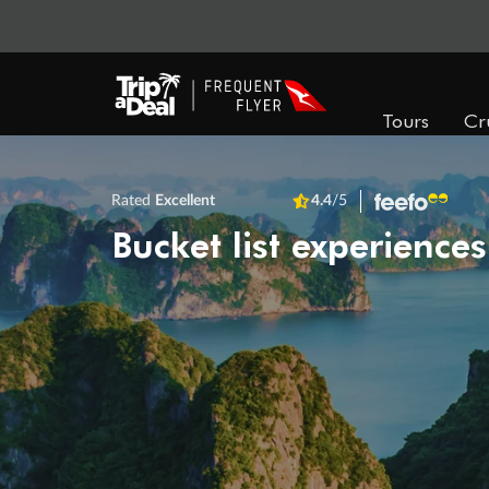
Tours
Cr
Rated
Excellent
4.4
/5
Bucket list experiences