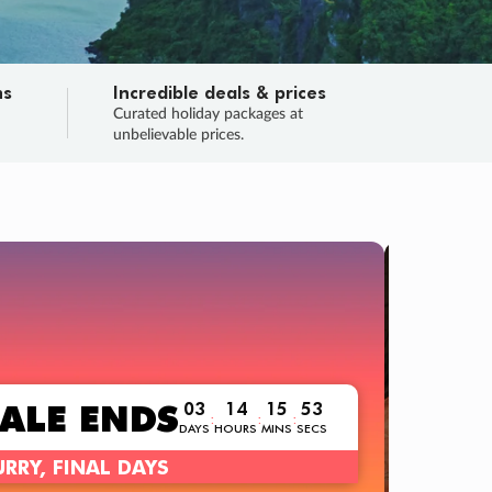
ns
Incredible deals & prices
n
Curated holiday packages at
unbelievable prices.
TRIP O
Fligh
Your
Love the d
SALE
ENDS
03
14
15
51
:
:
:
DAYS
HOURS
MINS
SECS
Learn
RRY, FINAL DAYS