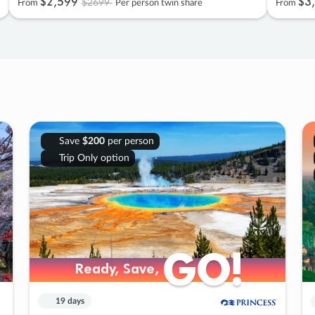
$2
,
599
$3
,
$2699
From
Per person twin share
From
Save
$200
per person
Trip Only option
GO!
GO!
Ready, Save,
Ready, Save,
19 days