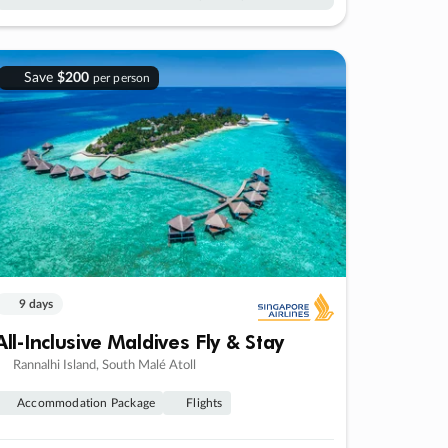
Save
$200
per person
9 days
All-Inclusive Maldives Fly & Stay
Rannalhi Island, South Malé Atoll
Accommodation Package
Flights