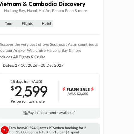
Vietnam & Cambodia Discovery
Ha Long Bay, Hanoi, Hoi An, Phnom Penh & more
Tour
Flights
Hotel
iscover the very best of two Southeast Asian countries as
you tour Angkor Wat, cruise Ha Long Bay & more
ncludes All Flights & Cruise
Dates:
27 Oct 2026 - 20 Dec 2027
15 days
from (AUD)
2
599
$
,
WAS
$2,699
Per person twin share
Pay in instalments availableˇ
Earn from
40,594 Qantas PTS
when booking for 2
Incl. 25,000 bonus PTS + 3 PTS per $1 spent