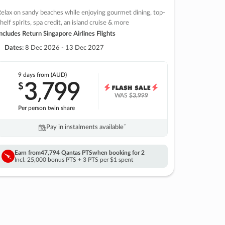
elax on sandy beaches while enjoying gourmet dining, top-
helf spirits, spa credit, an island cruise & more
ncludes Return Singapore Airlines Flights
Dates:
8 Dec 2026 - 13 Dec 2027
9 days
from (AUD)
3
799
$
,
WAS
$3,999
Per person twin share
Pay in instalments availableˇ
Earn from
47,794 Qantas PTS
when booking for 2
Incl. 25,000 bonus PTS + 3 PTS per $1 spent