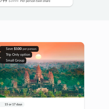
799
$3999
Per person twin share
Save
$100
per person
Trip Only option
Small Group
15 or 17 days