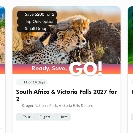
Save
$200
for 2
Trip Only option
Small Group
GO!
GO!
Ready, Save,
Ready, Save,
11 or 14 days
South Africa & Victoria Falls 2027 for
2
Kruger National Park, Victoria Falls & more
Tour
Flights
Hotel