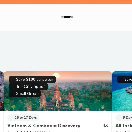
Save
$100
Sav
per person
Trip Only option
Small Group
15 or 17 Days
9 Day
Vietnam & Cambodia Discovery
All-Inc
7
4.6