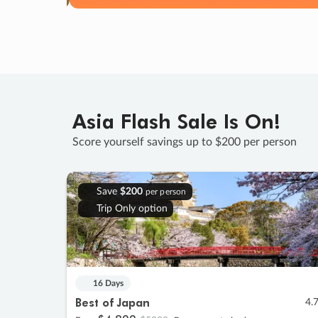
Asia Flash Sale Is On!
Score yourself savings up to $200 per person
Save
$200
per person
Trip Only option
16 Days
Best of Japan
4.