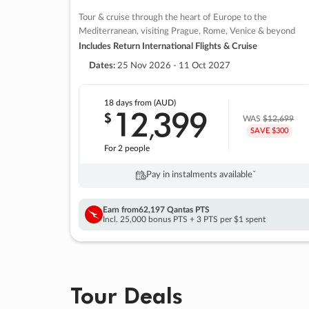
Tour & cruise through the heart of Europe to the
Mediterranean, visiting Prague, Rome, Venice & beyond
Includes Return International Flights & Cruise
Dates:
25 Nov 2026 - 11 Oct 2027
18 days
from (AUD)
12
399
$
,
WAS
$12,699
SAVE $300
For 2 people
Pay in instalments availableˇ
Earn from
62,197 Qantas PTS
Incl. 25,000 bonus PTS + 3 PTS per $1 spent
Tour Deals