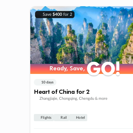
Save
$400
for 2
GO!
GO!
Ready, Save,
Ready, Save,
10 days
Heart of China for 2
Zhangjiajie, Chongqing, Chengdu & more
Flights
Rail
Hotel