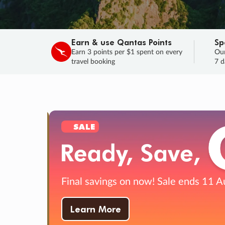
Earn & use Qantas Points
Sp
Earn 3 points per $1 spent on every
Our
travel booking
7 d
SALE
Final savings on now!
Sale ends 11 A
Learn More