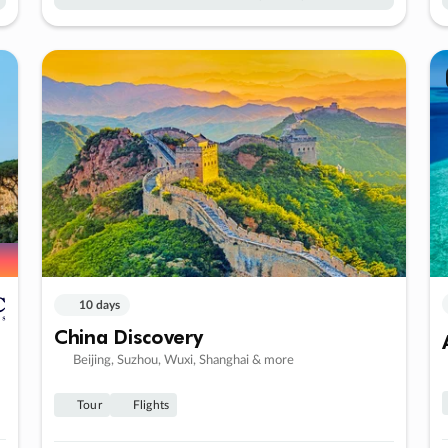
10 days
China Discovery
Beijing, Suzhou, Wuxi, Shanghai & more
Tour
Flights