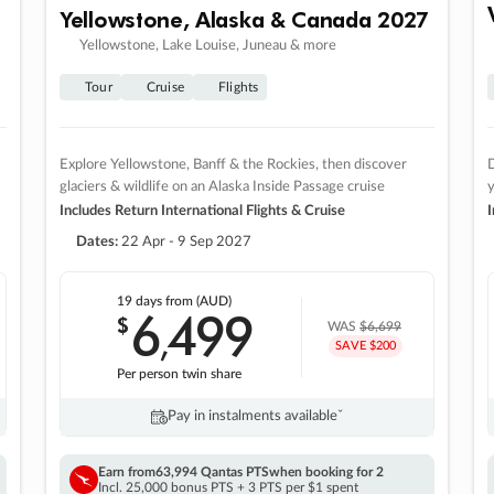
Yellowstone, Alaska & Canada 2027
Yellowstone, Lake Louise, Juneau & more
Tour
Cruise
Flights
Explore Yellowstone, Banff & the Rockies, then discover
D
glaciers & wildlife on an Alaska Inside Passage cruise
Includes Return International Flights & Cruise
I
Dates:
22 Apr - 9 Sep 2027
19 days
from (AUD)
6
499
$
,
WAS
$6,699
SAVE $200
Per person twin share
Pay in instalments availableˇ
Earn from
63,994 Qantas PTS
when booking for 2
Incl. 25,000 bonus PTS + 3 PTS per $1 spent