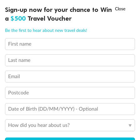
Discover northern Europe during summer, sailing from Finland to
†
Sign-up now for your chance to Win
Asia Flash Sale is on!
Ends 12 August
Learn more
Denmark, Germany, Sweden & more
a
$500
Travel Voucher
Dates:
1 Jun - 31 Aug 2027
Call
Menu
Be the first to hear about new travel deals!
16 days
from (AUD)
6
199
$
,
First name
Per person twin share
Last name
Pay in instalments availableˇ
Email
Earn from
62,194 Qantas PTS
when booking for 2
Incl. 25,000 bonus PTS + 3 PTS per $1 spent
Postcode
Date of Birth (DD/MM/YYYY) - Optional
Save
$100
per person
How did you hear about us?