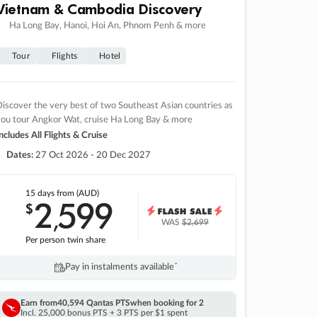
Vietnam & Cambodia Discovery
Ha Long Bay, Hanoi, Hoi An, Phnom Penh & more
Tour
Flights
Hotel
iscover the very best of two Southeast Asian countries as
you tour Angkor Wat, cruise Ha Long Bay & more
ncludes All Flights & Cruise
Dates:
27 Oct 2026 - 20 Dec 2027
15 days
from (AUD)
2
599
$
,
WAS
$2,699
Per person twin share
Pay in instalments availableˇ
Earn from
40,594 Qantas PTS
when booking for 2
Incl. 25,000 bonus PTS + 3 PTS per $1 spent