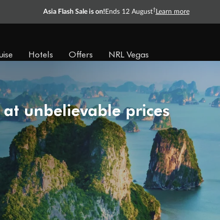
†
Asia Flash Sale is on!
Ends 12 August
Learn more
uise
Hotels
Offers
NRL Vegas
 at unbelievable prices