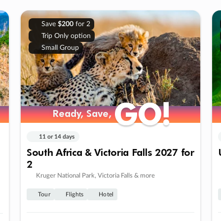
Save
$200
for 2
Trip Only option
Small Group
GO!
GO!
Ready, Save,
Ready, Save,
11 or 14 days
South Africa & Victoria Falls 2027 for
2
Kruger National Park, Victoria Falls & more
Tour
Flights
Hotel