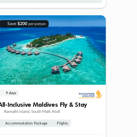
Save
$200
per person
9 days
All-Inclusive Maldives Fly & Stay
Rannalhi Island, South Malé Atoll
Accommodation Package
Flights