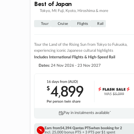
Best of Japan
Tokyo, Mt Fuji, Kyoto, Hiroshima & more
Tour
Cruise
Flights
Rail
Tour the Land of the Rising Sun from Tokyo to Fukuoka,
experiencing iconic Japanese cultural highlights
Includes International Flights & High-Speed Rail
Dates:
24 Nov 2026 - 23 Nov 2027
16 days
from (AUD)
4
899
$
,
WAS
$5,099
Per person twin share
Pay in instalments availableˇ
Earn from
54,394 Qantas PTS
when booking for 2
Incl. 25,000 bonus PTS + 3 PTS per $1 spent