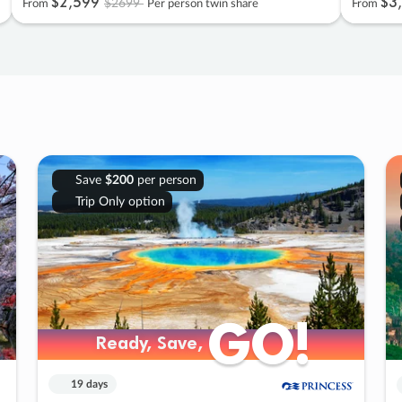
$2
,
599
$3
,
$2699
From
Per person twin share
From
Save
$200
per person
Trip Only option
GO!
GO!
Ready, Save,
Ready, Save,
19 days