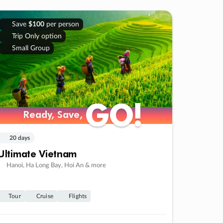
Save
$100
per person
Trip Only option
Small Group
GO!
GO!
Ready, Save,
Ready, Save,
20 days
Ultimate Vietnam
Hanoi, Ha Long Bay, Hoi An & more
Tour
Cruise
Flights