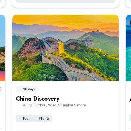
10 days
China Discovery
Beijing, Suzhou, Wuxi, Shanghai & more
Tour
Flights