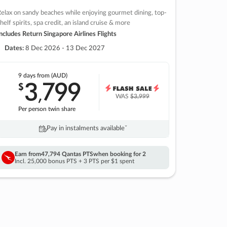
elax on sandy beaches while enjoying gourmet dining, top-
helf spirits, spa credit, an island cruise & more
ncludes Return Singapore Airlines Flights
Dates:
8 Dec 2026 - 13 Dec 2027
9 days
from (AUD)
3
799
$
,
WAS
$3,999
Per person twin share
Pay in instalments availableˇ
Earn from
47,794 Qantas PTS
when booking for 2
Incl. 25,000 bonus PTS + 3 PTS per $1 spent