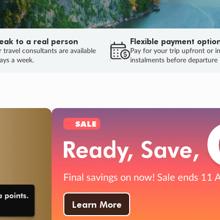
eak to a real person
Flexible payment optio
 travel consultants are available
Pay for your trip upfront or i
ays a week.
instalments before departure
ug.
HU