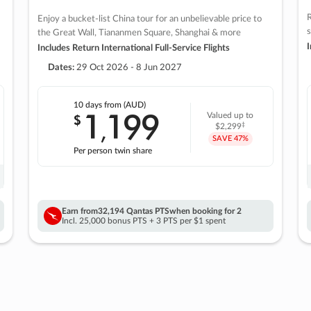
R
Enjoy a bucket-list China tour for an unbelievable price to
s
the Great Wall, Tiananmen Square, Shanghai & more
I
Includes Return International Full-Service Flights
Dates:
29 Oct 2026 - 8 Jun 2027
10 days
from (AUD)
1
199
$
Valued up to
,
‡
$2,299
SAVE
47%
Per person twin share
Earn from
32,194 Qantas PTS
when booking for 2
Incl. 25,000 bonus PTS + 3 PTS per $1 spent