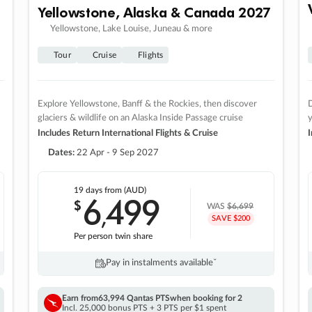
Yellowstone, Alaska & Canada 2027
Yellowstone, Lake Louise, Juneau & more
Tour
Cruise
Flights
Explore Yellowstone, Banff & the Rockies, then discover
D
glaciers & wildlife on an Alaska Inside Passage cruise
Includes Return International Flights & Cruise
I
Dates:
22 Apr - 9 Sep 2027
19 days
from (AUD)
6
499
$
,
WAS
$6,699
SAVE $200
Per person twin share
Pay in instalments availableˇ
Earn from
63,994 Qantas PTS
when booking for 2
Incl. 25,000 bonus PTS + 3 PTS per $1 spent