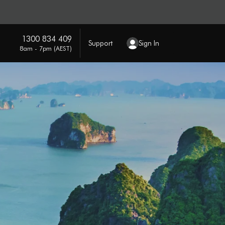
1300 834 409
Support
Sign In
8am - 7pm (AEST)