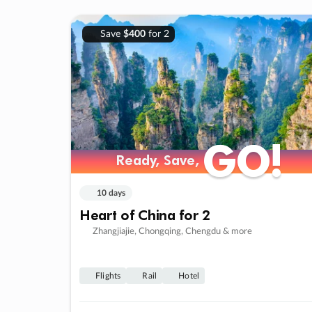
Save
$400
for 2
GO!
GO!
Ready, Save,
Ready, Save,
10 days
Heart of China for 2
Zhangjiajie, Chongqing, Chengdu & more
Flights
Rail
Hotel