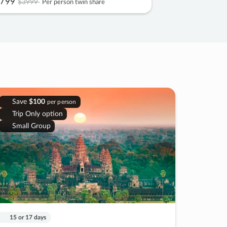
799
$3999
Per person twin share
Save
$100
per person
Trip Only option
Small Group
15 or 17 days