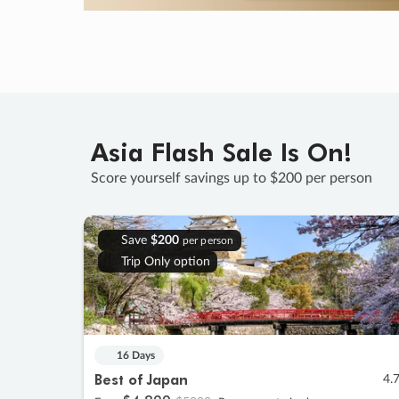
Asia Flash Sale Is On!
Score yourself savings up to $200 per person
Save
$200
per person
Trip Only option
16 Days
Best of Japan
4.