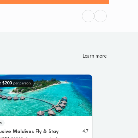
Previous
Next
Learn more
e
$200
per person
s
lusive Maldives Fly & Stay
4.7