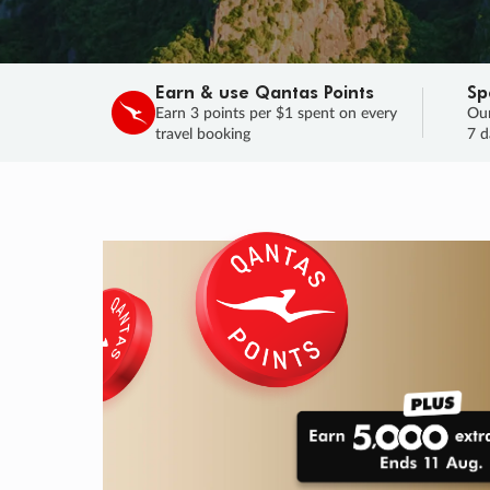
Earn & use Qantas Points
Sp
Earn 3 points per $1 spent on every
Our
travel booking
7 d
SALE
Final savings on now!
Sale ends 11 A
Learn More