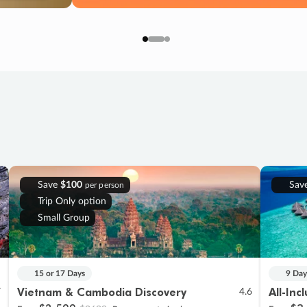
Save
$100
Sav
per person
Trip Only option
Small Group
15 or 17 Days
9 Day
Vietnam & Cambodia Discovery
All-Inc
7
4.6