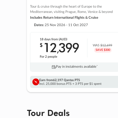
Tour & cruise through the heart of Europe to the
Mediterranean, visiting Prague, Rome, Venice & beyond
Includes Return International Flights & Cruise
Dates:
25 Nov 2026 - 11 Oct 2027
18 days
from (AUD)
12
399
$
,
WAS
$12,699
SAVE $300
For 2 people
Pay in instalments availableˇ
Earn from
62,197 Qantas PTS
Incl. 25,000 bonus PTS + 3 PTS per $1 spent
Tour Deals