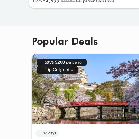
$4
,
899
$5099
From
Per person twin share
Popular Deals
Save
$200
per person
Trip Only option
16 days