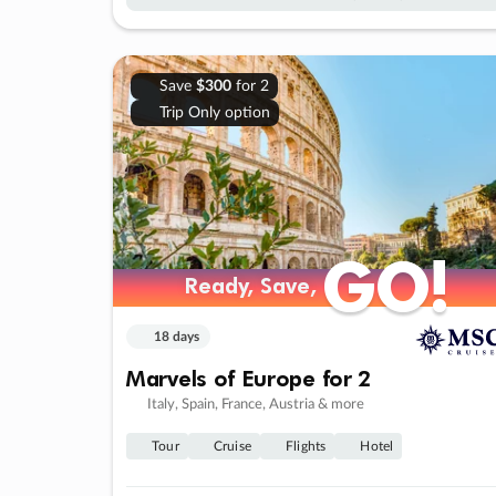
Save
$300
for 2
Trip Only option
GO!
GO!
Ready, Save,
Ready, Save,
18 days
Marvels of Europe for 2
Italy, Spain, France, Austria & more
Tour
Cruise
Flights
Hotel