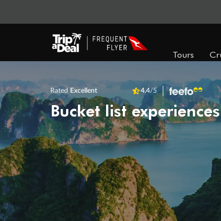
Tours
Cr
Rated
Excellent
4.4
/5
Bucket list experiences