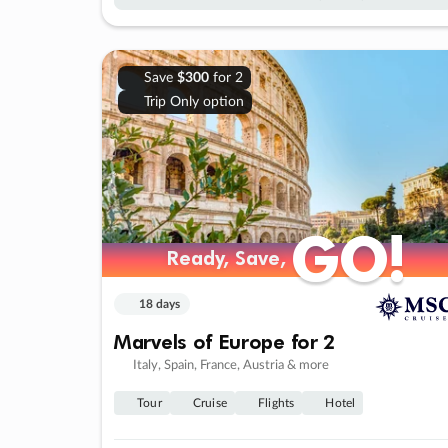
Save
$300
for 2
Trip Only option
GO!
GO!
Ready, Save,
Ready, Save,
18 days
Marvels of Europe for 2
Italy, Spain, France, Austria & more
Tour
Cruise
Flights
Hotel