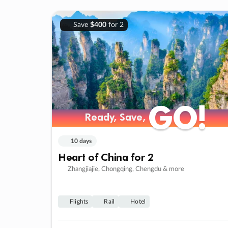
Save
$400
for 2
GO!
GO!
Ready, Save,
Ready, Save,
10 days
Heart of China for 2
Zhangjiajie, Chongqing, Chengdu & more
Flights
Rail
Hotel