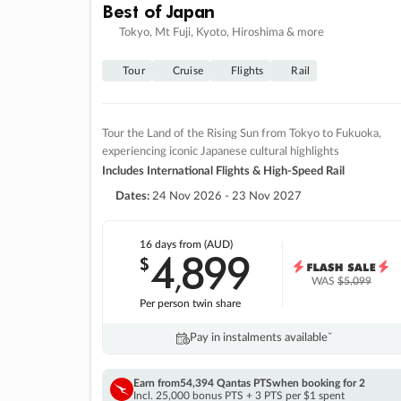
Best of Japan
Tokyo, Mt Fuji, Kyoto, Hiroshima & more
Tour
Cruise
Flights
Rail
Tour the Land of the Rising Sun from Tokyo to Fukuoka,
experiencing iconic Japanese cultural highlights
Includes International Flights & High-Speed Rail
Dates:
24 Nov 2026 - 23 Nov 2027
16 days
from (AUD)
4
899
$
,
WAS
$5,099
Per person twin share
Pay in instalments availableˇ
Earn from
54,394 Qantas PTS
when booking for 2
Incl. 25,000 bonus PTS + 3 PTS per $1 spent