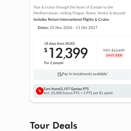
Tour & cruise through the heart of Europe to the
Mediterranean, visiting Prague, Rome, Venice & beyond
Includes Return International Flights & Cruise
Dates:
25 Nov 2026 - 11 Oct 2027
18 days
from (AUD)
12
399
$
,
WAS
$12,699
SAVE $300
For 2 people
Pay in instalments availableˇ
Earn from
62,197 Qantas PTS
Incl. 25,000 bonus PTS + 3 PTS per $1 spent
Tour Deals