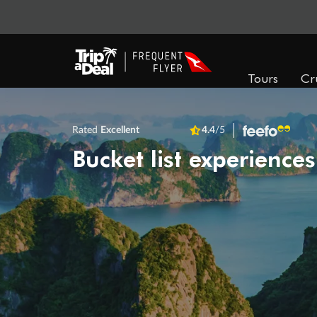
Tours
Cr
Rated
Excellent
4.4
/5
Bucket list experiences