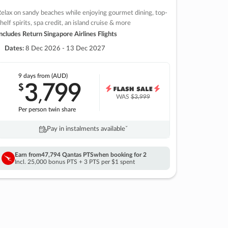
elax on sandy beaches while enjoying gourmet dining, top-
helf spirits, spa credit, an island cruise & more
ncludes Return Singapore Airlines Flights
Dates:
8 Dec 2026 - 13 Dec 2027
9 days
from (AUD)
3
799
$
,
WAS
$3,999
Per person twin share
Pay in instalments availableˇ
Earn from
47,794 Qantas PTS
when booking for 2
Incl. 25,000 bonus PTS + 3 PTS per $1 spent