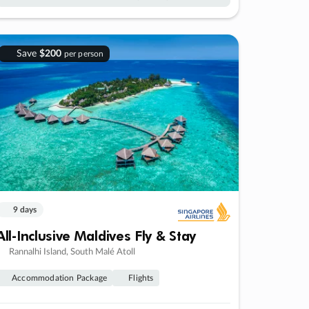
Save
$200
per person
9 days
All-Inclusive Maldives Fly & Stay
Rannalhi Island, South Malé Atoll
Accommodation Package
Flights