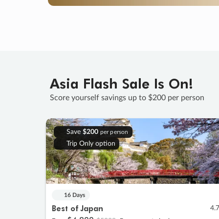
Asia Flash Sale Is On!
Score yourself savings up to $200 per person
Save
$200
per person
Trip Only option
16 Days
Best of Japan
4.