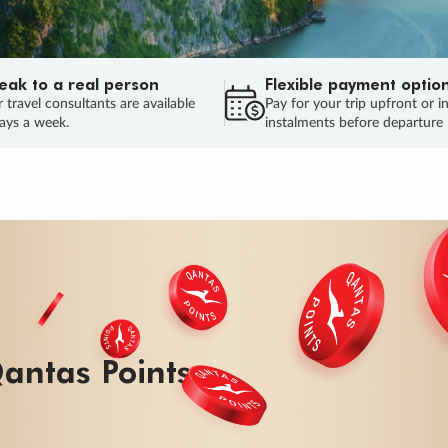
eak to a real person
Flexible payment optio
 travel consultants are available
Pay for your trip upfront or i
ays a week.
instalments before departure
ug.
HU