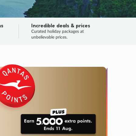
ns
Incredible deals & prices
n
Curated holiday packages at
unbelievable prices.
TRIP O
Fligh
Your
Love the d
SALE
ENDS
03
17
52
10
:
:
:
DAYS
HOURS
MINS
SECS
Learn
RRY, FINAL DAYS