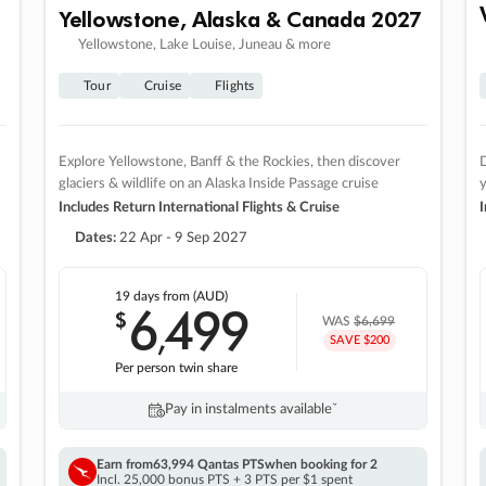
Yellowstone, Alaska & Canada 2027
Yellowstone, Lake Louise, Juneau & more
Tour
Cruise
Flights
Explore Yellowstone, Banff & the Rockies, then discover
D
glaciers & wildlife on an Alaska Inside Passage cruise
Includes Return International Flights & Cruise
I
Dates:
22 Apr - 9 Sep 2027
19 days
from (AUD)
6
499
$
,
WAS
$6,699
SAVE $200
Per person twin share
Pay in instalments availableˇ
Earn from
63,994 Qantas PTS
when booking for 2
Incl. 25,000 bonus PTS + 3 PTS per $1 spent