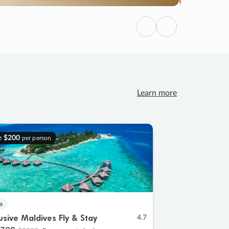
Previous
Next
Learn more
e
$200
per person
s
lusive Maldives Fly & Stay
4.7