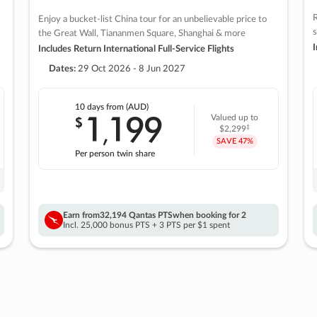
R
Enjoy a bucket-list China tour for an unbelievable price to
s
the Great Wall, Tiananmen Square, Shanghai & more
I
Includes Return International Full-Service Flights
Dates:
29 Oct 2026 - 8 Jun 2027
10 days
from (AUD)
1
199
$
Valued up to
,
‡
$2,299
SAVE
47%
Per person twin share
Earn from
32,194 Qantas PTS
when booking for 2
Incl. 25,000 bonus PTS + 3 PTS per $1 spent