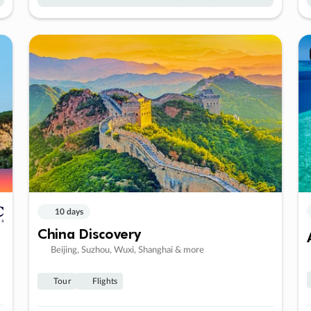
10 days
China Discovery
Beijing, Suzhou, Wuxi, Shanghai & more
Tour
Flights