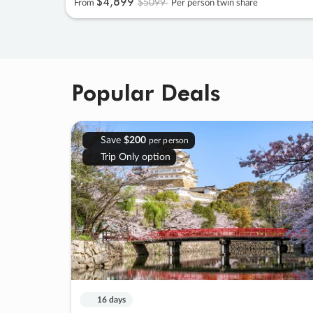
$4
,
899
$5099
From
Per person twin share
Popular Deals
Save
$200
per person
Trip Only option
16 days