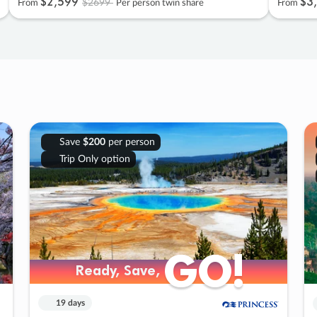
$2
,
599
$3
,
$2699
From
Per person twin share
From
Save
$200
per person
Trip Only option
GO!
GO!
Ready, Save,
Ready, Save,
19 days