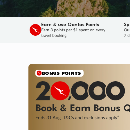
Earn & use Qantas Points
Sp
Earn 3 points per $1 spent on every
Our
travel booking
7 d
SALE
Final savings on now!
Sale ends 11 A
Learn More