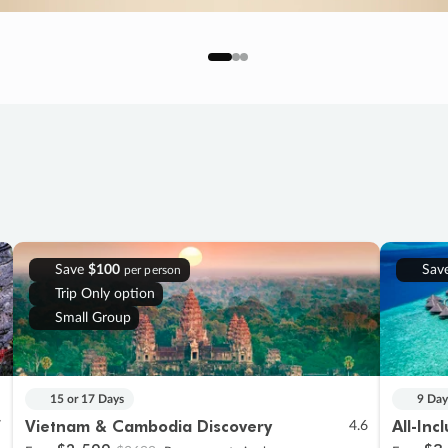
Save
$100
Sav
per person
Trip Only option
Small Group
15 or 17 Days
9 Day
Vietnam & Cambodia Discovery
All-Inc
7
4.6