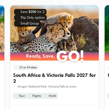
Save
$200
for 2
Trip Only option
Small Group
GO!
GO!
Ready, Save,
Ready, Save,
11 or 14 days
South Africa & Victoria Falls 2027 for
2
Kruger National Park, Victoria Falls & more
Tour
Flights
Hotel