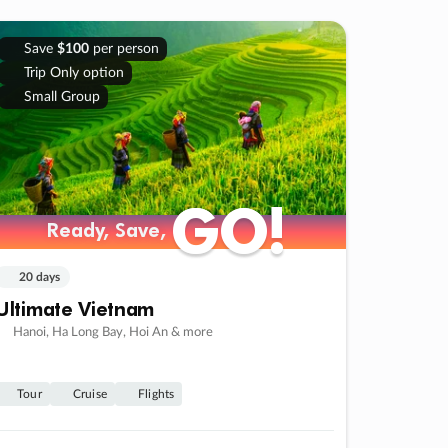
Save
$100
per person
Trip Only option
Small Group
GO!
GO!
Ready, Save,
Ready, Save,
20 days
Ultimate Vietnam
Hanoi, Ha Long Bay, Hoi An & more
Tour
Cruise
Flights