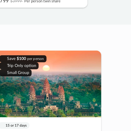
799
$3999
Per person twin share
Save
$100
per person
Trip Only option
Small Group
15 or 17 days