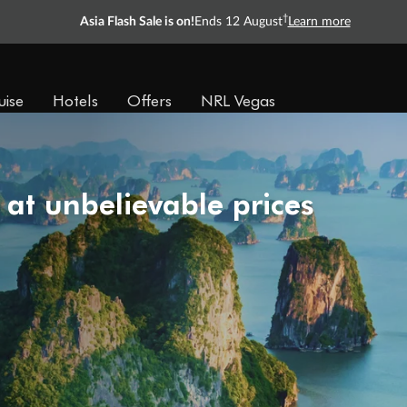
†
Asia Flash Sale is on!
Ends 12 August
Learn more
uise
Hotels
Offers
NRL Vegas
 at unbelievable prices