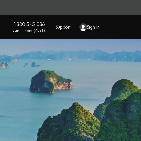
1300 545 036
Support
Sign In
8am - 7pm (AEST)