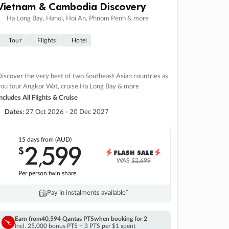
Vietnam & Cambodia Discovery
Ha Long Bay, Hanoi, Hoi An, Phnom Penh & more
Tour
Flights
Hotel
iscover the very best of two Southeast Asian countries as
you tour Angkor Wat, cruise Ha Long Bay & more
ncludes All Flights & Cruise
Dates:
27 Oct 2026 - 20 Dec 2027
15 days
from (AUD)
2
599
$
,
WAS
$2,699
Per person twin share
Pay in instalments availableˇ
Earn from
40,594 Qantas PTS
when booking for 2
Incl. 25,000 bonus PTS + 3 PTS per $1 spent