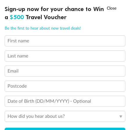
Discover northern Europe during summer, sailing from Finland to
†
Sign-up now for your chance to Win
Asia Flash Sale is on!
Ends 12 August
Learn more
Denmark, Germany, Sweden & more
a
$500
Travel Voucher
Dates:
1 Jun - 31 Aug 2027
Call
Menu
Be the first to hear about new travel deals!
16 days
from (AUD)
6
199
$
,
First name
Per person twin share
Last name
Pay in instalments availableˇ
Email
Earn from
62,194 Qantas PTS
when booking for 2
Incl. 25,000 bonus PTS + 3 PTS per $1 spent
Postcode
Date of Birth (DD/MM/YYYY) - Optional
Save
$100
per person
How did you hear about us?