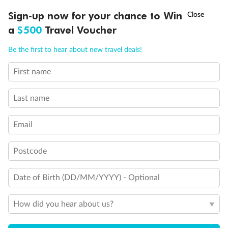
Discover northern Europe during summer, sailing from Finland to
†
Sign-up now for your chance to Win
Asia Flash Sale is on!
Ends 12 August
Learn more
Denmark, Germany, Sweden & more
a
$500
Travel Voucher
Dates:
1 Jun - 31 Aug 2027
Call
Menu
Be the first to hear about new travel deals!
16 days
from (AUD)
6
199
$
,
First name
Per person twin share
Last name
Pay in instalments availableˇ
Email
Earn from
62,194 Qantas PTS
when booking for 2
Incl. 25,000 bonus PTS + 3 PTS per $1 spent
Postcode
Date of Birth (DD/MM/YYYY) - Optional
Save
$100
per person
How did you hear about us?