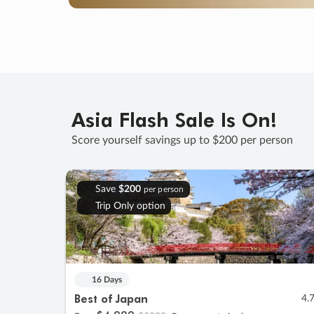
Asia Flash Sale Is On!
Score yourself savings up to $200 per person
Save
$200
per person
Trip Only option
16 Days
Best of Japan
4.