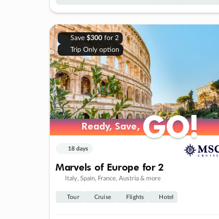
Save
$300
for 2
Trip Only option
GO!
GO!
Ready, Save,
Ready, Save,
18 days
Marvels of Europe for 2
Italy, Spain, France, Austria & more
Tour
Cruise
Flights
Hotel