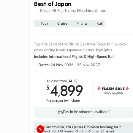
Best of Japan
Tokyo, Mt Fuji, Kyoto, Hiroshima & more
Tour
Cruise
Flights
Rail
Tour the Land of the Rising Sun from Tokyo to Fukuoka,
experiencing iconic Japanese cultural highlights
Includes International Flights & High-Speed Rail
Dates:
24 Nov 2026 - 23 Nov 2027
16 days
from (AUD)
4
899
$
,
WAS
$5,099
Per person twin share
Pay in instalments availableˇ
Earn from
54,394 Qantas PTS
when booking for 2
Incl. 25,000 bonus PTS + 3 PTS per $1 spent