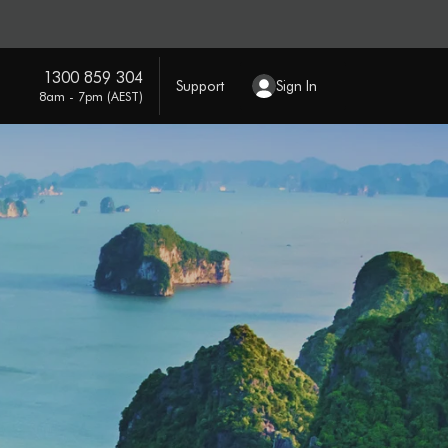
1300 859 304
Support
Sign In
8am - 7pm (AEST)