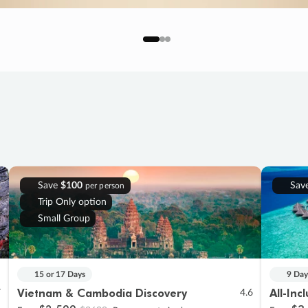
Save
$100
Sav
per person
Trip Only option
Small Group
15 or 17 Days
9 Day
Vietnam & Cambodia Discovery
All-Inc
7
4.6