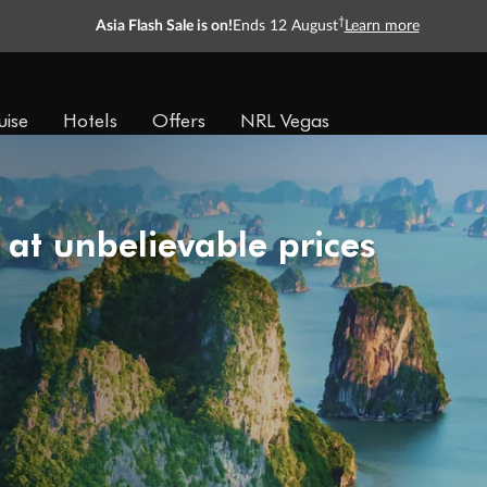
†
Asia Flash Sale is on!
Ends 12 August
Learn more
uise
Hotels
Offers
NRL Vegas
 at unbelievable prices