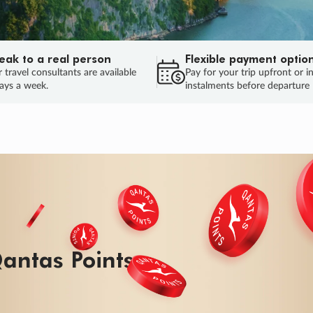
eak to a real person
Flexible payment optio
 travel consultants are available
Pay for your trip upfront or i
ays a week.
instalments before departure
ug.
HU