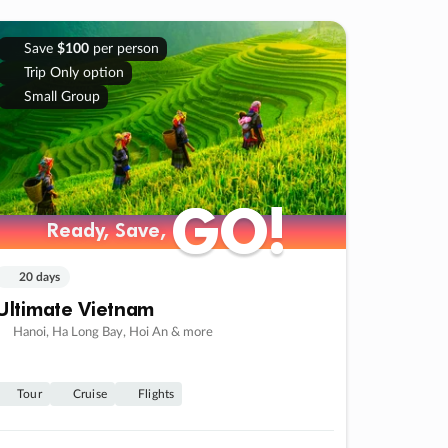
Save
$100
per person
Trip Only option
Small Group
GO!
GO!
Ready, Save,
Ready, Save,
20 days
Ultimate Vietnam
Hanoi, Ha Long Bay, Hoi An & more
Tour
Cruise
Flights