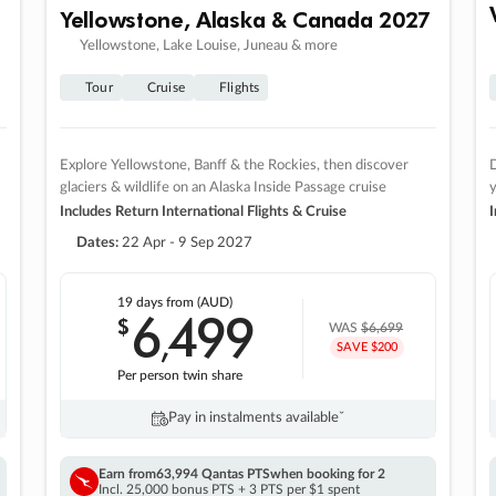
Yellowstone, Alaska & Canada 2027
Yellowstone, Lake Louise, Juneau & more
Tour
Cruise
Flights
Explore Yellowstone, Banff & the Rockies, then discover
D
glaciers & wildlife on an Alaska Inside Passage cruise
Includes Return International Flights & Cruise
I
Dates:
22 Apr - 9 Sep 2027
19 days
from (AUD)
6
499
$
,
WAS
$6,699
SAVE $200
Per person twin share
Pay in instalments availableˇ
Earn from
63,994 Qantas PTS
when booking for 2
Incl. 25,000 bonus PTS + 3 PTS per $1 spent