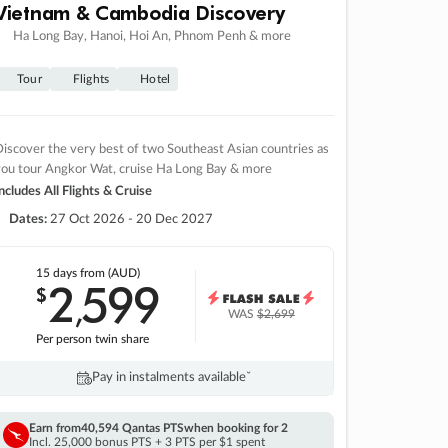
Vietnam & Cambodia Discovery
Ha Long Bay, Hanoi, Hoi An, Phnom Penh & more
Tour
Flights
Hotel
iscover the very best of two Southeast Asian countries as
you tour Angkor Wat, cruise Ha Long Bay & more
ncludes All Flights & Cruise
Dates:
27 Oct 2026 - 20 Dec 2027
15 days
from (AUD)
2
599
$
,
WAS
$2,699
Per person twin share
Pay in instalments availableˇ
Earn from
40,594 Qantas PTS
when booking for 2
Incl. 25,000 bonus PTS + 3 PTS per $1 spent