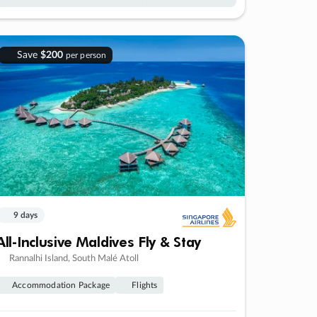
Save
$200
per person
9 days
All-Inclusive Maldives Fly & Stay
Rannalhi Island, South Malé Atoll
Accommodation Package
Flights