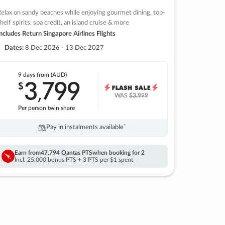
elax on sandy beaches while enjoying gourmet dining, top-
helf spirits, spa credit, an island cruise & more
ncludes Return Singapore Airlines Flights
Dates:
8 Dec 2026 - 13 Dec 2027
9 days
from (AUD)
3
799
$
,
WAS
$3,999
Per person twin share
Pay in instalments availableˇ
Earn from
47,794 Qantas PTS
when booking for 2
Incl. 25,000 bonus PTS + 3 PTS per $1 spent