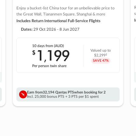
R
Enjoy a bucket-list China tour for an unbelievable price to
s
the Great Wall, Tiananmen Square, Shanghai & more
I
Includes Return International Full-Service Flights
Dates:
29 Oct 2026 - 8 Jun 2027
10 days
from (AUD)
1
199
$
Valued up to
,
‡
$2,299
SAVE
47%
Per person twin share
Earn from
32,194 Qantas PTS
when booking for 2
Incl. 25,000 bonus PTS + 3 PTS per $1 spent