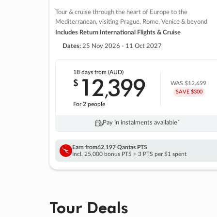
Tour & cruise through the heart of Europe to the
Mediterranean, visiting Prague, Rome, Venice & beyond
Includes Return International Flights & Cruise
Dates:
25 Nov 2026 - 11 Oct 2027
18 days
from (AUD)
12
399
$
,
WAS
$12,699
SAVE $300
For 2 people
Pay in instalments availableˇ
Earn from
62,197 Qantas PTS
Incl. 25,000 bonus PTS + 3 PTS per $1 spent
Tour Deals