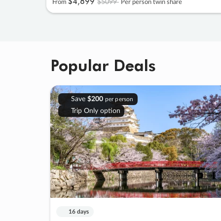
$4
,
899
$5099
From
Per person twin share
Popular Deals
Save
$200
per person
Trip Only option
16 days