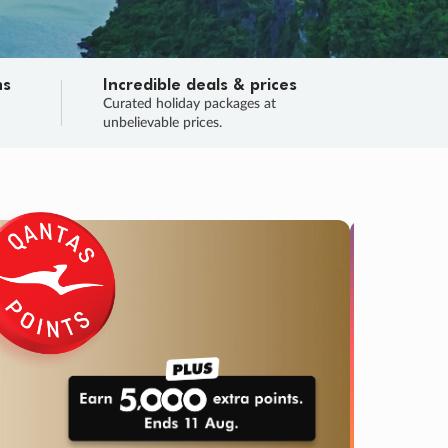
ns
Incredible deals & prices
n
Curated holiday packages at
unbelievable prices.
TRIP O
Fligh
Your
Love the d
SALE
ENDS
03
10
30
31
:
:
:
DAYS
HOURS
MINS
SECS
Learn
RRY, FINAL DAYS