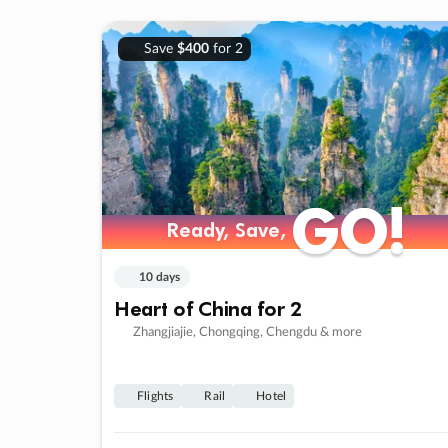
Save
$400
for 2
GO!
GO!
Ready, Save,
Ready, Save,
10 days
Heart of China for 2
Zhangjiajie, Chongqing, Chengdu & more
Flights
Rail
Hotel