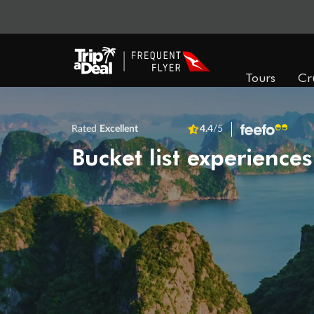
Tours
Cr
Rated
Excellent
4.4
/5
Bucket list experiences