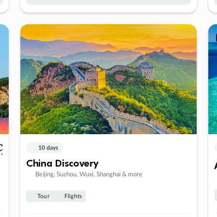
10 days
China Discovery
Beijing, Suzhou, Wuxi, Shanghai & more
Tour
Flights