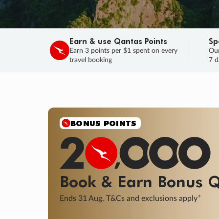
Earn & use Qantas Points
Sp
Earn 3 points per $1 spent on every
Our
travel booking
7 d
SALE
Final savings on now!
Sale ends 11 A
Learn More