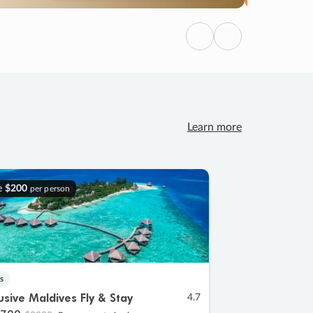
Previous
Next
Learn more
e
$200
per person
s
lusive Maldives Fly & Stay
4.7