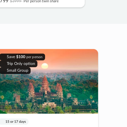
799
$3999
Per person twin share
Save
$100
per person
Trip Only option
Small Group
15 or 17 days