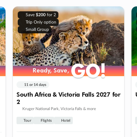
Save
$200
for 2
Trip Only option
Small Group
GO!
GO!
Ready, Save,
Ready, Save,
11 or 14 days
South Africa & Victoria Falls 2027 for
2
Kruger National Park, Victoria Falls & more
Tour
Flights
Hotel