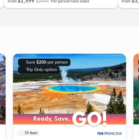
$2
,
599
$3
,
$2699
From
Per person twin share
From
Save
$200
per person
Trip Only option
GO!
GO!
Ready, Save,
Ready, Save,
19 days